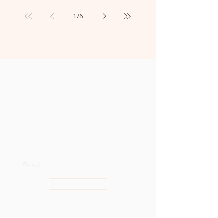
1
/
6
Get the Latest News from
the OSA General Curia to
Your Inbox
Subscribe to our newsletter to
receive news and updates.
Enter your email here
Sign Up