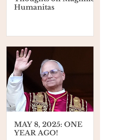
Humanitas
MAY 8, 2025: ONE
YEAR AGO!