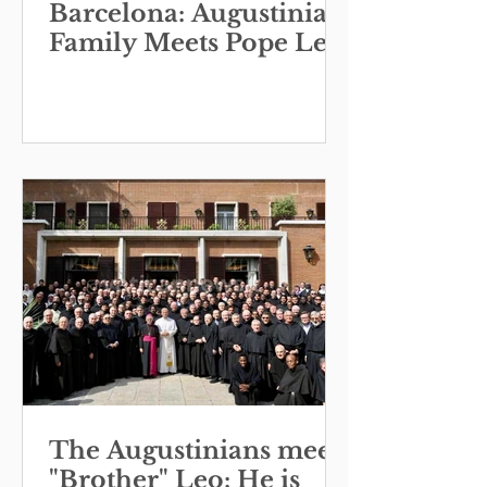
Barcelona: Augustinian
Family Meets Pope Leo
The Augustinians meet
"Brother" Leo: He is