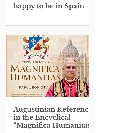
happy to be in Spain
Augustinian References
in the Encyclical
“Magnifica Humanitas”