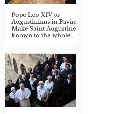
Pope Leo XIV to
Augustinians in Pavia:
Make Saint Augustine
known to the whole
Church