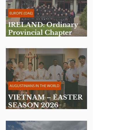
EUROPE (OAE)
IRELAND: Ordinary
Provincial Chapter
2026
AUGUSTINIANS IN THE WORLD
VIETNAM – EASTER
SEASON 2026
Reflection by Fr. Martin
Davakan, OSA