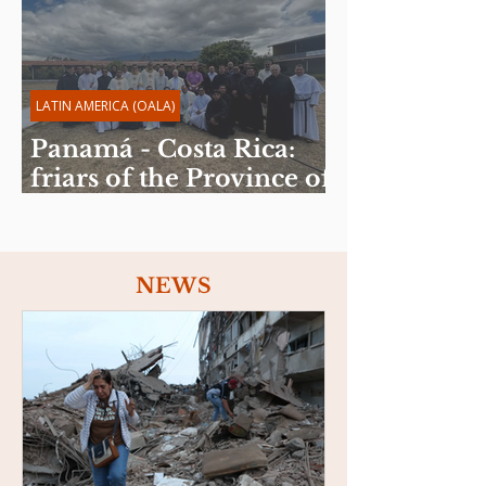
LATIN AMERICA (OALA)
Panamá - Costa Rica:
friars of the Province of
the Sacred Heart of
Jesus celebrate Spiritual
Exercises
NEWS