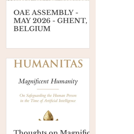
OAE ASSEMBLY -
MAY 2026 - GHENT,
BELGIUM
Thoughts on Magnifica