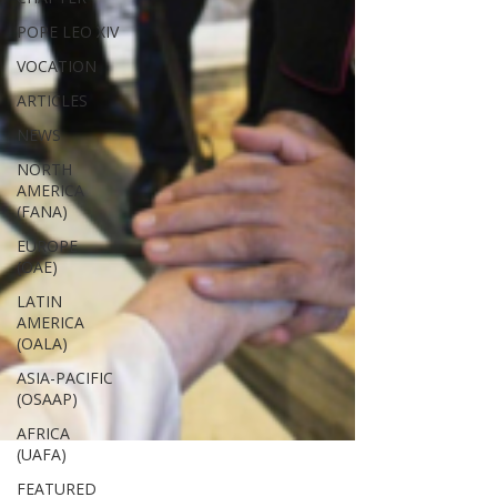
POPE LEO XIV
VOCATION
ARTICLES
NEWS
NORTH
AMERICA
(FANA)
EUROPE
(OAE)
LATIN
AMERICA
(OALA)
ASIA-PACIFIC
(OSAAP)
AFRICA
(UAFA)
FEATURED