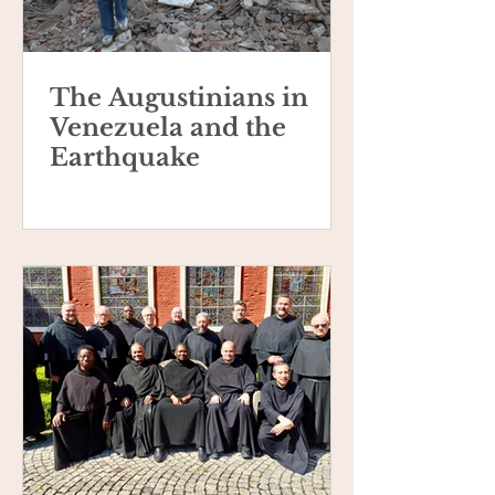
The Augustinians in
Venezuela and the
Earthquake