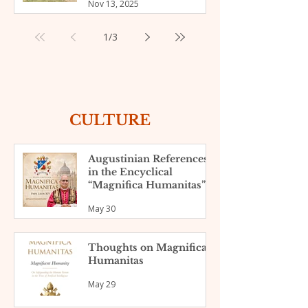
Nov 13, 2025
slum of Nyamasaria,
Kenya
1
/
3
CULTURE
Augustinian References
in the Encyclical
“Magnifica Humanitas”
May 30
Thoughts on Magnifica
Humanitas
May 29