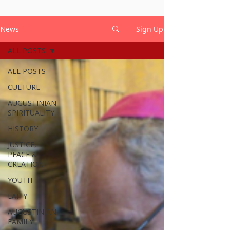
News
Sign Up
ALL POSTS
ALL POSTS
CULTURE
AUGUSTINIAN
SPIRITUALITY
HISTORY
JUSTICE,
PEACE &
CREATION
YOUTH
LAITY
AUGUSTINIAN
FAMILY