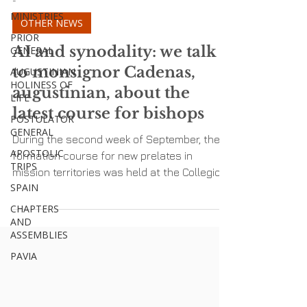
MINISTRIES
PRIOR
-
GENERAL
OTHER NEWS
AUGUSTINIAN
HOLINESS OF
AI and synodality: we talk
LIFE
to monsignor Cadenas,
POSTULATOR
augustinian, about the
GENERAL
latest course for bishops
APOSTOLIC
TRIPS
During the second week of September, the
SPAIN
formation course for new prelates in
CHAPTERS
mission territories was held at the Collegio
AND
San Paolo in...
ASSEMBLIES
PAVIA