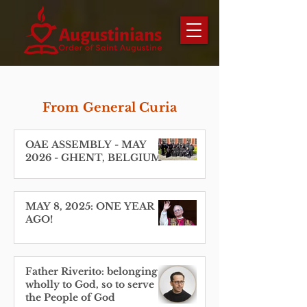
From General Curia
OAE ASSEMBLY - MAY
2026 - GHENT, BELGIUM
MAY 8, 2025: ONE YEAR
AGO!
Father Riverito: belonging
wholly to God, so to serve
the People of God