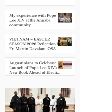
My experience with Pope
Leo XIV at the Annaba
community
VIETNAM – EASTER
SEASON 2026 Reflection by
Fr. Martin Davakan, OSA
Augustinians to Celebrate
Launch of Pope Leo XIV’s
New Book Ahead of Election
Anniversary