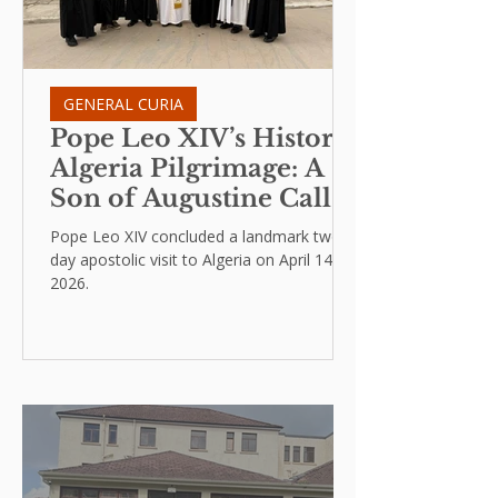
GENERAL CURIA
Pope Leo XIV’s Historic
Algeria Pilgrimage: A
Son of Augustine Calls
for Humility and Peace
Pope Leo XIV concluded a landmark two-
day apostolic visit to Algeria on April 14,
2026.