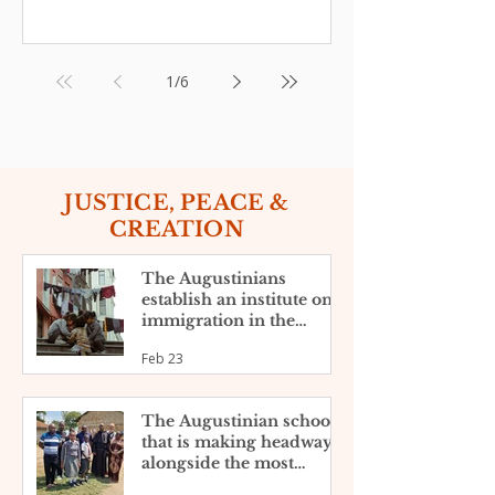
1
/
6
JUSTICE, PEACE &
CREATION
The Augustinians
establish an institute on
immigration in the
United States
Feb 23
The Augustinian school
that is making headway
alongside the most
disadvantaged in the