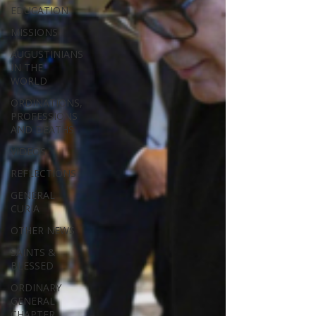
EDUCATION
MISSIONS
AUGUSTINIANS
IN THE
WORLD
ORDINATIONS,
PROFESSIONS
AND DEATHS
VIDEOS
REFLECTIONS
GENERAL
CURIA
OTHER NEWS
SAINTS &
BLESSED
ORDINARY
GENERAL
CHAPTER