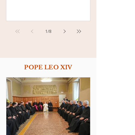
1
/
8
POPE LEO XIV