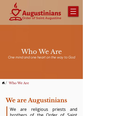
Who We Are
One mind and one heart on the way to God
/
Who We Are
We are Augustinians
​We are religious priests and
brothers of the Order of Saint