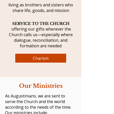
living as brothers and sisters who
share life, goods, and mission
SERVICE TO THE CHURCH
offering our gifts wherever the
Church calls us—especially where
dialogue, reconciliation, and
formation are needed
Charism
Our Ministries
As Augustinians, we are sent to
serve the Church and the world
according to the needs of the time.
Our ministries include: