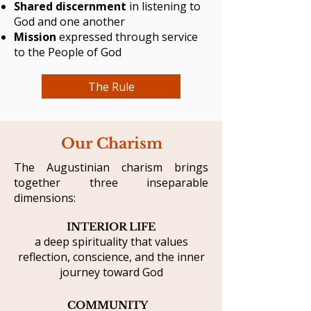
Shared discernment
in listening to
God and one another
Mission
expressed through service
to the People of God
The Rule
Our Charism
The Augustinian charism brings
together three inseparable
dimensions:
INTERIOR LIFE
a deep spirituality that values
reflection, conscience, and the inner
journey toward God
COMMUNITY