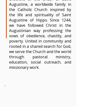
Augustine, a worldwide family in
the Catholic Church inspired by
the life and spirituality of Saint
Augustine of Hippo. Since 1244,
we have followed Christ in the
Augustinian way professing the
vows of obedience, chastity, and
poverty. United in community and
rooted in a shared search for God,
we serve the Church and the world
through pastoral ministry,
education, social outreach, and
missionary work.