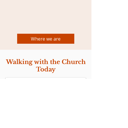
Where we are
Walking with the Church
Today