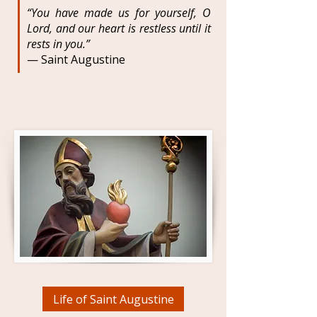
“You have made us for yourself, O
Lord, and our heart is restless until it
rests in you.”
— Saint Augustine
Life of Saint Augustine