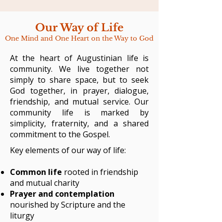
Our Way of Life
One Mind and One Heart on the Way to God
At the heart of Augustinian life is
community. We live together not
simply to share space, but to seek
God together, in prayer, dialogue,
friendship, and mutual service. Our
community life is marked by
simplicity, fraternity, and a shared
commitment to the Gospel.
Key elements of our way of life:
Common life
rooted in friendship
and mutual charity
Prayer and contemplation
nourished by Scripture and the
liturgy