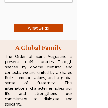
What we do
A Global Family
​The Order of Saint Augustine is
present in 49 countries. Though
shaped by diverse cultures and
contexts, we are united by a shared
Rule, common values, and a global
sense of fraternity. This
international character enriches our
life and strengthens our
commitment to dialogue and
solidarity.