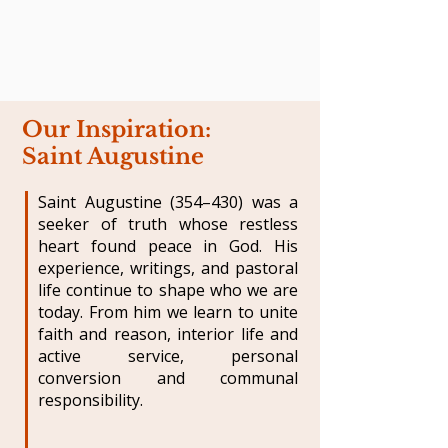
Our Inspiration:
Saint Augustine
Saint Augustine (354–430) was a
seeker of truth whose restless
heart found peace in God. His
experience, writings, and pastoral
life continue to shape who we are
today. From him we learn to unite
faith and reason, interior life and
active service, personal
conversion and communal
responsibility.