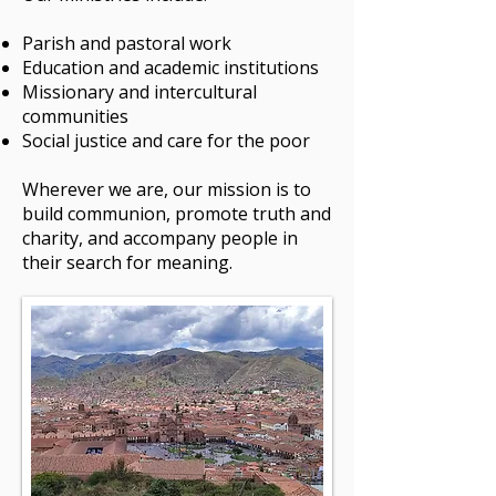
Parish and pastoral work
Education and academic institutions
Missionary and intercultural
communities
Social justice and care for the poor
Wherever we are, our mission is to
build communion, promote truth and
charity, and accompany people in
their search for meaning.