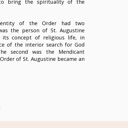
o bring the spirituality of the
identity of the Order had two
 was the person of St. Augustine
ts concept of religious life, in
ce of the interior search for God
The second was the Mendicant
Order of St. Augustine became an