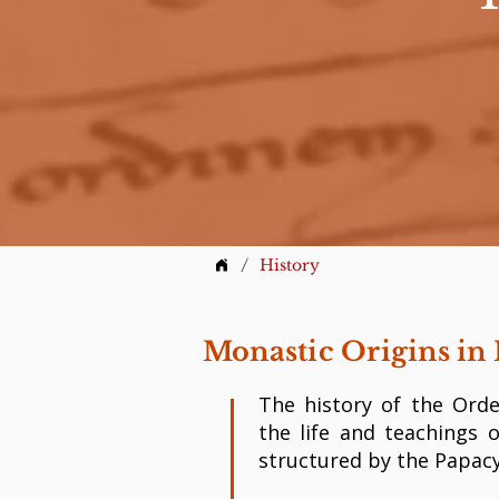
/
History
Monastic Origins in 
The history of the Orde
the life and teachings 
structured by the Papacy