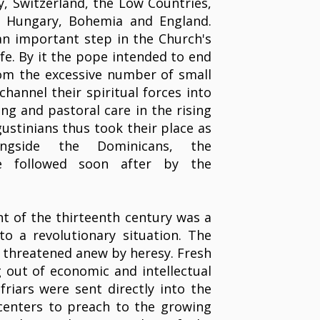
ny, Switzerland, the Low Countries,
l, Hungary, Bohemia and England.
n important step in the Church's
ife. By it the pope intended to end
rom the excessive number of small
channel their spiritual forces into
ng and pastoral care in the rising
gustinians thus took their place as
ongside the Dominicans, the
re followed soon after by the
 of the thirteenth century was a
to a revolutionary situation. The
 threatened anew by heresy. Fresh
 out of economic and intellectual
friars were sent directly into the
centers to preach to the growing