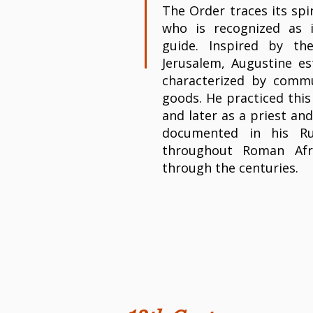
The Order traces its spi
who is recognized as i
guide. Inspired by th
Jerusalem, Augustine est
characterized by commu
goods. He practiced this
and later as a priest and
documented in his Ru
throughout Roman Afr
through the centuries.