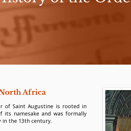
North Africa
r of Saint Augustine is rooted in
of its namesake and was formally
 in the 13th century.