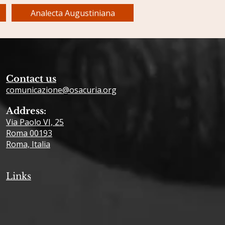
Analecta Augustiniana
Contact us
comunicazione@osacuria.org
Address:
Via Paolo VI, 25
Roma 00193
Roma, Italia
Links