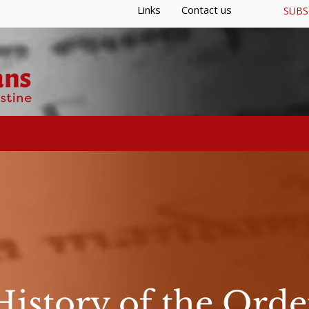
Links
Contact us
SUBS
S
GENERAL CURIA
RESOURCES
History of the Orde