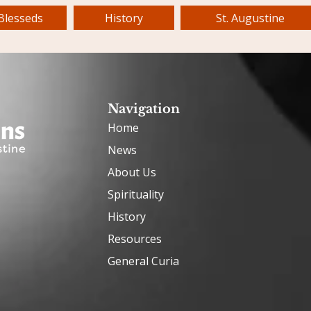
Blesseds
History
St. Augustine
Navigation
Home
News
About Us
Spirituality
History
Resources
General Curia