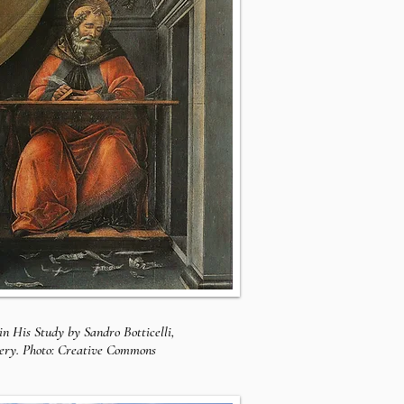
in His Study by Sandro Botticelli,
lery. Photo: Creative Commons