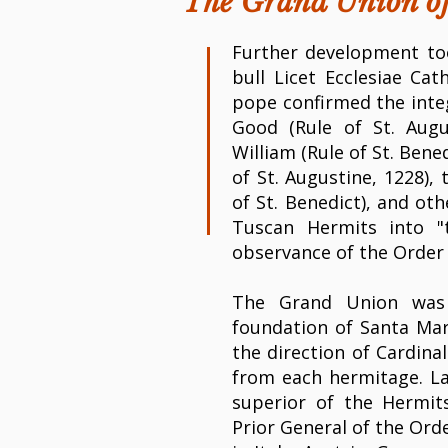
The Grand Union o
Further development too
bull Licet Ecclesiae Cat
pope confirmed the integ
Good (Rule of St. Augu
William (Rule of St. Bene
of St. Augustine, 1228),
of St. Benedict), and ot
Tuscan Hermits into "
observance of the Order 
The Grand Union was
foundation of Santa Mar
the direction of Cardina
from each hermitage. La
superior of the Hermi
Prior General of the Ord