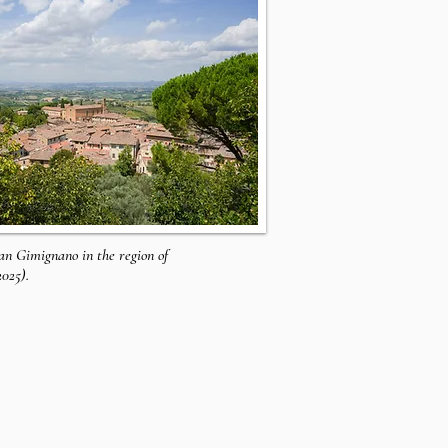
San Gimignano in the region of
2025).