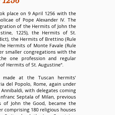
f 1256
k place on 9 April 1256 with the
holicae of Pope Alexander IV. The
ration of the Hermits of John the
stine, 1225), the Hermits of St.
dict), the Hermits of Brettino (Rule
 the Hermits of Monte Favale (Rule
her smaller congregations with the
the one profession and regular
of Hermits of St. Augustine".
 made at the Tuscan hermits'
ia del Popolo, Rome, again under
l Annibaldi, with delegates coming
nfranc Septala of Milan, previous
ts of John the Good, became the
er comprising 180 religious houses