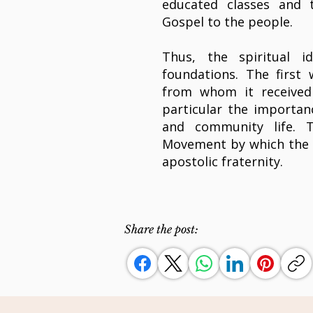
educated classes and t
Gospel to the people.
Thus, the spiritual 
foundations. The first
from whom it received i
particular the importan
and community life. 
Movement by which the 
apostolic fraternity.
Share the post: