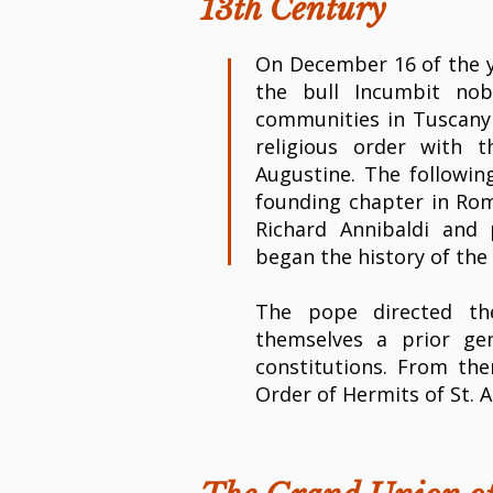
13th Century
On December 16 of the y
the bull Incumbit nobi
communities in Tuscany 
religious order with 
Augustine. The followin
founding chapter in Rom
Richard Annibaldi and 
began the history of the 
The pope directed th
themselves a prior ge
constitutions. From t
Order of Hermits of St. 