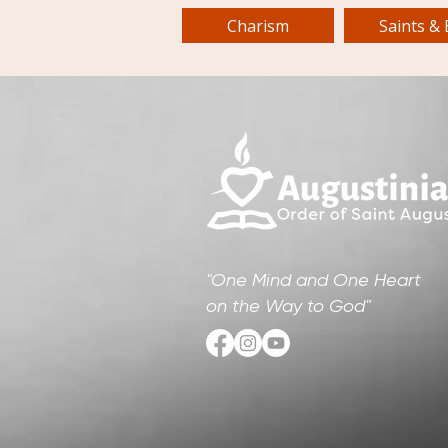
Charism
Saints & 
"One Mind and One Heart
on the Way to God"