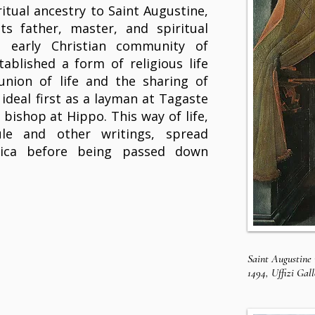
ritual ancestry to Saint Augustine,
ts father, master, and spiritual
e early Christian community of
ablished a form of religious life
nion of life and the sharing of
 ideal first as a layman at Tagaste
 bishop at Hippo. This way of life,
le and other writings, spread
ica before being passed down
Saint Augustine 
1494, Uffizi Gal