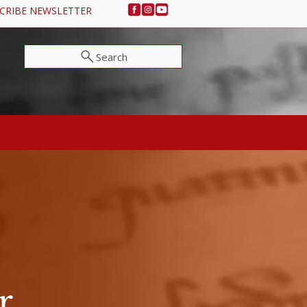
CRIBE NEWSLETTER
Search
NEWS & EVENTS
SUPPORT OSA
r