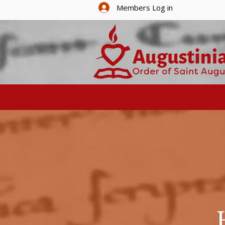
Members Log in
HOME
ABOUT U