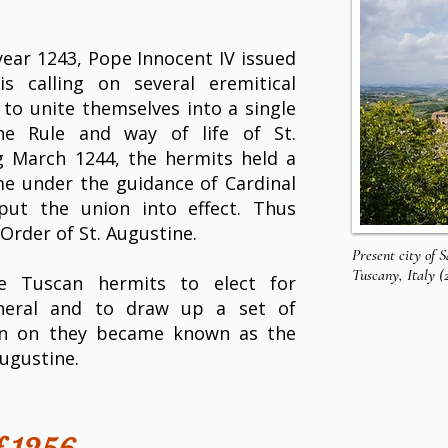
ear 1243, Pope Innocent IV issued
s calling on several eremitical
to unite themselves into a single
the
Rule
and way of life of St.
g March 1244, the hermits held a
e under the guidance of Cardinal
put the union into effect. Thus
Order of St. Augustine.
Present city of 
Tuscany, Italy (
e Tuscan hermits to elect for
neral and to draw up a set of
hen on they became known as the
Augustine.