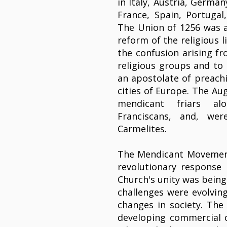
in Italy, Austria, Germa
France, Spain, Portuga
The Union of 1256 was a
reform of the religious l
the confusion arising f
religious groups and to 
an apostolate of preachi
cities of Europe. The Au
mendicant friars al
Franciscans, and, we
Carmelites.
The Mendicant Movement
revolutionary response 
Church's unity was being
challenges were evolving
changes in society. The 
developing commercial 