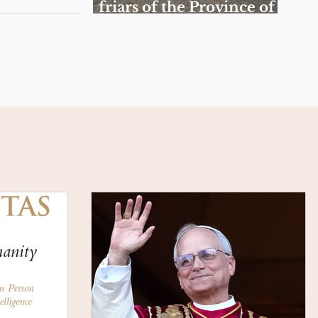
friars of the Province of
the Sacred Heart of Jesus
celebrate Spiritual
Exercises