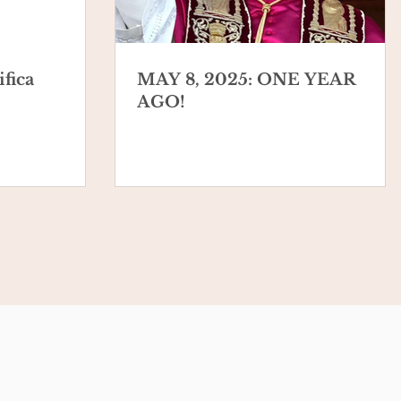
fica
MAY 8, 2025: ONE YEAR
AGO!