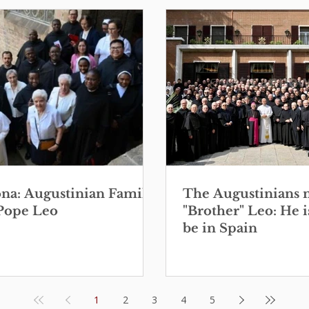
ona: Augustinian Family
The Augustinians 
Pope Leo
"Brother" Leo: He i
be in Spain
1
2
3
4
5