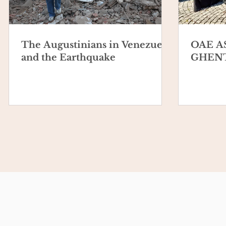
The Augustinians in Venezuela
OAE A
and the Earthquake
GHENT