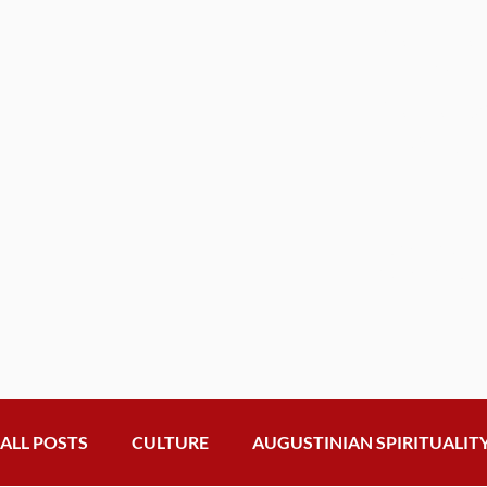
Get th
from t
General
Inbox
Subscribe to o
news and upd
ALL POSTS
CULTURE
AUGUSTINIAN SPIRITUALIT