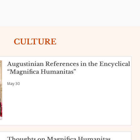
CULTURE
Augustinian References in the Encyclical
“Magnifica Humanitas”
May 30
Thoughts on Magnifica Humanitas