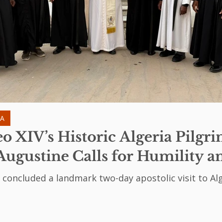
IA
o XIV’s Historic Algeria Pilgr
Augustine Calls for Humility a
 concluded a landmark two-day apostolic visit to Alg