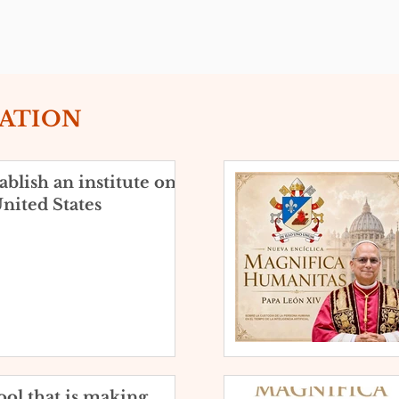
EATION
blish an institute on
nited States
ol that is making