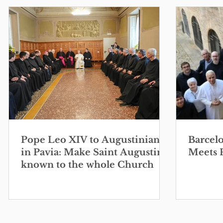
Pope Leo XIV to Augustinians
Barcel
in Pavia: Make Saint Augustine
Meets 
known to the whole Church