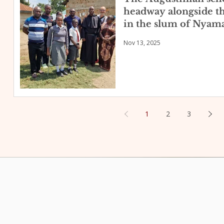
headway alongside t
in the slum of Nyama
Nov 13, 2025
1
2
3