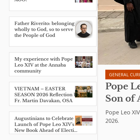
Father Riverito: belonging
wholly to God, so to serve
the People of God
My experience with Pope
Leo XIV at the Annaba
community
GENERAL CUR
Pope Le
VIETNAM – EASTER
SEASON 2026 Reflection by
Son of 
Fr. Martin Davakan, OSA
Pope Leo XIV
Augustinians to Celebrate
2026.
Launch of Pope Leo XIV’s
New Book Ahead of Election
Anniversary