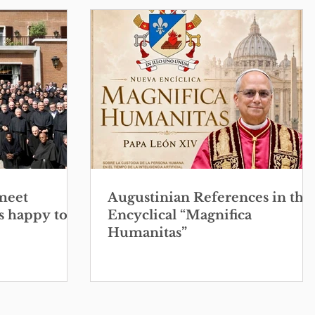
meet
Augustinian References in the
s happy to
Encyclical “Magnifica
Humanitas”