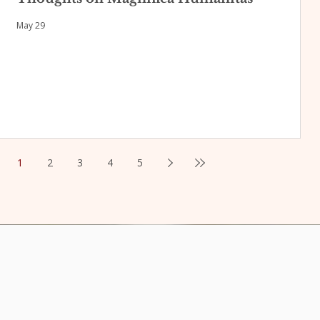
May 29
1
2
3
4
5