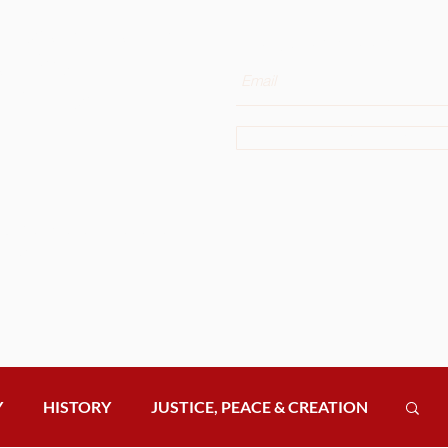
e Latest News
Enter your email here
he OSA
 Curia to Your
Sign Up
ur newsletter to receive
ates.
Y
HISTORY
JUSTICE, PEACE & CREATION