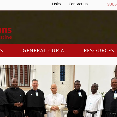
Links
Contact us
SUBS
S
GENERAL CURIA
RESOURCES