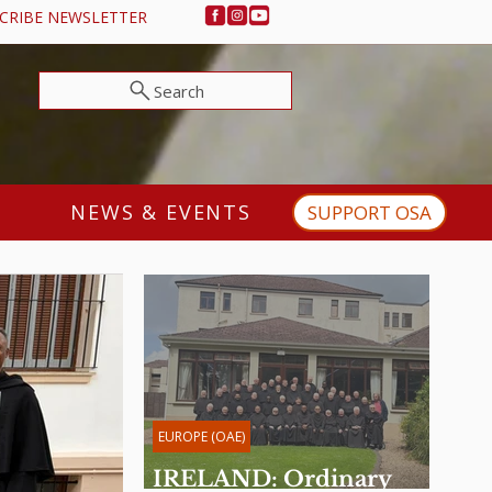
CRIBE NEWSLETTER
Search
NEWS & EVENTS
SUPPORT OSA
EUROPE (OAE)
IRELAND: Ordinary