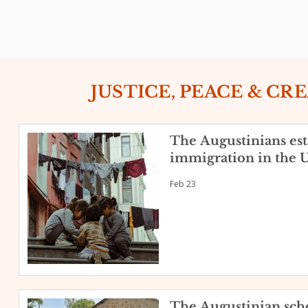
JUSTICE, PEACE & CR
The Augustinians esta
immigration in the U
Feb 23
The Augustinian scho