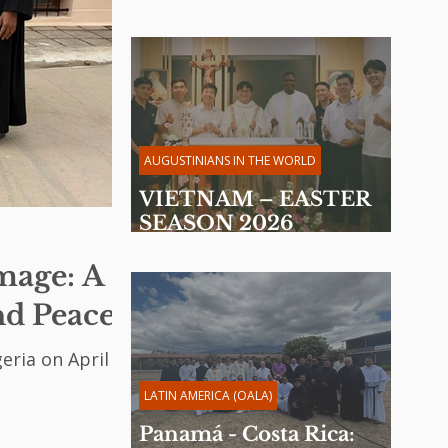
Provincial Chapter 2026
AUGUSTINIANS IN THE WORLD
VIETNAM – EASTER
SEASON 2026
Reflection by Fr. Martin
image: A
Davakan, OSA
nd Peace
eria on April 14,
LATIN AMERICA (OALA)
Panamá - Costa Rica: