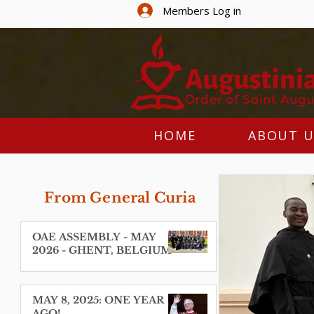
Members Log in
HOME
ABOUT U
From General Curia
OAE ASSEMBLY - MAY
2026 - GHENT, BELGIUM
MAY 8, 2025: ONE YEAR
AGO!