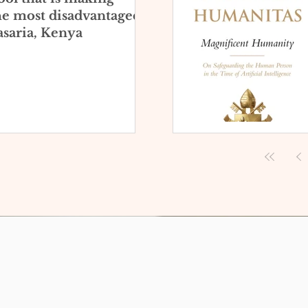
he most disadvantaged
saria, Kenya