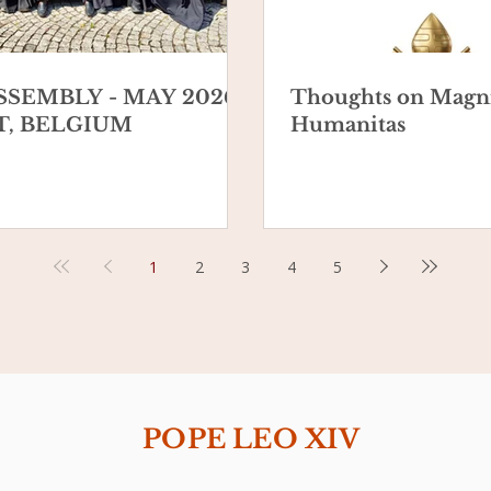
SSEMBLY - MAY 2026 -
Thoughts on Magni
, BELGIUM
Humanitas
1
2
3
4
5
POPE LEO XIV