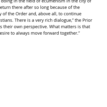
 doing in the field of ecumenism in the city of 
eturn there after so long because of the 
y of the Order and, above all, to continue 
tians. There is a very rich dialogue,” the Prior 
s their own perspective. What matters is that 
desire to always move forward together.”