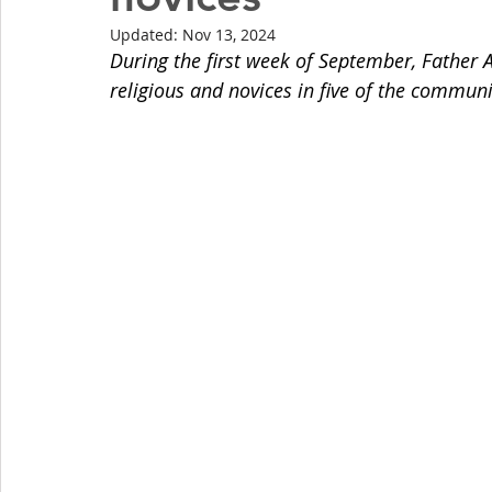
Updated:
Nov 13, 2024
During the first week of September, Father A
religious and novices in five of the commun