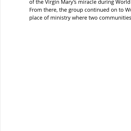
of the Virgin Mary’s miracle during World
From there, the group continued on to Wü
place of ministry where two communities