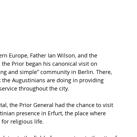
rn Europe, Father Ian Wilson, and the 
 the Prior began his canonical visit on 
ing and simple” community in Berlin. There, 
 the Augustinians are doing in providing 
 service throughout the city.
al, the Prior General had the chance to visit 
nian presence in Erfurt, the place where 
or religious life.