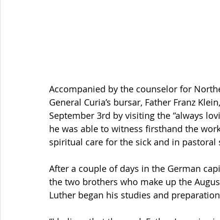
Accompanied by the counselor for Northe
General Curia’s bursar, Father Franz Klein,
September 3rd by visiting the “always lov
he was able to witness firsthand the work
spiritual care for the sick and in pastoral
After a couple of days in the German capit
the two brothers who make up the Augusti
Luther began his studies and preparation f