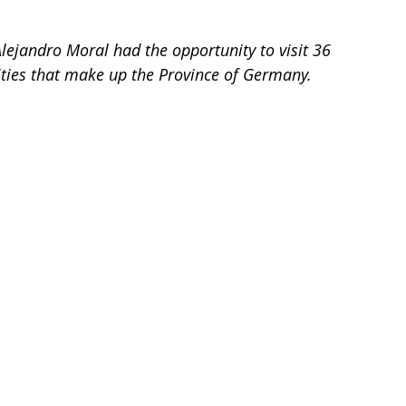
lejandro Moral had the opportunity to visit 36 
ities that make up the Province of Germany.