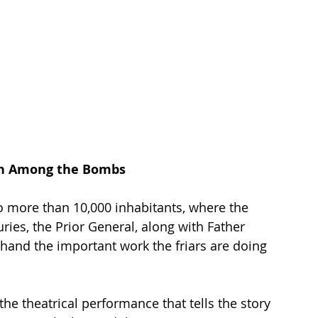
gin Among the Bombs
o more than 10,000 inhabitants, where the 
ies, the Prior General, along with Father 
thand the important work the friars are doing 
the theatrical performance that tells the story 