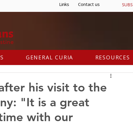
Links
Contact us
SUBS
S
GENERAL CURIA
RESOURCES
fter his visit to the
y: "It is a great
time with our