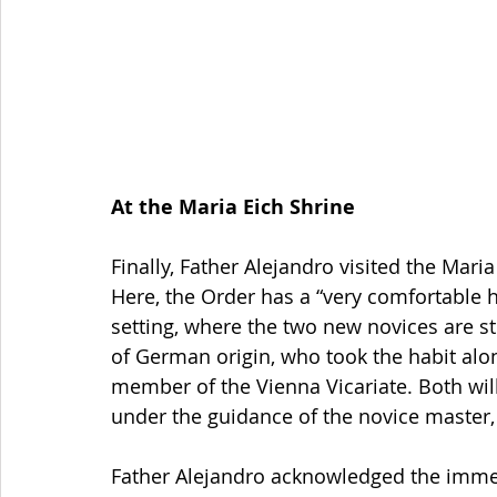
At the Maria Eich Shrine
Finally, Father Alejandro visited the Mari
Here, the Order has a “very comfortable h
setting, where the two new novices are s
of German origin, who took the habit al
member of the Vienna Vicariate. Both will 
under the guidance of the novice master,
Father Alejandro acknowledged the immen