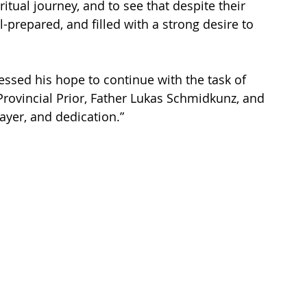
itual journey, and to see that despite their 
-prepared, and filled with a strong desire to 
pressed his hope to continue with the task of 
Provincial Prior, Father Lukas Schmidkunz, and 
rayer, and dedication.”