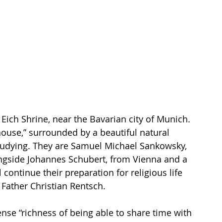
a Eich Shrine, near the Bavarian city of Munich. 
ouse,” surrounded by a beautiful natural 
tudying. They are Samuel Michael Sankowsky, 
ongside Johannes Schubert, from Vienna and a 
continue their preparation for religious life 
 Father Christian Rentsch.
se “richness of being able to share time with 