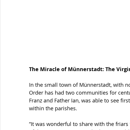
The Miracle of Münnerstadt: The Vir
In the small town of Münnerstadt, with n
Order has had two communities for centur
Franz and Father Ian, was able to see firs
within the parishes.
“It was wonderful to share with the friars 