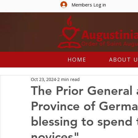
Members Log in
HOME
ABOUT U
Oct 23, 2024
2 min read
The Prior General a
Province of German
blessing to spend 
novices"