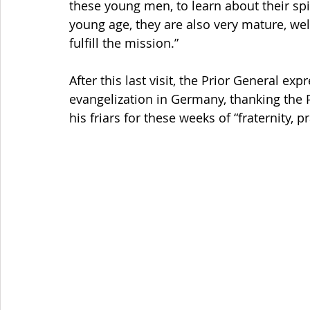
these young men, to learn about their spir
young age, they are also very mature, well
fulfill the mission.”
After this last visit, the Prior General ex
evangelization in Germany, thanking the 
his friars for these weeks of “fraternity, p