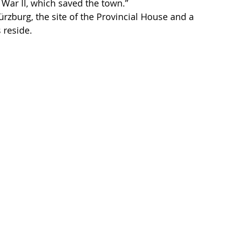
 War II, which saved the town.”
rzburg, the site of the Provincial House and a 
 reside.