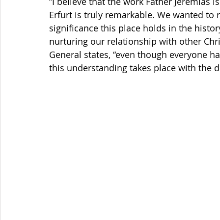
“I believe that the work Father Jeremias is
Erfurt is truly remarkable. We wanted to r
significance this place holds in the histor
nurturing our relationship with other Chris
General states, “even though everyone ha
this understanding takes place with the 