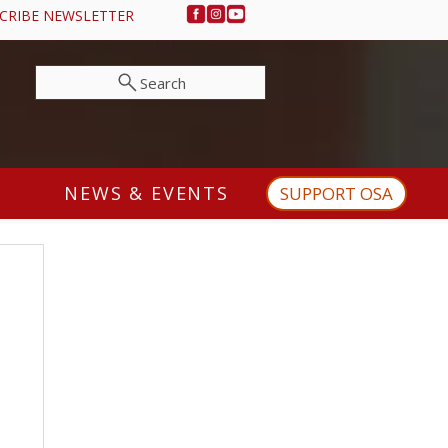
CRIBE NEWSLETTER
Search
NEWS & EVENTS
SUPPORT OSA