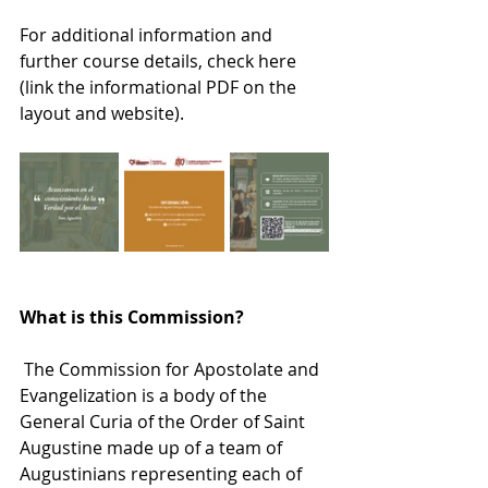
For additional information and 
further course details, check here 
(link the informational PDF on the 
layout and website).
What is this Commission?
 The Commission for Apostolate and 
Evangelization is a body of the 
General Curia of the Order of Saint 
Augustine made up of a team of 
Augustinians representing each of 