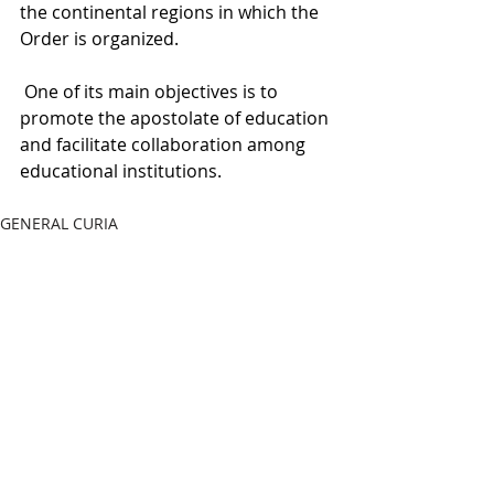
the continental regions in which the 
Order is organized.
 One of its main objectives is to 
promote the apostolate of education 
and facilitate collaboration among 
educational institutions.
GENERAL CURIA
Recent Posts
See All