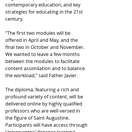
contemporary education, and key 
strategies for educating in the 21st 
century.
“The first two modules will be 
offered in April and May, and the 
final two in October and November. 
We wanted to leave a few months 
between the modules to facilitate 
content assimilation and to balance 
the workload,” said Father Javier.
The diploma, featuring a rich and 
profound variety of content, will be 
delivered online by highly qualified 
professors who are well-versed in 
the figure of Saint Augustine. 
Participants will have access through 
Unicervantes’ distance learning 