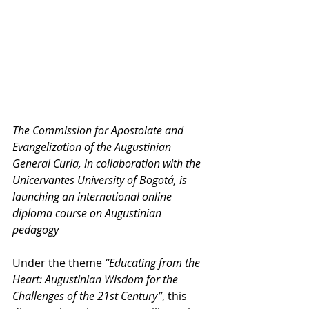
The Commission for Apostolate and 
Evangelization of the Augustinian 
General Curia, in collaboration with the 
Unicervantes University of Bogotá, is 
launching an international online 
diploma course on Augustinian 
pedagogy
Under the theme 
“Educating from the 
Heart: Augustinian Wisdom for the 
Challenges of the 21st Century”
, this 