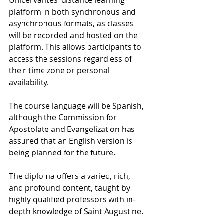
platform in both synchronous and 
asynchronous formats, as classes 
will be recorded and hosted on the 
platform. This allows participants to 
access the sessions regardless of 
their time zone or personal 
availability.
The course language will be Spanish, 
although the Commission for 
Apostolate and Evangelization has 
assured that an English version is 
being planned for the future.
The diploma offers a varied, rich, 
and profound content, taught by 
highly qualified professors with in-
depth knowledge of Saint Augustine.