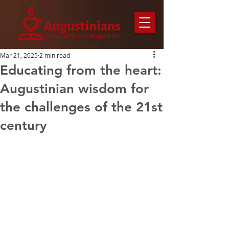
Mar 21, 2025
2 min read
Educating from the heart:
Augustinian wisdom for
the challenges of the 21st
century