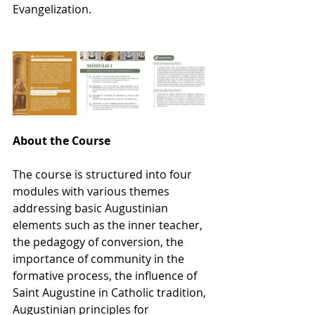
Evangelization.
About the Course
The course is structured into four 
modules with various themes 
addressing basic Augustinian 
elements such as the inner teacher, 
the pedagogy of conversion, the 
importance of community in the 
formative process, the influence of 
Saint Augustine in Catholic tradition, 
Augustinian principles for 