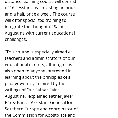
distance learning course will consist 
of 16 sessions, each lasting an hour 
and a half, once a week. The course 
will offer specialized training to 
integrate the thought of Saint 
Augustine with current educational 
challenges.
“This course is especially aimed at 
teachers and administrators of our 
educational centers, although it is 
also open to anyone interested in 
learning about the principles of a 
pedagogy truly inspired by the 
writings of Our Father Saint 
Augustine,” explained Father Javier 
Pérez Barba, Assistant General for 
Southern Europe and coordinator of 
the Commission for Apostolate and 