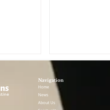
Navigation
Home
News
inians meet
OAE ASSEMBLY - MAY 20
About Us
eo: He is happy
- GHENT, BELGIUM