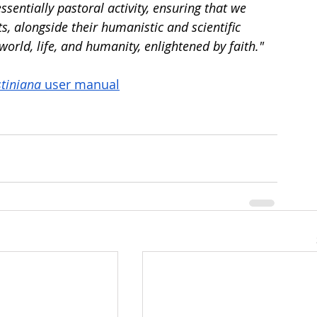
entially pastoral activity, ensuring that we 
s, alongside their humanistic and scientific 
orld, life, and humanity, enlightened by faith."
tiniana
 user manual