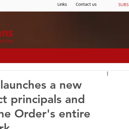
Links
Contact us
SUBS
S
GENERAL CURIA
RESOURCES
 launches a new
t principals and
he Order's entire
rk