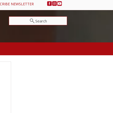
CRIBE NEWSLETTER
Search
NEWS & EVENTS
SUPPORT OSA