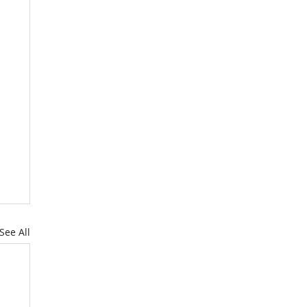
See All