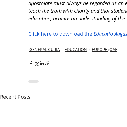
apostolate must always be regarded as an ess
teach the truth with charity and that student
education, acquire an understanding of the w
Click here to download the 
Educatio Augus
GENERAL CURIA
EDUCATION
EUROPE (OAE)
Recent Posts