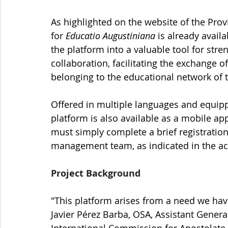
As highlighted on the website of the Prov
for 
Educatio Augustiniana
 is already avail
the platform into a valuable tool for stre
collaboration, facilitating the exchange o
belonging to the educational network of 
Offered in multiple languages and equipp
platform is also available as a mobile appl
must simply complete a brief registratio
management team, as indicated in the 
Project Background
"This platform arises from a need we have
Javier Pérez Barba, OSA, Assistant Gener
International Commission for Apostolate a