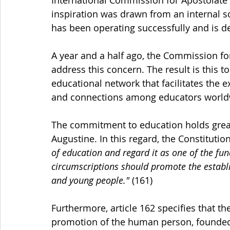
inspiration was drawn from an internal so
has been operating successfully and is d
A year and a half ago, the Commission for
address this concern. The result is this to
educational network that facilitates the 
and connections among educators world
The commitment to education holds great 
Augustine. In this regard, the Constitution
of education and regard it as one of the fu
circumscriptions should promote the establi
and young people."
 (161)
Furthermore, article 162 specifies that th
promotion of the human person, founded 