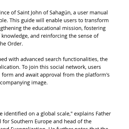
ince of Saint John of Sahagún, a user manual 
able. This guide will enable users to transform 
ngthening the educational mission, fostering 
f knowledge, and reinforcing the sense of 
the Order.
ed with advanced search functionalities, the 
ication. To join this social network, users 
n form and await approval from the platform's 
accompanying image.
 identified on a global scale," explains Father 
al for Southern Europe and head of the 
nd Evangelization. He further notes that the 