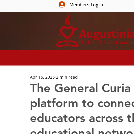
Members Log in
HOME
ABOUT U
Apr 15, 2025
2 min read
The General Curia
platform to connec
educators across t
educational netwo