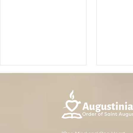
IRELAND: Ordinary
The August
Provincial Chapter 2026
"Brother" L