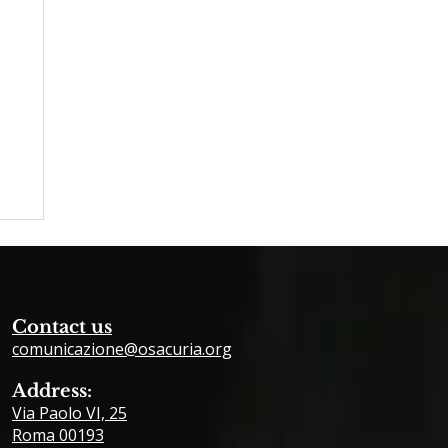
Contact us
comunicazione@osacuria.org
Address:
Via Paolo VI, 25
26
Roma 00193