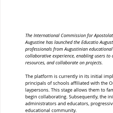
The International Commission for Apostolate
Augustine has launched the Educatio Augustin
professionals from Augustinian educational 
collaborative experience, enabling users to
resources, and collaborate on projects.
The platform is currently in its initial i
principals of schools affiliated with the 
laypersons. This stage allows them to fam
begin collaborating. Subsequently, the ini
administrators and educators, progressive
educational community.