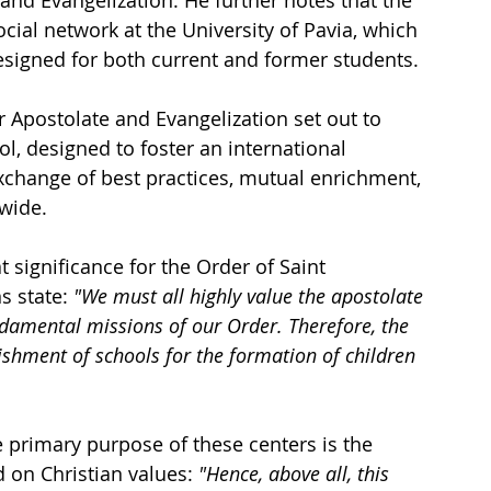
cial network at the University of Pavia, which 
esigned for both current and former students.
 Apostolate and Evangelization set out to 
ol, designed to foster an international 
exchange of best practices, mutual enrichment, 
wide.
significance for the Order of Saint 
s state: 
"We must all highly value the apostolate 
ndamental missions of our Order. Therefore, the 
shment of schools for the formation of children 
e primary purpose of these centers is the 
on Christian values: 
"Hence, above all, this 