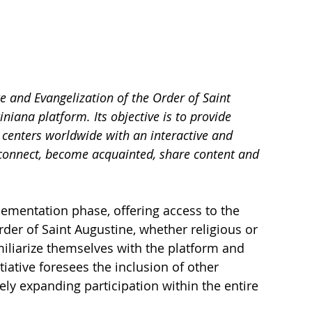
 and Evangelization of the Order of Saint 
iana platform. Its objective is to provide 
centers worldwide with an interactive and 
 connect, become acquainted, share content and 
mplementation phase, offering access to the 
Order of Saint Augustine, whether religious or 
iliarize themselves with the platform and 
tiative foresees the inclusion of other 
ly expanding participation within the entire 