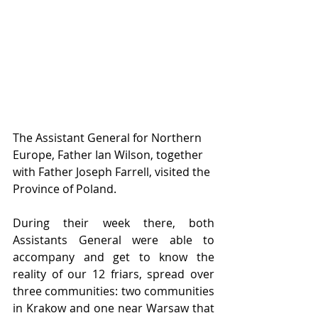
The Assistant General for Northern 
Europe, Father Ian Wilson, together 
with Father Joseph Farrell, visited the 
Province of Poland. 
During their week there, both 
Assistants General were able to 
accompany and get to know the 
reality of our 12 friars, spread over 
three communities: two communities 
in Krakow and one near Warsaw that 