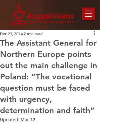
Dec 23, 2024
2 min read
The Assistant General for
Northern Europe points
out the main challenge in
Poland: “The vocational
question must be faced
with urgency,
determination and faith”
Updated:
Mar 12