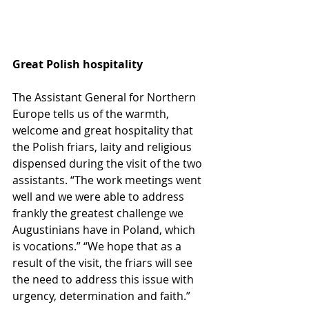
Great Polish hospitality
The Assistant General for Northern 
Europe tells us of the warmth, 
welcome and great hospitality that 
the Polish friars, laity and religious 
dispensed during the visit of the two 
assistants. “The work meetings went 
well and we were able to address 
frankly the greatest challenge we 
Augustinians have in Poland, which 
is vocations.” “We hope that as a 
result of the visit, the friars will see 
the need to address this issue with 
urgency, determination and faith.”