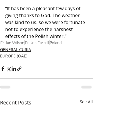
“It has been a pleasant few days of 
giving thanks to God. The weather 
was kind to us. so we were fortunate 
not to experience the harshest 
effects of the Polish winter.”
Fr. Ian Wilson
Fr. Joe Farrell
Poland
GENERAL CURIA
EUROPE (OAE)
Recent Posts
See All