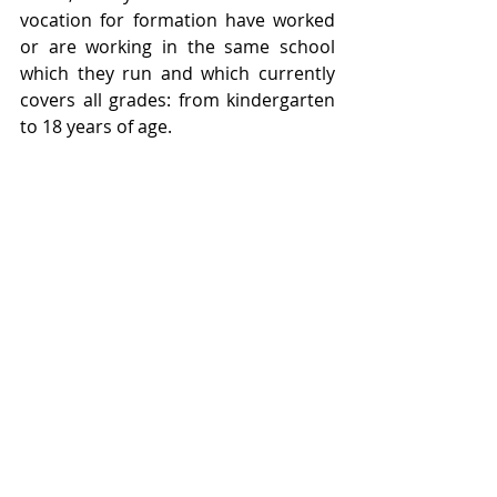
vocation for formation have worked 
or are working in the same school 
which they run and which currently 
covers all grades: from kindergarten 
to 18 years of age.