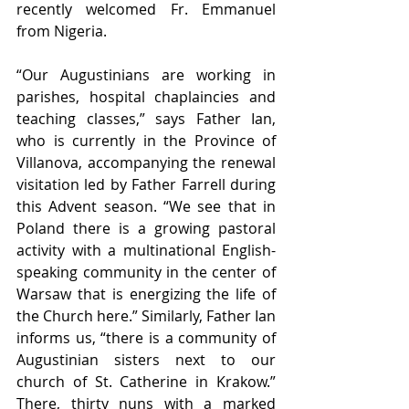
recently welcomed Fr. Emmanuel 
from Nigeria.
“Our Augustinians are working in 
parishes, hospital chaplaincies and 
teaching classes,” says Father Ian, 
who is currently in the Province of 
Villanova, accompanying the renewal 
visitation led by Father Farrell during 
this Advent season. “We see that in 
Poland there is a growing pastoral 
activity with a multinational English-
speaking community in the center of 
Warsaw that is energizing the life of 
the Church here.” Similarly, Father Ian 
informs us, “there is a community of 
Augustinian sisters next to our 
church of St. Catherine in Krakow.” 
There, thirty nuns with a marked 