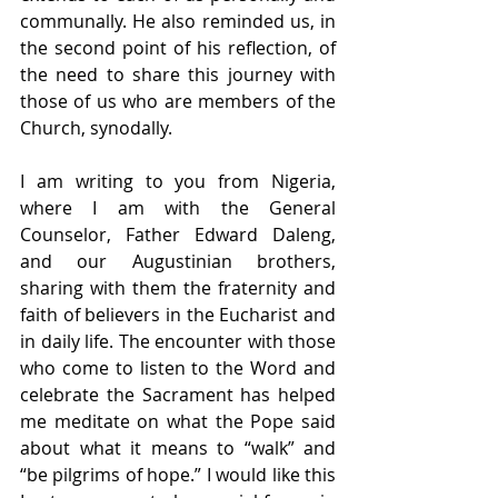
communally. He also reminded us, in 
the second point of his reflection, of 
the need to share this journey with 
those of us who are members of the 
Church, synodally.
I am writing to you from Nigeria, 
where I am with the General 
Counselor, Father Edward Daleng, 
and our Augustinian brothers, 
sharing with them the fraternity and 
faith of believers in the Eucharist and 
in daily life. The encounter with those 
who come to listen to the Word and 
celebrate the Sacrament has helped 
me meditate on what the Pope said 
about what it means to “walk” and 
“be pilgrims of hope.” I would like this 