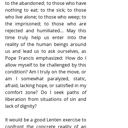
to the abandoned; to those who have 
nothing to eat; to the sick; to those 
who live alone; to those who weep; to 
the imprisoned; to those who are 
rejected and humiliated… May this 
time truly help us enter into the 
reality of the human beings around 
us and lead us to ask ourselves, as 
Pope Francis emphasized: How do I 
allow myself to be challenged by this 
condition? Am I truly on the move, or 
am I somewhat paralyzed, static, 
afraid, lacking hope, or satisfied in my 
comfort zone? Do I seek paths of 
liberation from situations of sin and 
lack of dignity?
It would be a good Lenten exercise to 
confront the concrete reality of an 