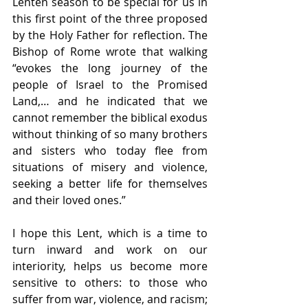
Lenten season to be special for us in 
this first point of the three proposed 
by the Holy Father for reflection. The 
Bishop of Rome wrote that walking 
“evokes the long journey of the 
people of Israel to the Promised 
Land,… and he indicated that we 
cannot remember the biblical exodus 
without thinking of so many brothers 
and sisters who today flee from 
situations of misery and violence, 
seeking a better life for themselves 
and their loved ones.”
I hope this Lent, which is a time to 
turn inward and work on our 
interiority, helps us become more 
sensitive to others: to those who 
suffer from war, violence, and racism; 