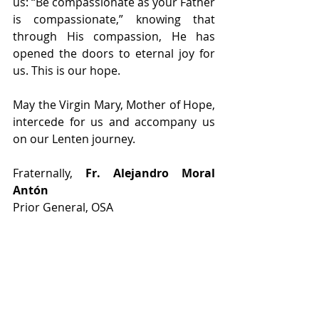
us: “Be compassionate as your Father 
is compassionate,” knowing that 
through His compassion, He has 
opened the doors to eternal joy for 
us. This is our hope.
May the Virgin Mary, Mother of Hope, 
intercede for us and accompany us 
on our Lenten journey.
Fraternally, 
Fr. Alejandro Moral 
Antón 
Prior General, OSA