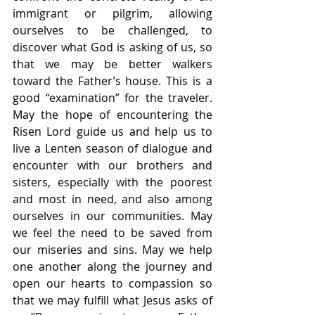
immigrant or pilgrim, allowing 
ourselves to be challenged, to 
discover what God is asking of us, so 
that we may be better walkers 
toward the Father’s house. This is a 
good “examination” for the traveler. 
May the hope of encountering the 
Risen Lord guide us and help us to 
live a Lenten season of dialogue and 
encounter with our brothers and 
sisters, especially with the poorest 
and most in need, and also among 
ourselves in our communities. May 
we feel the need to be saved from 
our miseries and sins. May we help 
one another along the journey and 
open our hearts to compassion so 
that we may fulfill what Jesus asks of 