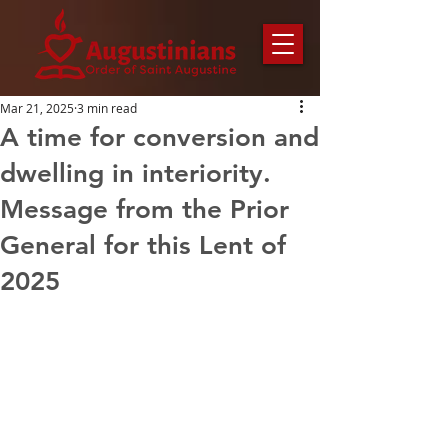
Mar 21, 2025
3 min read
A time for conversion and
dwelling in interiority.
Message from the Prior
General for this Lent of
2025