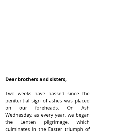
Dear brothers and sisters,
Two weeks have passed since the 
penitential sign of ashes was placed 
on our foreheads. On Ash 
Wednesday, as every year, we began 
the Lenten pilgrimage, which 
culminates in the Easter triumph of 