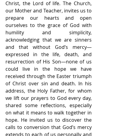
Christ, the Lord of life. The Church, 
our Mother and Teacher, invites us to 
prepare our hearts and open 
ourselves to the grace of God with 
humility and simplicity, 
acknowledging that we are sinners 
and that without God’s mercy—
expressed in the life, death, and 
resurrection of His Son—none of us 
could live in the hope we have 
received through the Easter triumph 
of Christ over sin and death. In his 
address, the Holy Father, for whom 
we lift our prayers to God every day, 
shared some reflections, especially 
on what it means to walk together in 
hope. He invited us to discover the 
calls to conversion that God’s mercy 
extends to each of us personally and 