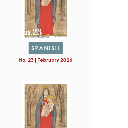
SPANISH
No. 23 | February 2026