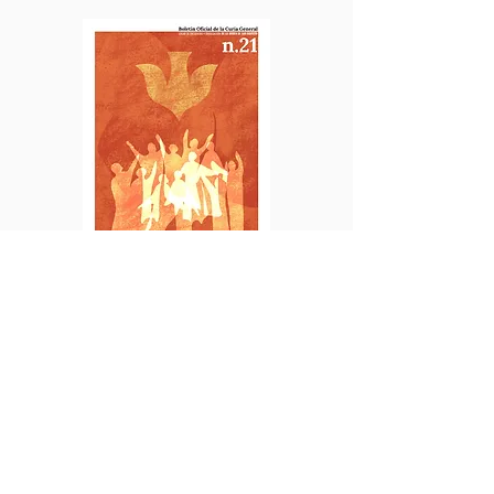
SPANISH
No. 21 | June 2025