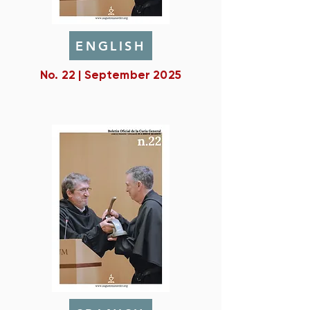
ENGLISH
No. 22 | September 2025