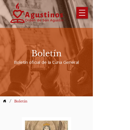
Boletín
Boletín oficial de la Curia General
/
Boletín