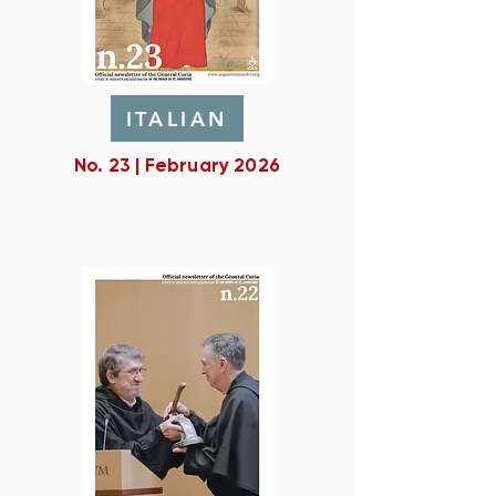
ITALIAN
No. 23 | February 2026