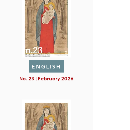
ENGLISH
No. 23 | February 2026