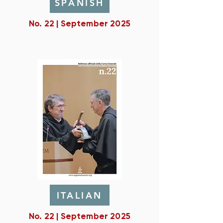
SPANISH
No. 22 | September 2025
ITALIAN
No. 22 | September 2025