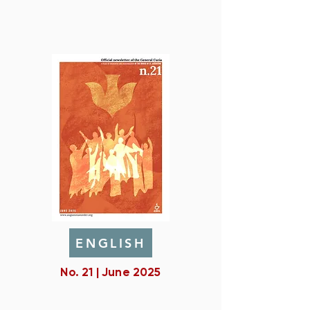
ENGLISH
No. 21 | June 2025