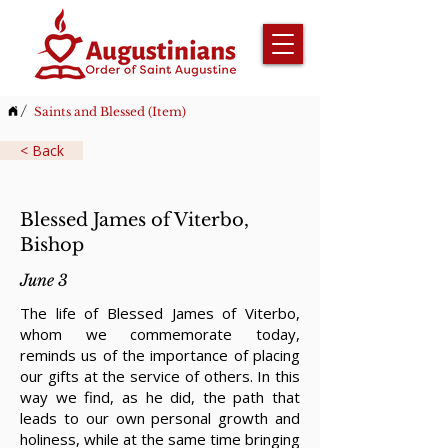
/
Saints and Blessed (Item)
< Back
Blessed James of Viterbo,
Bishop
June 3
The life of Blessed James of Viterbo,
whom we commemorate today,
reminds us of the importance of placing
our gifts at the service of others. In this
way we find, as he did, the path that
leads to our own personal growth and
holiness, while at the same time bringing