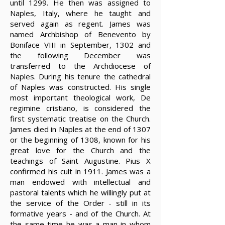
until 1299. He then was assigned to
Naples, Italy, where he taught and
served again as regent. James was
named Archbishop of Benevento by
Boniface VIII in September, 1302 and
the following December was
transferred to the Archdiocese of
Naples. During his tenure the cathedral
of Naples was constructed. His single
most important theological work, De
regimine cristiano, is considered the
first systematic treatise on the Church.
James died in Naples at the end of 1307
or the beginning of 1308, known for his
great love for the Church and the
teachings of Saint Augustine. Pius X
confirmed his cult in 1911. James was a
man endowed with intellectual and
pastoral talents which he willingly put at
the service of the Order - still in its
formative years - and of the Church. At
the same time he was a man in whom