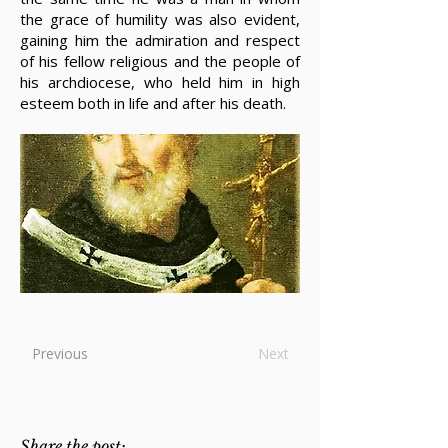
the grace of humility was also evident,
gaining him the admiration and respect
of his fellow religious and the people of
his archdiocese, who held him in high
esteem both in life and after his death.
Previous
Next
Share the post: