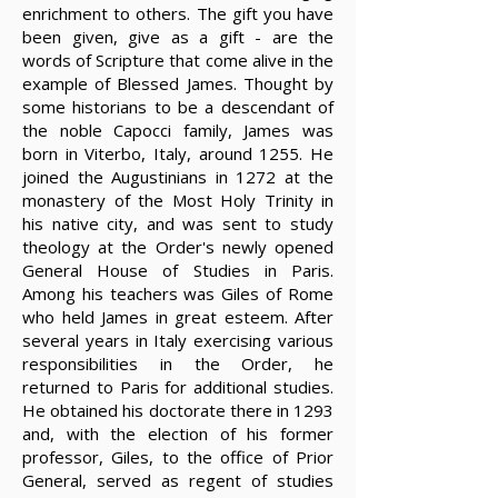
enrichment to others. The gift you have
been given, give as a gift - are the
words of Scripture that come alive in the
example of Blessed James. Thought by
some historians to be a descendant of
the noble Capocci family, James was
born in Viterbo, Italy, around 1255. He
joined the Augustinians in 1272 at the
monastery of the Most Holy Trinity in
his native city, and was sent to study
theology at the Order's newly opened
General House of Studies in Paris.
Among his teachers was Giles of Rome
who held James in great esteem. After
several years in Italy exercising various
responsibilities in the Order, he
returned to Paris for additional studies.
He obtained his doctorate there in 1293
and, with the election of his former
professor, Giles, to the office of Prior
General, served as regent of studies