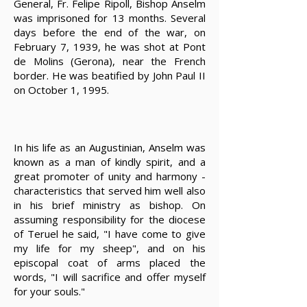
General, Fr. Felipe Ripoll, Bishop Anselm
was imprisoned for 13 months. Several
days before the end of the war, on
February 7, 1939, he was shot at Pont
de Molins (Gerona), near the French
border. He was beatified by John Paul II
on October 1, 1995.
In his life as an Augustinian, Anselm was
known as a man of kindly spirit, and a
great promoter of unity and harmony -
characteristics that served him well also
in his brief ministry as bishop. On
assuming responsibility for the diocese
of Teruel he said, "I have come to give
my life for my sheep", and on his
episcopal coat of arms placed the
words, "I will sacrifice and offer myself
for your souls."