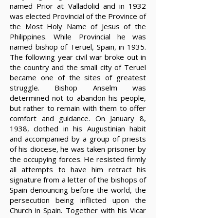
named Prior at Valladolid and in 1932
was elected Provincial of the Province of
the Most Holy Name of Jesus of the
Philippines. While Provincial he was
named bishop of Teruel, Spain, in 1935.
The following year civil war broke out in
the country and the small city of Teruel
became one of the sites of greatest
struggle. Bishop Anselm was
determined not to abandon his people,
but rather to remain with them to offer
comfort and guidance. On January 8,
1938, clothed in his Augustinian habit
and accompanied by a group of priests
of his diocese, he was taken prisoner by
the occupying forces. He resisted firmly
all attempts to have him retract his
signature from a letter of the bishops of
Spain denouncing before the world, the
persecution being inflicted upon the
Church in Spain. Together with his Vicar