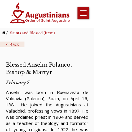
/
Saints and Blessed (Item)
< Back
Blessed Anselm Polanco,
Bishop & Martyr
February 7
Anselm was born in Buenavista de
Valdavia (Palencia), Spain, on April 16,
1881. He joined the Augustinians at
Valladolid, professing vows in 1897. He
was ordained priest in 1904 and served
as a teacher of theology and formator
of young religious. In 1922 he was