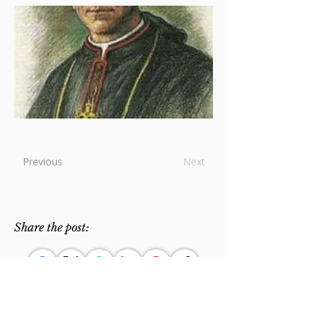
Previous
Next
Share the post: