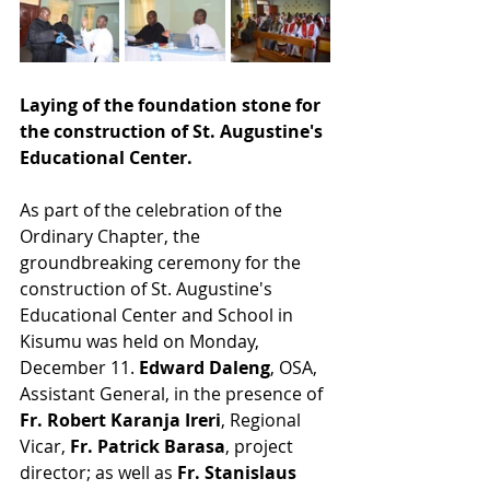
Laying of the foundation stone for 
the construction of St. Augustine's 
Educational Center. 
As part of the celebration of the 
Ordinary Chapter, the 
groundbreaking ceremony for the 
construction of St. Augustine's 
Educational Center and School in 
Kisumu was held on Monday, 
December 11. 
Edward Daleng
, OSA, 
Assistant General, in the presence of 
Fr. Robert Karanja Ireri
, Regional 
Vicar, 
Fr. Patrick Barasa
, project 
director; as well as 
Fr. Stanislaus 