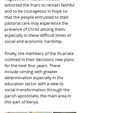
exhorted the friars to remain faithful 
and to be courageous in hope so 
that the people entrusted to their 
pastoral care may experience the 
presence of Christ among them, 
especially in these difficult times of 
social and economic hardship. 
Finally, the members of the Vicariate 
outlined in their decisions new plans 
for the next four years. These 
include serving with greater 
determination especially in the 
education sector with a view to 
social transformation through the 
parish apostolate, the main area in 
this part of Kenya.