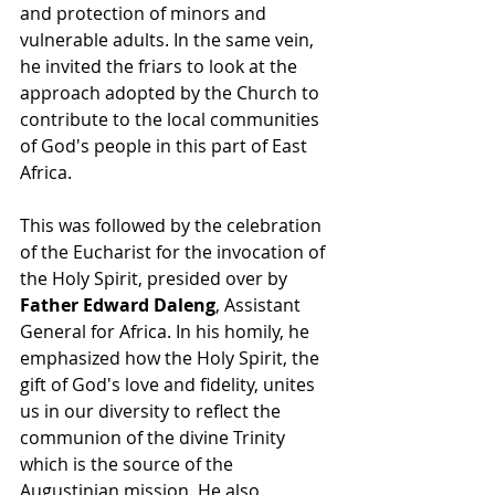
and protection of minors and 
vulnerable adults. In the same vein, 
he invited the friars to look at the 
approach adopted by the Church to 
contribute to the local communities 
of God's people in this part of East 
Africa. 
This was followed by the celebration 
of the Eucharist for the invocation of 
the Holy Spirit, presided over by 
Father Edward Daleng
, Assistant 
General for Africa. In his homily, he 
emphasized how the Holy Spirit, the 
gift of God's love and fidelity, unites 
us in our diversity to reflect the 
communion of the divine Trinity 
which is the source of the 
Augustinian mission. He also 