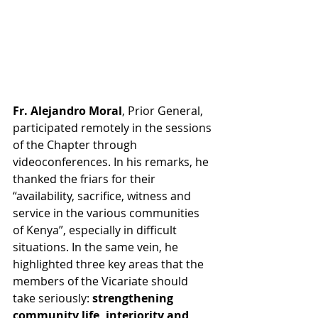
Fr. Alejandro Moral
, Prior General, 
participated remotely in the sessions 
of the Chapter through 
videoconferences. In his remarks, he 
thanked the friars for their 
“availability, sacrifice, witness and 
service in the various communities 
of Kenya”, especially in difficult 
situations. In the same vein, he 
highlighted three key areas that the 
members of the Vicariate should 
take seriously: 
strengthening 
community life, interiority and 