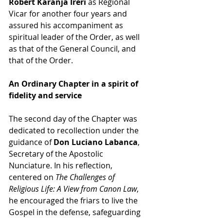
Robert Karanja Ireri
 as Regional 
Vicar for another four years and 
assured his accompaniment as 
spiritual leader of the Order, as well 
as that of the General Council, and 
that of the Order.
An Ordinary Chapter in a spirit of 
fidelity and service
The second day of the Chapter was 
dedicated to recollection under the 
guidance of 
Don Luciano Labanca
, 
Secretary of the Apostolic 
Nunciature. In his reflection, 
centered on
 The Challenges of 
Religious Life: A View from Canon Law
, 
he encouraged the friars to live the 
Gospel in the defense, safeguarding 