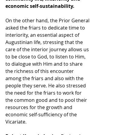
economic self-sustainability. 
On the other hand, the Prior General 
asked the friars to dedicate time to 
interiority, an essential aspect of 
Augustinian life, stressing that the 
care of the interior journey allows us 
to be close to God, to listen to Him, 
to dialogue with Him and to share 
the richness of this encounter 
among the friars and also with the 
people they serve. He also stressed 
the need for the friars to work for 
the common good and to pool their 
resources for the growth and 
economic self-sufficiency of the 
Vicariate. 