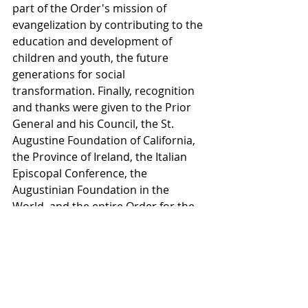
part of the Order's mission of 
evangelization by contributing to the 
education and development of 
children and youth, the future 
generations for social 
transformation. Finally, recognition 
and thanks were given to the Prior 
General and his Council, the St. 
Augustine Foundation of California, 
the Province of Ireland, the Italian 
Episcopal Conference, the 
Augustinian Foundation in the 
World, and the entire Order for the 
financial support of the project.