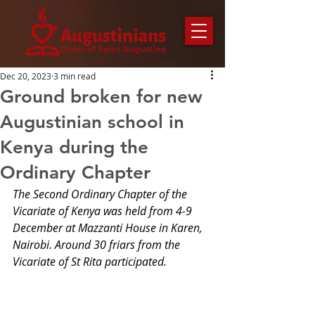
Dec 20, 2023
3 min read
Ground broken for new
Augustinian school in
Kenya during the
Ordinary Chapter
The Second Ordinary Chapter of the 
Vicariate of Kenya was held from 4-9 
December at Mazzanti House in Karen, 
Nairobi. Around 30 friars from the 
Vicariate of St Rita participated.