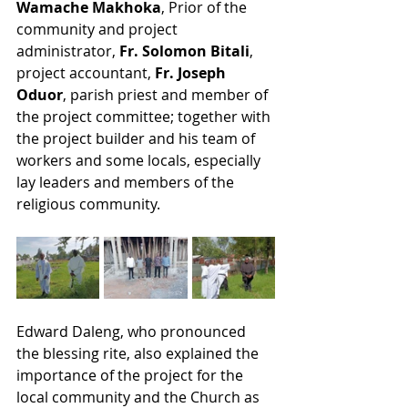
Wamache Makhoka
, Prior of the 
community and project 
administrator, 
Fr. Solomon Bitali
, 
project accountant, 
Fr. Joseph 
Oduor
, parish priest and member of 
the project committee; together with 
the project builder and his team of 
workers and some locals, especially 
lay leaders and members of the 
religious community.
Edward Daleng, who pronounced 
the blessing rite, also explained the 
importance of the project for the 
local community and the Church as 