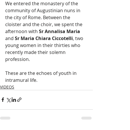
We entered the monastery of the 
community of Augustinian nuns in 
the city of Rome. Between the 
cloister and the choir, we spent the 
afternoon with 
Sr Annalisa Maria
and 
Sr Maria Chiara Ciccotelli
, two 
young women in their thirties who 
recently made their solemn 
profession. 
These are the echoes of youth in 
intramural life.
VIDEOS