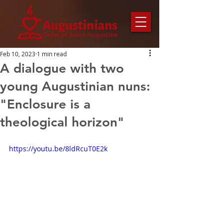
Feb 10, 2023
1 min read
A dialogue with two
young Augustinian nuns:
"Enclosure is a
theological horizon"
https://youtu.be/8ldRcuT0E2k