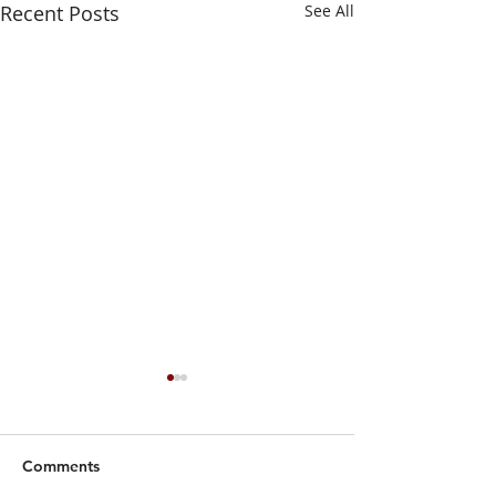
Recent Posts
See All
Comments