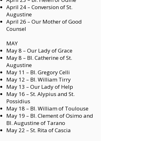
April 24 –
Conversion of St.
Augustine
April 26 –
Our Mother of Good
Counsel
MAY
May 8 –
Our Lady of Grace
May 8 –
Bl. Catherine of St.
Augustine
May 11 –
Bl. Gregory Celli
May 12 –
Bl. William Tirry
May 13 –
Our Lady of Help
May 16 –
St. Alypius
and
St.
Possidius
May 18 –
Bl. William of Toulouse
May 19 –
Bl. Clement of Osimo
and
Bl. Augustine of Tarano
May 22 –
St. Rita of Cascia