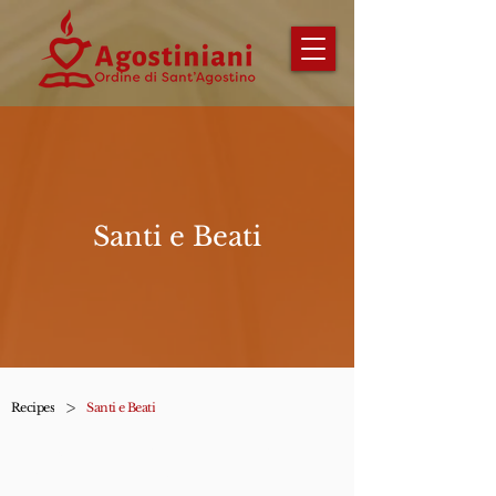
Santi e Beati
>
Recipes
Santi e Beati
Impara a conoscere i santi e i
beati dell'ordine.