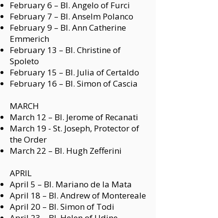
February 6 –
Bl. Angelo of Furci
February 7 –
Bl. Anselm Polanco
February 9 –
Bl. Ann Catherine
Emmerich
February 13 –
Bl. Christine of
Spoleto
February 15 –
Bl. Julia of Certaldo
February 16 –
Bl. Simon of Cascia
MARCH
March 12 –
Bl. Jerome of Recanati
March 19 - St. Joseph, Protector of
the Order
March 22 –
Bl. Hugh Zefferini
APRIL
April 5 –
Bl. Mariano de la Mata
April 18 –
Bl. Andrew of Montereale
April 20 –
Bl. Simon of Todi
April 23 –
Bl. Helen of Udine