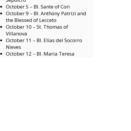
October 5 –
Bl. Sante of Cori
October 9 –
Bl. Anthony Patrizi and
the Blessed of Lecceto
October 10 –
St. Thomas of
Villanova
October 11 –
Bl. Elías del Socorro
Nieves
October 12 –
Bl. Maria Teresa
Fasce
October 14 –
Bl. Gonzalo of Lagos
October 20 –
St. Magdalene of
Nagasaki
October 23 –
St. William the Hermit
October 23 –
Bl. John Good
October 25 –
St. John Stone
October 29 –
Bl. Peter Gubbio
October 31 –
Bl. James of Cerqueto
NOVEMBER