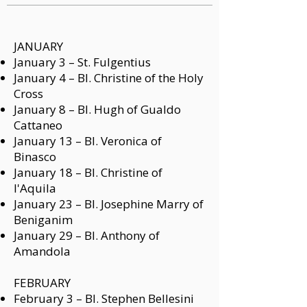
JANUARY
January 3 –
St. Fulgentius
January 4 –
Bl. Christine of the Holy
Cross
January 8 –
Bl. Hugh of Gualdo
Cattaneo
January 13 –
Bl. Veronica of
Binasco
January 18 –
Bl. Christine of
l'Aquila
January 23 –
Bl. Josephine Marry of
Beniganim
January 29 –
Bl. Anthony of
Amandola
FEBRUARY
February 3 –
Bl. Stephen Bellesini