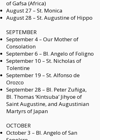
of Gafsa (Africa)
August 27 – St. Monica
August 28 – St. Augustine of Hippo
SEPTEMBER
September 4 –
Our Mother of
Consolation
September 6 –
Bl. Angelo of Foligno
September 10 –
St. Nicholas of
Tolentine
September 19 –
St. Alfonso de
Orozco
September 28 –
Bl. Peter Zuñiga,
Bl. Thomas ‘Kintsuba’ Jihyoe of
Saint Augustine, and Augustinian
Martyrs of Japan
OCTOBER
October 3 –
Bl. Angelo of San
Sepolcro