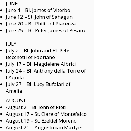
JUNE
June 4 –
Bl. James of Viterbo
June 12 –
St. John of Sahagún
June 20 –
Bl. Philip of Piacenza
June 25 –
Bl. Peter James of Pesaro
JULY
July 2 –
Bl. John and Bl. Peter
Becchetti of Fabriano
July 17 –
Bl. Magdelene Albrici
July 24 –
Bl. Anthony della Torre of
l'Aquila
July 27 –
Bl. Lucy Bufalari of
Amelia
AUGUST
August 2 –
Bl. John of Rieti
August 17 –
St. Clare of Montefalco
August 19 – St. Ezekiel Moreno
August 26 –
Augustinian Martyrs