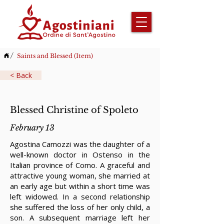
/
Saints and Blessed (Item)
< Back
Blessed Christine of Spoleto
February 13
Agostina Camozzi was the daughter of a
well-known doctor in Ostenso in the
Italian province of Como. A graceful and
attractive young woman, she married at
an early age but within a short time was
left widowed. In a second relationship
she suffered the loss of her only child, a
son. A subsequent marriage left her