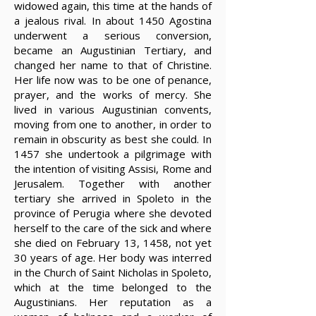
widowed again, this time at the hands of
a jealous rival. In about 1450 Agostina
underwent a serious conversion,
became an Augustinian Tertiary, and
changed her name to that of Christine.
Her life now was to be one of penance,
prayer, and the works of mercy. She
lived in various Augustinian convents,
moving from one to another, in order to
remain in obscurity as best she could. In
1457 she undertook a pilgrimage with
the intention of visiting Assisi, Rome and
Jerusalem. Together with another
tertiary she arrived in Spoleto in the
province of Perugia where she devoted
herself to the care of the sick and where
she died on February 13, 1458, not yet
30 years of age. Her body was interred
in the Church of Saint Nicholas in Spoleto,
which at the time belonged to the
Augustinians. Her reputation as a