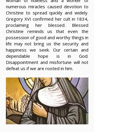
woman of holiness and a worker of
numerous miracles caused devotion to
Christine to spread quickly and widely.
Gregory XVI confirmed her cult in 1834,
proclaiming her blessed. Blessed
Christine reminds us that even the
possession of good and worthy things in
life may not bring us the security and
happiness we seek. Our certain and
dependable hope is in God.
Disappointment and misfortune will not
defeat us if we are rooted in him.