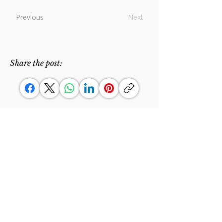
Previous
Next
Share the post:
"Un'anima sola e un cuore solo
rivolti a Dio."