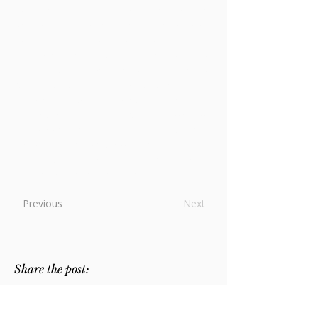
their own time were renowned for
holiness, are unknown to us. Nonetheless,
the awareness that there has been "a
great cloud of witnesses" throughout the
ages giving testimony to the validity of the
Augustinian way of life continues to be a
source of encouragement as well as a
challenge to us today. At the same time,
the memory of a friar such as Anthony,
dedicated to contemplation and the
common life, reminds us of essential
components of our own vocation.
Previous
Next
Share the post: