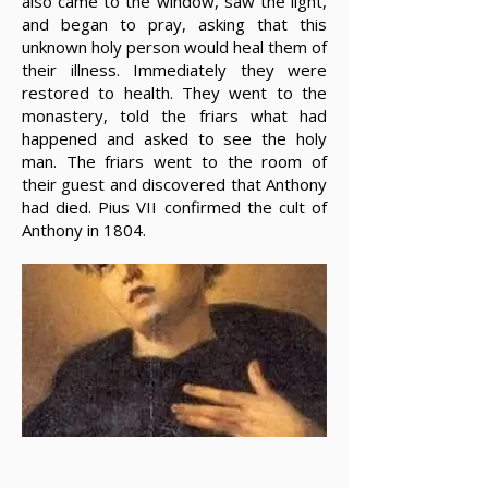
also came to the window, saw the light,
and began to pray, asking that this
unknown holy person would heal them of
their illness. Immediately they were
restored to health. They went to the
monastery, told the friars what had
happened and asked to see the holy
man. The friars went to the room of
their guest and discovered that Anthony
had died. Pius VII confirmed the cult of
Anthony in 1804.
Unfortunately, the details of the lives of
many of our brothers and sisters, who in