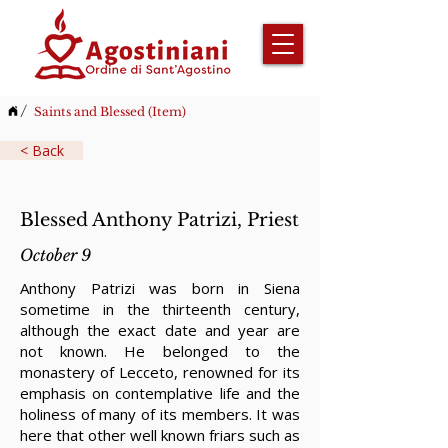
/
Saints and Blessed (Item)
< Back
Blessed Anthony Patrizi, Priest
October 9
Anthony Patrizi was born in Siena
sometime in the thirteenth century,
although the exact date and year are
not known. He belonged to the
monastery of Lecceto, renowned for its
emphasis on contemplative life and the
holiness of many of its members. It was
here that other well known friars such as