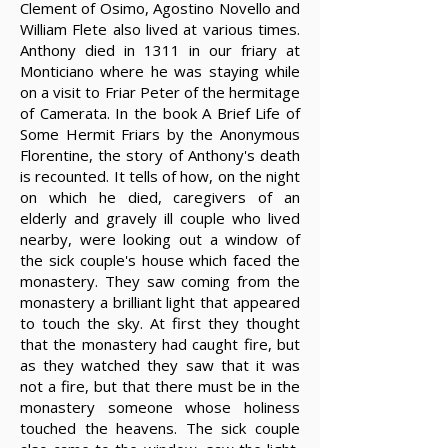
Clement of Osimo, Agostino Novello and
William Flete also lived at various times.
Anthony died in 1311 in our friary at
Monticiano where he was staying while
on a visit to Friar Peter of the hermitage
of Camerata. In the book A Brief Life of
Some Hermit Friars by the Anonymous
Florentine, the story of Anthony's death
is recounted. It tells of how, on the night
on which he died, caregivers of an
elderly and gravely ill couple who lived
nearby, were looking out a window of
the sick couple's house which faced the
monastery. They saw coming from the
monastery a brilliant light that appeared
to touch the sky. At first they thought
that the monastery had caught fire, but
as they watched they saw that it was
not a fire, but that there must be in the
monastery someone whose holiness
touched the heavens. The sick couple