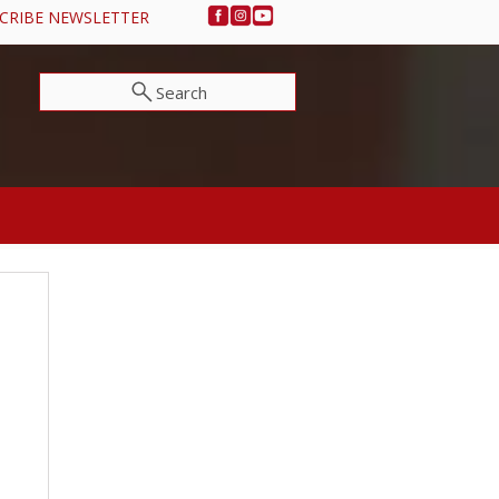
CRIBE NEWSLETTER
Search
NEWS & EVENTS
SUPPORT OSA