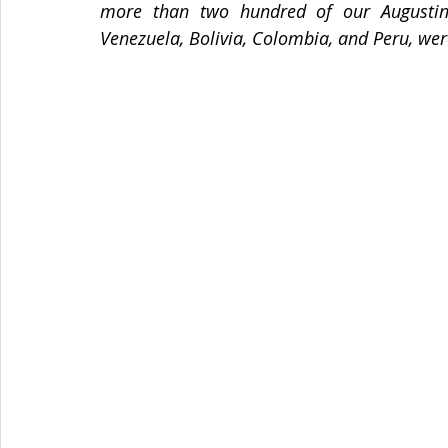
more than two hundred of our Augustinia
Venezuela, Bolivia, Colombia, and Peru, wer