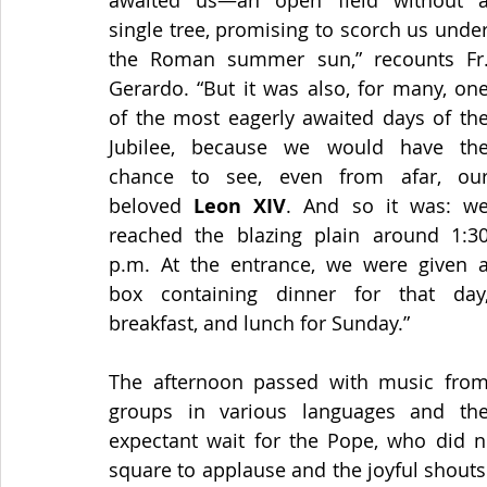
awaited us—an open field without a
single tree, promising to scorch us under
the Roman summer sun,” recounts Fr.
Gerardo. “But it was also, for many, one
of the most eagerly awaited days of the
Jubilee, because we would have the
chance to see, even from afar, our
beloved 
Leon XIV
. And so it was: we
reached the blazing plain around 1:30
p.m. At the entrance, we were given a
box containing dinner for that day,
breakfast, and lunch for Sunday.” 
The afternoon passed with music from
groups in various languages and the
expectant wait for the Pope, who did no
square to applause and the joyful shouts