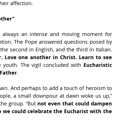
eir affection.
other”
 is always an intense and moving moment for 
ption. The Pope answered questions posed by 
three young people: the first in Spanish, the second in English, and the third in Italian. 
 Love one another in Christ. Learn to see 
 youth. The vigil concluded with 
Eucharistic 
 Father
.
lain. And perhaps to add a touch of heroism to 
ople, a small downpour at dawn woke us up,” 
he group. “But 
not even that could dampen 
o we could celebrate the Eucharist with the 