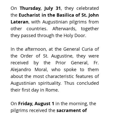
On 
Thursday, July 31
, they celebrated 
the
 Eucharist in the Basilica of St. John 
Lateran
, with Augustinian pilgrims from 
other countries. Afterwards, together 
they passed through the Holy Door. 
In the afternoon, at the General Curia of 
the Order of St. Augustine, they were 
received by the Prior General, Fr. 
Alejandro Moral, who spoke to them 
about the most characteristic features of 
Augustinian spirituality. Thus concluded 
their first day in Rome.
On 
Friday, August 1 
in the morning, the 
pilgrims received the 
sacrament of 