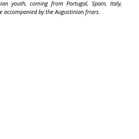
n youth, coming from Portugal, Spain, Italy, 
e accompanied by the Augustinian friars.