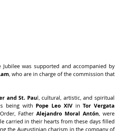
he Jubilee was supported and accompanied by 
Lam
, who are in charge of the commission that 
ter and St. Pau
l, cultural, artistic, and spiritual 
 as being with 
Pope Leo XIV 
in
 Tor Vergata
Order, Father 
Alejandro Moral Antón
, were 
carried in their hearts from these days filled 
ving the Augustinian charism in the company of 