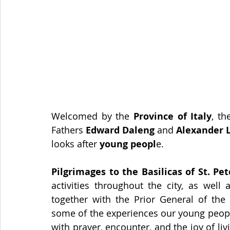
Welcomed by the
 Province of Italy
, t
Fathers 
Edward Daleng
 and 
Alexander 
looks after
 young peopl
e.
Pilgrimages to the Basilicas of St. Pe
activities throughout the city, as well
together with the Prior General of the 
some of the experiences our young people 
with prayer, encounter, and the joy of li