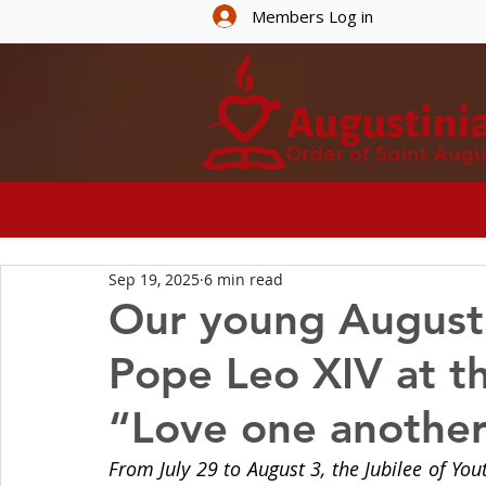
Members Log in
HOME
ABOUT U
Sep 19, 2025
6 min read
Our young Augusti
Pope Leo XIV at t
“Love one anothe
From July 29 to August 3, the Jubilee of Yo