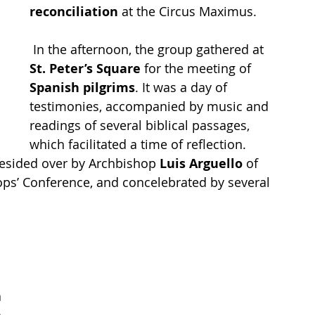
reconciliation
 at the Circus Maximus.
 In the afternoon, the group gathered at 
St. Peter’s Square 
for the meeting of 
Spanish pilgrims
. It was a day of 
testimonies, accompanied by music and 
readings of several biblical passages, 
which facilitated a time of reflection.
resided over by Archbishop 
Luis Arguello 
of 
ops’ Conference, and concelebrated by several 
 