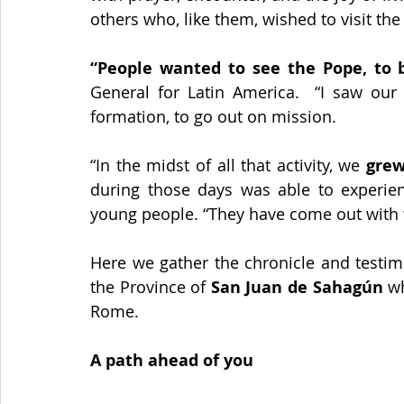
others who, like them, wished to visit the 
“People wanted to see the Pope, to b
General for Latin America.  “I saw our
formation, to go out on mission. 
“In the midst of all that activity, we 
grew
during those days was able to experien
young people. “They have come out with 
Here we gather the chronicle and testim
the Province of 
San Juan de Sahagún
 w
Rome.
A path ahead of you