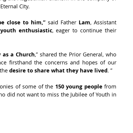
Eternal City.
e close to him,”
 said Father 
Lam
, Assistant 
 
youth enthusiastic
, eager to continue their 
 as a Church
,” shared the Prior General, who 
ce firsthand the concerns and hopes of our 
the 
desire to share what they have lived
. ”
onies of some of the 
150 young people
 from 
ho did not want to miss the Jubilee of Youth in 