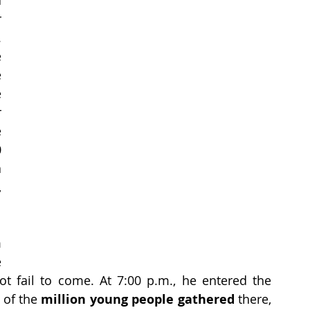
 
 
 
 
 
 
 
 
 
 
 
 
 
t fail to come. At 7:00 p.m., he entered the 
 of the 
million young people gathered
 there, 