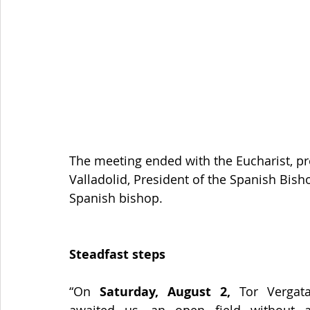
The meeting ended with the Eucharist, p
Valladolid, President of the Spanish Bish
Spanish bishop.
Steadfast steps
“On 
Saturday, August 2,
 Tor Vergata