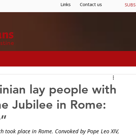
Links
Contact us
SUBS
S
GENERAL CURIA
RESOURCES
nian lay people with
he Jubilee in Rome:
r”
uth took place in Rome. Convoked by Pope Leo XIV, 