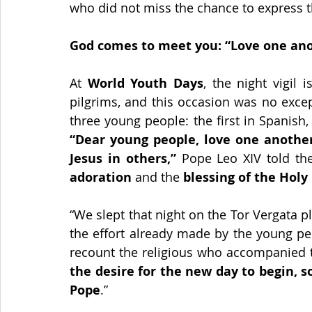
who did not miss the chance to express th
God comes to meet you: “Love one an
At 
World Youth Days
, the night vigil
pilgrims, and this occasion was no exce
“Dear young people, love one another.
Jesus in others,”
 Pope Leo XIV told the
adoration 
and the 
blessing of the Holy
“We slept that night on the Tor Vergata p
the effort already made by the young pe
recount the religious who accompanied t
the desire for the new day to begin, s
Pope
.”