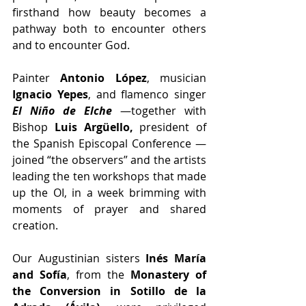
firsthand how beauty becomes a 
pathway both to encounter others 
and to encounter God.
Painter 
Antonio López
, musician 
Ignacio Yepes
, and flamenco singer 
El Niño de Elche
—together with 
Bishop 
Luis Argüello,
 president of 
the Spanish Episcopal Conference —
joined “the observers” and the artists 
leading the ten workshops that made 
up the OI, in a week brimming with 
moments of prayer and shared 
creation.
Our Augustinian sisters 
Inés María 
and Sofía
, from the 
Monastery of 
the Conversion in Sotillo de la 