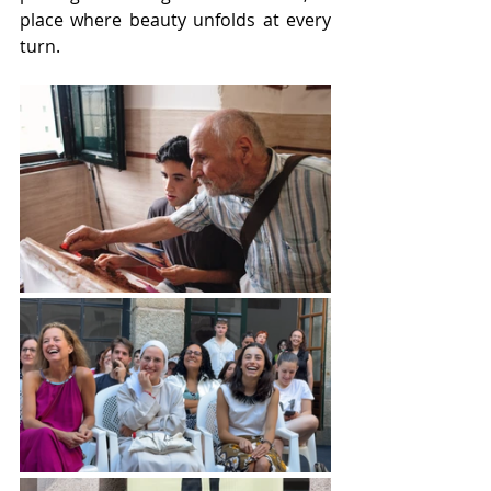
place where beauty unfolds at every 
turn.