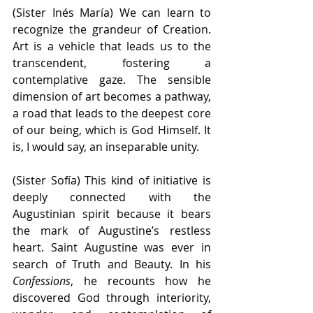
(Sister Inés María) We can learn to 
recognize the grandeur of Creation. 
Art is a vehicle that leads us to the 
transcendent, fostering a 
contemplative gaze. The sensible 
dimension of art becomes a pathway, 
a road that leads to the deepest core 
of our being, which is God Himself. It 
is, I would say, an inseparable unity.
(Sister Sofía) This kind of initiative is 
deeply connected with the 
Augustinian spirit because it bears 
the mark of Augustine’s restless 
heart. Saint Augustine was ever in 
search of Truth and Beauty. In his 
Confessions
, he recounts how he 
discovered God through interiority, 