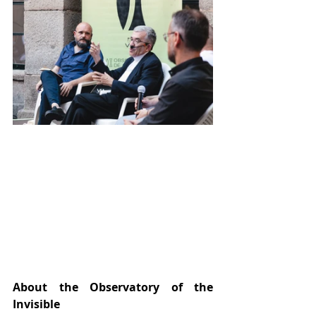
About the Observatory of the 
Invisible