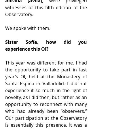
Adrada
(Ávila)
, were privileged 
witnesses of this fifth edition of the 
Observatory.
We spoke with them.
Sister Sofía, how did you 
experience this OI?
This year was different for me. I had 
the opportunity to take part in last 
year’s OI, held at the Monastery of 
Santa Espina in Valladolid. I did not 
experience it so much in the light of 
novelty, as I did then, but rather as an 
opportunity to reconnect with many 
who had already been “observers.” 
Our participation at the Observatory 
is essentially this presence. It was a 