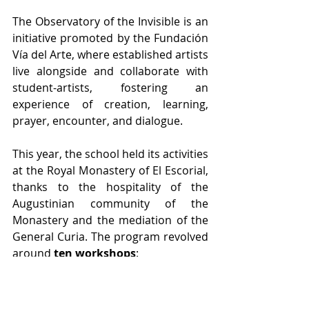
The Observatory of the Invisible is an 
initiative promoted by the Fundación 
Vía del Arte, where established artists 
live alongside and collaborate with 
student-artists, fostering an 
experience of creation, learning, 
prayer, encounter, and dialogue.
This year, the school held its activities 
at the Royal Monastery of El Escorial, 
thanks to the hospitality of the 
Augustinian community of the 
Monastery and the mediation of the 
General Curia. The program revolved 
around 
ten workshops
:
Niño de Elche | Fire in the Mouth
Ignacio Yepes | In the Warmth of 