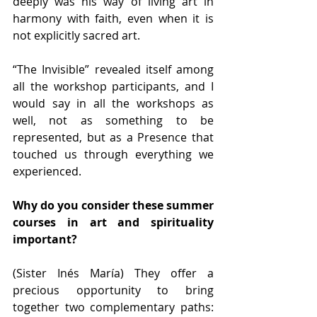
deeply was his way of living art in 
harmony with faith, even when it is 
not explicitly sacred art.
“The Invisible” revealed itself among 
all the workshop participants, and I 
would say in all the workshops as 
well, not as something to be 
represented, but as a Presence that 
touched us through everything we 
experienced.
Why do you consider these summer 
courses in art and spirituality 
important?
(Sister Inés María) They offer a 
precious opportunity to bring 
together two complementary paths: 