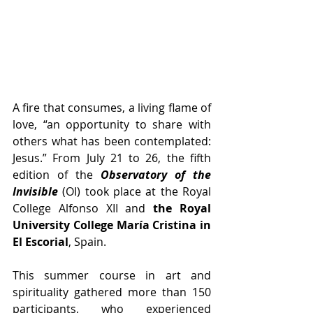
A fire that consumes, a living flame of 
love, “an opportunity to share with 
others what has been contemplated: 
Jesus.” From July 21 to 26, the fifth 
edition of the 
Observatory of the 
Invisible
 (OI) took place at the Royal 
College Alfonso XII and 
the Royal 
University College María Cristina in 
El Escorial
, Spain.
This summer course in art and 
spirituality gathered more than 150 
participants, who experienced 