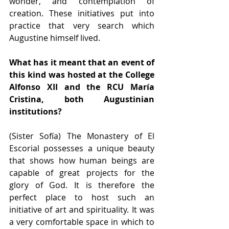
wonder, and contemplation of 
creation. These initiatives put into 
practice that very search which 
Augustine himself lived.
What has it meant that an event of 
this kind was hosted at the College 
Alfonso XII and the RCU María 
Cristina, both Augustinian 
institutions?
(Sister Sofía) The Monastery of El 
Escorial possesses a unique beauty 
that shows how human beings are 
capable of great projects for the 
glory of God. It is therefore the 
perfect place to host such an 
initiative of art and spirituality. It was 
a very comfortable space in which to 