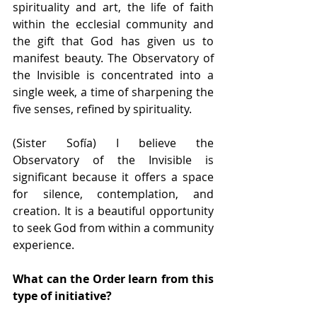
spirituality and art, the life of faith 
within the ecclesial community and 
the gift that God has given us to 
manifest beauty. The Observatory of 
the Invisible is concentrated into a 
single week, a time of sharpening the 
five senses, refined by spirituality.
(Sister Sofía) I believe the 
Observatory of the Invisible is 
significant because it offers a space 
for silence, contemplation, and 
creation. It is a beautiful opportunity 
to seek God from within a community 
experience.
What can the Order learn from this 
type of initiative?