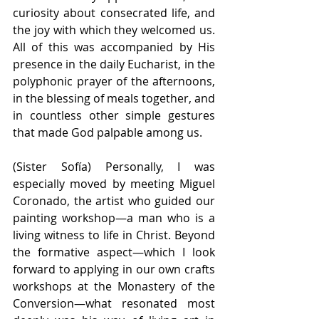
curiosity about consecrated life, and 
the joy with which they welcomed us. 
All of this was accompanied by His 
presence in the daily Eucharist, in the 
polyphonic prayer of the afternoons, 
in the blessing of meals together, and 
in countless other simple gestures 
that made God palpable among us.
(Sister Sofía) Personally, I was 
especially moved by meeting Miguel 
Coronado, the artist who guided our 
painting workshop—a man who is a 
living witness to life in Christ. Beyond 
the formative aspect—which I look 
forward to applying in our own crafts 
workshops at the Monastery of the 
Conversion—what resonated most 