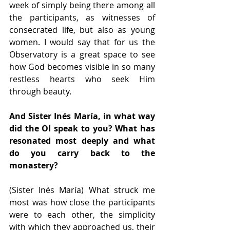
week of simply being there among all 
the participants, as witnesses of 
consecrated life, but also as young 
women. I would say that for us the 
Observatory is a great space to see 
how God becomes visible in so many 
restless hearts who seek Him 
through beauty.
And Sister Inés María, in what way 
did the OI speak to you? What has 
resonated most deeply and what 
do you carry back to the 
monastery?
(Sister Inés María) What struck me 
most was how close the participants 
were to each other, the simplicity 
with which they approached us, their 