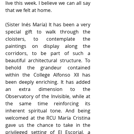
live this week. I believe we can all say 
that we felt at home.
(Sister Inés María) It has been a very 
special gift to walk through the 
cloisters, to contemplate the 
paintings on display along the 
corridors, to be part of such a 
beautiful architectural structure. To 
behold the grandeur contained 
within the College Alfonso XII has 
been deeply enriching. It has added 
an extra dimension to the 
Observatory of the Invisible, while at 
the same time reinforcing its 
inherent spiritual tone. And being 
welcomed at the RCU María Cristina 
gave us the chance to take in the 
privileged setting of El Escorial, a 