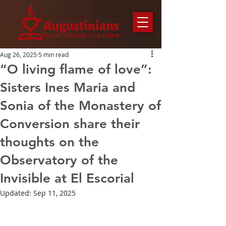
Aug 26, 2025
5 min read
“O living flame of love”:
Sisters Ines Maria and
Sonia of the Monastery of
Conversion share their
thoughts on the
Observatory of the
Invisible at El Escorial
Updated:
Sep 11, 2025