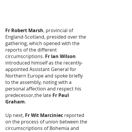
Fr Robert Marsh
, provincial of 
England-Scotland, presided over the 
gathering, which opened with the 
reports of the different 
circumscriptions. 
Fr Ian Wilson
introduced himself as the recently-
appointed Assistant General for 
Northern Europe and spoke briefly 
to the assembly, noting with a 
personal affection and respect his 
predecessor,the late 
Fr Paul 
Graham
.
Up next, 
Fr Wit Marciniec
 reported 
on the process of union between the 
circumscriptions of Bohemia and 