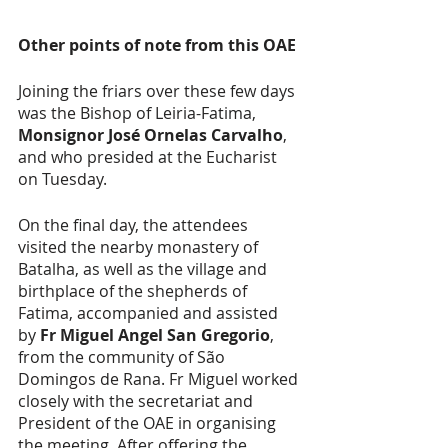
Other points of note from this OAE 
Joining the friars over these few days 
was the Bishop of Leiria-Fatima, 
Monsignor José Ornelas Carvalho
, 
and who presided at the Eucharist 
on Tuesday. 
On the final day, the attendees 
visited the nearby monastery of 
Batalha, as well as the village and 
birthplace of the shepherds of 
Fatima, accompanied and assisted 
by 
Fr Miguel Angel San Gregorio
, 
from the community of São 
Domingos de Rana. Fr Miguel worked 
closely with the secretariat and 
President of the OAE in organising 
the meeting. After offering the 