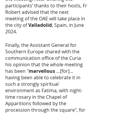
participants’ thanks to their hosts, Fr 
Robert advised that the next 
meeting of the OAE will take place in 
the city of 
Valladolid
, Spain, in June 
2024.
Finally, the Assistant General for 
Southern Europe shared with the 
communication office of the Curia 
his opinion that the whole meeting 
has been "
marvellous
 …[for]... 
having been able to celebrate it in 
such a strongly spiritual 
environment as Fatima, with night-
time rosary in the Chapel of 
Apparitions followed by the 
procession through the square", for 
which, by the way, on one of the 
nights the Provincial of Malta, 
Fr 
Leslie Gatt
, was asked to carry the 