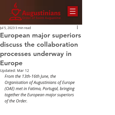
Jul 5, 2023
3 min read
European major superiors
discuss the collaboration
processes underway in
Europe
Updated:
Mar 12
From the 13th-16th June, the 
Organisation of Augustinians of Europe 
(OAE) met in Fatima, Portugal, bringing 
together the European major superiors 
of the Order.