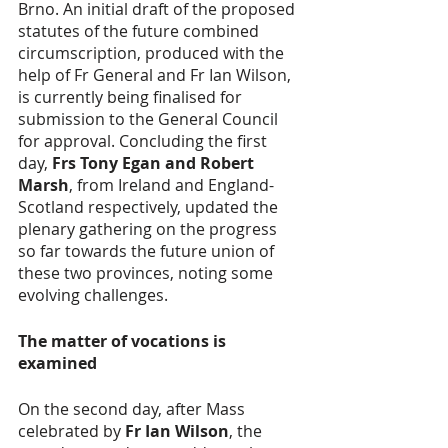
Brno. An initial draft of the proposed 
statutes of the future combined 
circumscription, produced with the 
help of Fr General and Fr Ian Wilson, 
is currently being finalised for 
submission to the General Council 
for approval. Concluding the first 
day, 
Frs Tony Egan and Robert 
Marsh
, from Ireland and England-
Scotland respectively, updated the 
plenary gathering on the progress 
so far towards the future union of 
these two provinces, noting some 
evolving challenges.
The matter of vocations is 
examined
On the second day, after Mass 
celebrated by 
Fr Ian Wilson
, the 