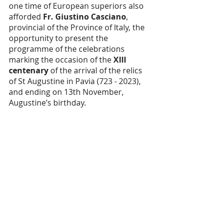
one time of European superiors also 
afforded 
Fr. Giustino Casciano
, 
provincial of the Province of Italy, the 
opportunity to present the 
programme of the celebrations 
marking the occasion of the 
XIII 
centenary
 of the arrival of the relics 
of St Augustine in Pavia (723 - 2023), 
and ending on 13th November, 
Augustine’s birthday.