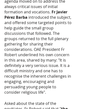
agenda moved on to address the 
always critical issues of initial 
formation and vocations. 
Fr Javier 
Pérez Barba
 introduced the subject, 
and offered some targeted points to 
help guide the small group 
discussions that followed. The 
groups returned to the full plenary 
gathering for sharing their 
considerations. OAE President Fr 
Robert underlined his own concern 
in this area, shared by many: "It is 
definitely a very serious issue. It is a 
difficult ministry and one has to 
recognise the inherent challenges in 
engaging, encouraging and 
persuading young people to 
consider religious life".
Asked about the state of the 
novitiates, Fr Robert said that "
the 