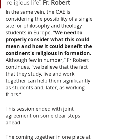
religious life”. 
Fr. Robert
In the same vein, the OAE is 
considering the possibility of a single 
site for philosophy and theology 
students in Europe. "
We need to 
properly consider what this could 
mean and how it could benefit the 
continent's religious in formation. 
Although few in number," Fr Robert 
continues, "we believe that the fact 
that they study, live and work 
together can help them significantly 
as students and, later, as working 
friars.” 
This session ended with joint 
agreement on some clear steps 
ahead.
The coming together in one place at 