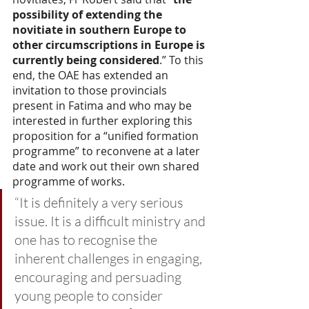
possibility of extending the 
novitiate in southern Europe to 
other circumscriptions in Europe is 
currently being considered
.” To this 
end, the OAE has extended an 
invitation to those provincials 
present in Fatima and who may be 
interested in further exploring this 
proposition for a “unified formation 
programme” to reconvene at a later 
date and work out their own shared 
programme of works.
“It is definitely a very serious 
issue. It is a difficult ministry and 
one has to recognise the 
inherent challenges in engaging, 
encouraging and persuading 
young people to consider 