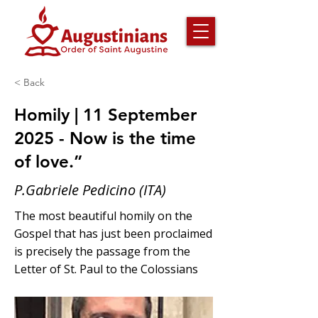
< Back
Homily | 11 September
2025 - Now is the time
of love.”
P.Gabriele Pedicino (ITA)
The most beautiful homily on the
Gospel that has just been proclaimed
is precisely the passage from the
Letter of St. Paul to the Colossians