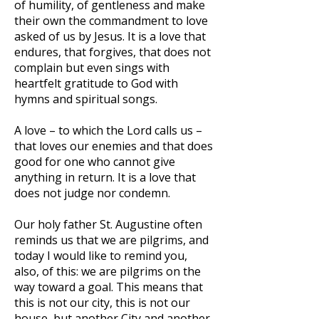
of humility, of gentleness and make
their own the commandment to love
asked of us by Jesus. It is a love that
endures, that forgives, that does not
complain but even sings with
heartfelt gratitude to God with
hymns and spiritual songs.
A love – to which the Lord calls us –
that loves our enemies and that does
good for one who cannot give
anything in return. It is a love that
does not judge nor condemn.
Our holy father St. Augustine often
reminds us that we are pilgrims, and
today I would like to remind you,
also, of this: we are pilgrims on the
way toward a goal. This means that
this is not our city, this is not our
house, but another City and another