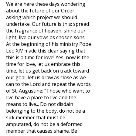
We are here these days wondering
about the future of our Order,
asking which project we should
undertake. Our future is this: spread
the fragrance of heaven, shine our
light, live our vows as chosen sons.
At the beginning of his ministry Pope
Leo XIV made this clear saying that
this is a time for love! Yes, now is the
time for love, let us embrace this
time, let us get back on track toward
our goal, let us draw as close as we
can to the Lord and repeat the words
of St. Augustine: “Those who want to
live have a place to live and the
means to live... Do not disdain
belonging to the body, do not be a
sick member that must be
amputated, do not be a deformed
member that causes shame. Be