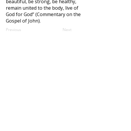
beautiful, be strong, be healthy,
remain united to the body, live of
God for God” (Commentary on the
Gospel of John).
Previous
Next