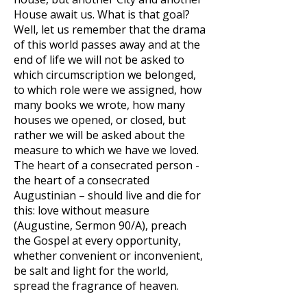
House await us. What is that goal?
Well, let us remember that the drama
of this world passes away and at the
end of life we will not be asked to
which circumscription we belonged,
to which role were we assigned, how
many books we wrote, how many
houses we opened, or closed, but
rather we will be asked about the
measure to which we have we loved.
The heart of a consecrated person -
the heart of a consecrated
Augustinian – should live and die for
this: love without measure
(Augustine, Sermon 90/A), preach
the Gospel at every opportunity,
whether convenient or inconvenient,
be salt and light for the world,
spread the fragrance of heaven.