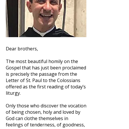
Dear brothers,
The most beautiful homily on the
Gospel that has just been proclaimed
is precisely the passage from the
Letter of St. Paul to the Colossians
offered as the first reading of today’s
liturgy.
Only those who discover the vocation
of being chosen, holy and loved by
God can clothe themselves in
feelings of tenderness, of goodness,