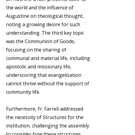
the world and the influence of
Augustine on theological thought,
noting a growing desire for such
understanding. The third key topic
was the Communion of Goods,
focusing on the sharing of
communal and material life, including
apostolic and missionary life,
underscoring that evangelization
cannot thrive without the support of
community life.
Furthermore, Fr. Farrell addressed
the necessity of Structures for the
institution, challenging the assembly
to consider how these structures