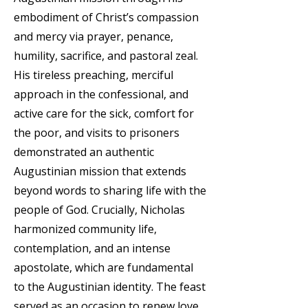
embodiment of Christ’s compassion
and mercy via prayer, penance,
humility, sacrifice, and pastoral zeal.
His tireless preaching, merciful
approach in the confessional, and
active care for the sick, comfort for
the poor, and visits to prisoners
demonstrated an authentic
Augustinian mission that extends
beyond words to sharing life with the
people of God. Crucially, Nicholas
harmonized community life,
contemplation, and an intense
apostolate, which are fundamental
to the Augustinian identity. The feast
served as an occasion to renew love