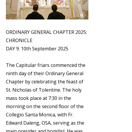
ORDINARY GENERAL CHAPTER 2025:
CHRONICLE
DAY 9: 10th September 2025
The Capitular friars commenced the
ninth day of their Ordinary General
Chapter by celebrating the feast of
St. Nicholas of Tolentine. The holy
mass took place at 7:30 in the
morning on the second floor of the
Collegio Santa Monica, with Fr.
Edward Daleng, OSA, serving as the
main presider and homilist. He was