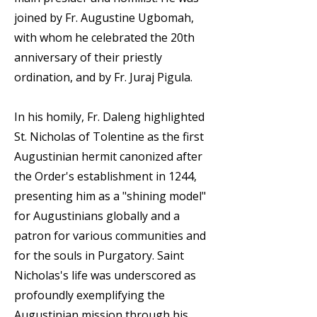
joined by Fr. Augustine Ugbomah,
with whom he celebrated the 20th
anniversary of their priestly
ordination, and by Fr. Juraj Pigula.
In his homily, Fr. Daleng highlighted
St. Nicholas of Tolentine as the first
Augustinian hermit canonized after
the Order's establishment in 1244,
presenting him as a "shining model"
for Augustinians globally and a
patron for various communities and
for the souls in Purgatory. Saint
Nicholas's life was underscored as
profoundly exemplifying the
Augustinian mission through his