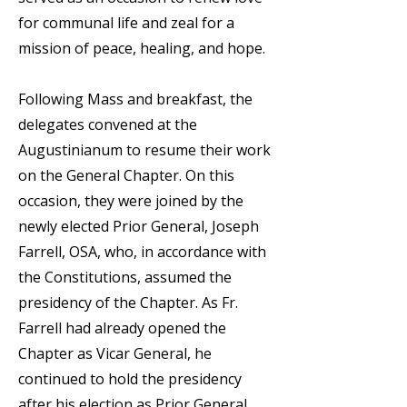
for communal life and zeal for a
mission of peace, healing, and hope.
Following Mass and breakfast, the
delegates convened at the
Augustinianum to resume their work
on the General Chapter. On this
occasion, they were joined by the
newly elected Prior General, Joseph
Farrell, OSA, who, in accordance with
the Constitutions, assumed the
presidency of the Chapter. As Fr.
Farrell had already opened the
Chapter as Vicar General, he
continued to hold the presidency
after his election as Prior General.