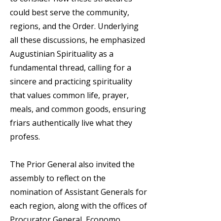
could best serve the community,
regions, and the Order. Underlying
all these discussions, he emphasized
Augustinian Spirituality as a
fundamental thread, calling for a
sincere and practicing spirituality
that values common life, prayer,
meals, and common goods, ensuring
friars authentically live what they
profess.
The Prior General also invited the
assembly to reflect on the
nomination of Assistant Generals for
each region, along with the offices of
Procurator General, Economo