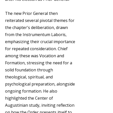
The new Prior General then
reiterated several pivotal themes for
the chapter's deliberation, drawn
from the Instrumentum Laboris,
emphasizing their crucial importance
for repeated consideration. Chief
among these was Vocation and
Formation, stressing the need for a
solid foundation through
theological, spiritual, and
psychological preparation, alongside
ongoing formation. He also
highlighted the Center of
Augustinian study, inviting reflection
on how the Order presents itself to