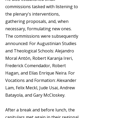
commissions tasked with listening to
the plenary's interventions,
gathering proposals, and, when
necessary, formulating new ones.
The commissions were subsequently
announced: For Augustinian Studies
and Theological Schools: Alejandro
Moral Antón, Robert Karanja Ireri,
Frederick Comendador, Robert
Hagan, and Elías Enrique Neira. For
Vocations and Formation: Alexander
Lam, Felix Meckl, Jude Usai, Andrew
Batayola, and Gary McCloskey.
After a break and before lunch, the
capitulars met again in their regional