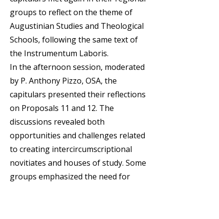
groups to reflect on the theme of
Augustinian Studies and Theological
Schools, following the same text of
the Instrumentum Laboris.
In the afternoon session, moderated
by P. Anthony Pizzo, OSA, the
capitulars presented their reflections
on Proposals 11 and 12. The
discussions revealed both
opportunities and challenges related
to creating intercircumscriptional
novitiates and houses of study. Some
groups emphasized the need for
regional or cultural criteria, pastoral
integration, and shared resources,
while others raised concerns