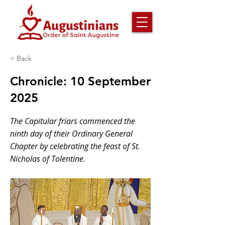
< Back
Chronicle: 10 September
2025
The Capitular friars commenced the
ninth day of their Ordinary General
Chapter by celebrating the feast of St.
Nicholas of Tolentine.