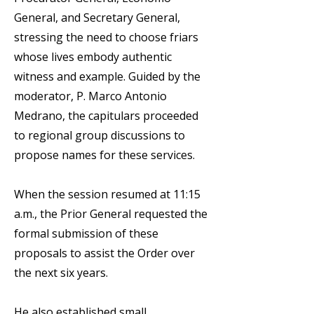
General, and Secretary General,
stressing the need to choose friars
whose lives embody authentic
witness and example. Guided by the
moderator, P. Marco Antonio
Medrano, the capitulars proceeded
to regional group discussions to
propose names for these services.
When the session resumed at 11:15
a.m., the Prior General requested the
formal submission of these
proposals to assist the Order over
the next six years.
He also established small