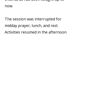
now.
The session was interrupted for
midday prayer, lunch, and rest.
Activities resumed in the afternoon
session at 16:00. As usual, the
session began with the invocation of
the Holy Spirit and was moderated,
on this occasion, by Fr. Marco
Antonio Luna, OSA. The entire
afternoon was dedicated to group
work (three Spanish-speaking
groups, three English-speaking, and
one Italian-speaking). The groups
addressed all topics discussed since
the beginning of the Chapter and