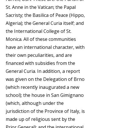
St. Anne in the Vatican; the Papal
Sacristy; the Basilica of Peace (Hippo,
Algeria); the General Curia itself; and
the International College of St.
Monica. All of these communities
have an international character, with
their own peculiarities, and are
financed with subsidies from the
General Curia. In addition, a report
was given on the Delegation of Brno
(which recently inaugurated a new
school); the house in San Gimignano
(which, although under the
jurisdiction of the Province of Italy, is
made up of religious sent by the
Prior General); and the international