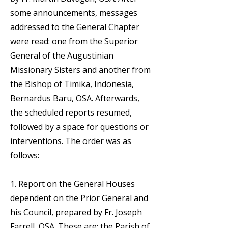
some announcements, messages
addressed to the General Chapter
were read: one from the Superior
General of the Augustinian
Missionary Sisters and another from
the Bishop of Timika, Indonesia,
Bernardus Baru, OSA. Afterwards,
the scheduled reports resumed,
followed by a space for questions or
interventions. The order was as
follows:
1. Report on the General Houses
dependent on the Prior General and
his Council, prepared by Fr. Joseph
Farrell, OSA. These are: the Parish of