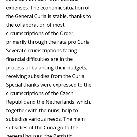
expenses. The economic situation of
the General Curia is stable, thanks to
the collaboration of most
circumscriptions of the Order,
primarily through the rata pro Curia.
Several circumscriptions facing
financial difficulties are in the
process of balancing their budgets,
receiving subsidies from the Curia.
Special thanks were expressed to the
circumscriptions of the Czech
Republic and the Netherlands, which,
together with the nuns, help to
subsidize various needs. The main
subsidies of the Curia go to the
general houses, the Patristic