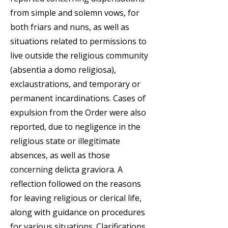
from simple and solemn vows, for
both friars and nuns, as well as
situations related to permissions to
live outside the religious community
(absentia a domo religiosa),
exclaustrations, and temporary or
permanent incardinations. Cases of
expulsion from the Order were also
reported, due to negligence in the
religious state or illegitimate
absences, as well as those
concerning delicta graviora. A
reflection followed on the reasons
for leaving religious or clerical life,
along with guidance on procedures
for various situations. Clarifications