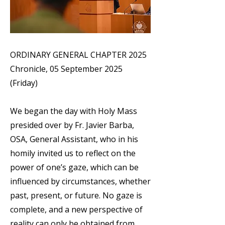
ORDINARY GENERAL CHAPTER 2025
Chronicle, 05 September 2025
(Friday)
We began the day with Holy Mass
presided over by Fr. Javier Barba,
OSA, General Assistant, who in his
homily invited us to reflect on the
power of one’s gaze, which can be
influenced by circumstances, whether
past, present, or future. No gaze is
complete, and a new perspective of
reality can only be obtained from