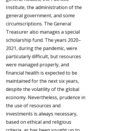
Institute, the administration of the
general government, and some
circumscriptions. The General
Treasurer also manages a special
scholarship fund. The years 2020–
2021, during the pandemic, were
particularly difficult, but resources
were managed properly, and
financial health is expected to be
maintained for the next six years,
despite the volatility of the global
economy. Nevertheless, prudence in
the use of resources and
investments is always necessary,
based on ethical and religious
criteria, as has been sought up to