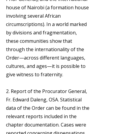
house of Nairobi (a formation house
involving several African
circumscriptions). In a world marked
by divisions and fragmentation,
these communities show that
through the internationality of the
Order—across different languages,
cultures, and ages—it is possible to
give witness to fraternity.
2. Report of the Procurator General,
Fr. Edward Daleng, OSA. Statistical
data of the Order can be found in the
relevant reports included in the
chapter documentation. Cases were
reported concerning dispensations