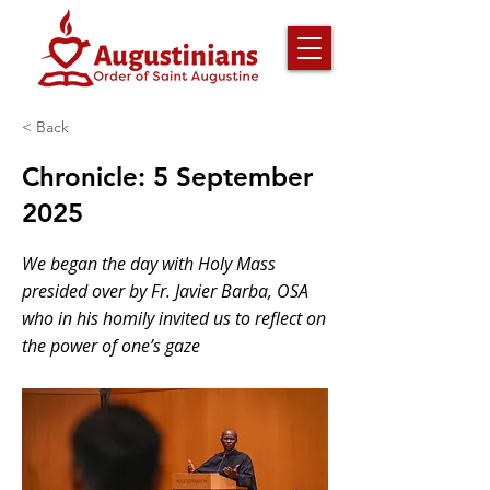
< Back
Chronicle: 5 September
2025
We began the day with Holy Mass
presided over by Fr. Javier Barba, OSA
who in his homily invited us to reflect on
the power of one’s gaze