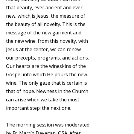
that beauty, ever ancient and ever
new, which is Jesus, the measure of
the beauty of all novelty. This is the
message of the new garment and
the new wine: from this novelty, with
Jesus at the center, we can renew
our precepts, programs, and actions.
Our hearts are the wineskins of the
Gospel into which He pours the new
wine. The only gaze that is certain is
that of hope. Newness in the Church
can arise when we take the most
important step: the next one.
The morning session was moderated
by Fr. Martín Davagan, OSA. After