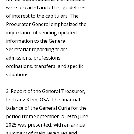
were provided and other guidelines
of interest to the capitulars. The
Procurator General emphasized the
importance of sending updated
information to the General
Secretariat regarding friars:
admissions, professions,
ordinations, transfers, and specific
situations.
3. Report of the General Treasurer,
Fr. Franz Klein, OSA. The financial
balance of the General Curia for the
period from September 2019 to June
2025 was presented, with an annual
summary of main revenues and