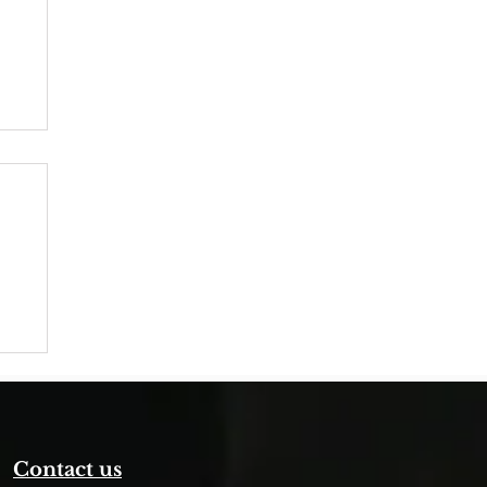
Contact us