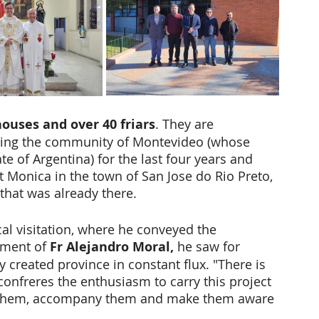
houses and over 40 friars
. They are 
ring the community of Montevideo (whose 
 of Argentina) for the last four years and 
 Monica in the town of San Jose do Rio Preto, 
that was already there. 
al visitation, where he conveyed the 
tment of 
Fr Alejandro Moral,
 he saw for 
 created province in constant flux. "There is 
confreres the enthusiasm to carry this project 
e them, accompany them and make them aware 