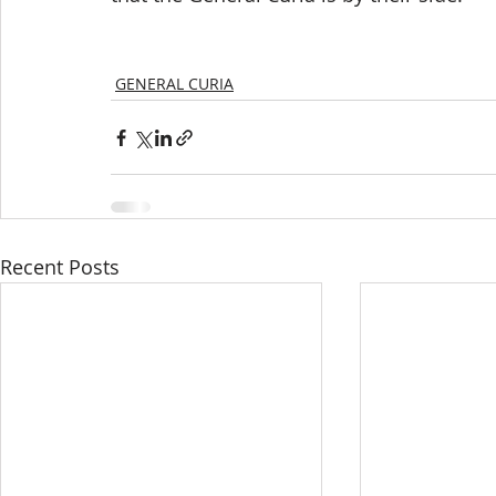
GENERAL CURIA
Recent Posts