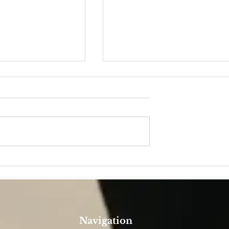
YEAR
Father Riverito: belonging
wholly to God, so to serve
the People of God
Navigation