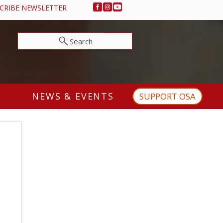
CRIBE NEWSLETTER
Search
NEWS & EVENTS
SUPPORT OSA