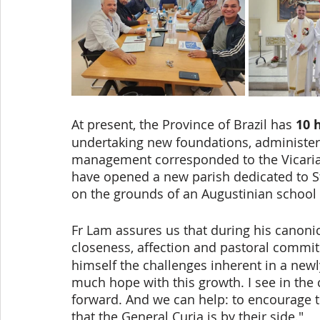
At present, the Province of Brazil has
 10 
undertaking new foundations, administe
management corresponded to the Vicariate
have opened a new parish dedicated to St
on the grounds of an Augustinian school 
Fr Lam assures us that during his canonic
closeness, affection and pastoral commi
himself the challenges inherent in a newly
much hope with this growth. I see in the 
forward. And we can help: to encourag
that the General Curia is by their side."