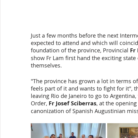
Just a few months before the next Interme
expected to attend and which will coincid
foundation of the province, Provincial 
Fr
show Fr Lam first hand the exciting state o
themselves. 
"The province has grown a lot in terms of
feels part of it and wants to fight for it", 
leaving Rio de Janeiro to go to Argentina,
Order, 
Fr Josef Sciberras
, at the opening
canonization of Spanish Augustinian mis