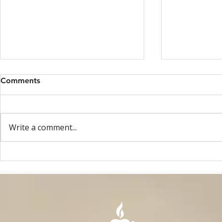
Comments
Write a comment...
OAE ASSEMBLY - MAY 2026
MAY 8, 2025: ONE 
- GHENT, BELGIUM
AGO!