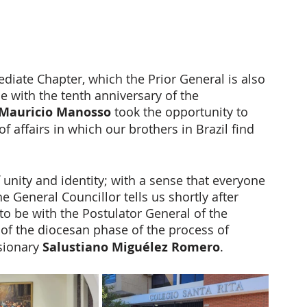
diate Chapter, which the Prior General is also 
e with the tenth anniversary of the 
 Mauricio Manosso
 took the opportunity to 
f affairs in which our brothers in Brazil find 
 unity and identity; with a sense that everyone 
the General Councillor tells us shortly after 
 to be with the Postulator General of the 
 of the diocesan phase of the process of 
sionary 
Salustiano Miguélez Romero
. 