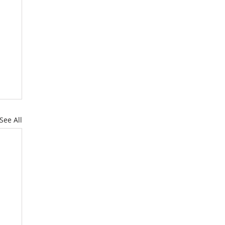
See All