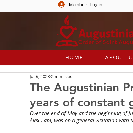
Members Log in
HOME
ABOUT U
Jul 6, 2023
2 min read
The Augustinian Pr
years of constant
Over the end of May and the beginning of Ju
Alex Lam, was on a general visitation with t