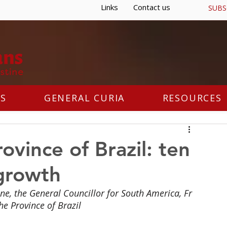
Links
Contact us
SUBS
S
GENERAL CURIA
RESOURCES
ovince of Brazil: ten
 growth
ne, the General Councillor for South America, Fr 
he Province of Brazil