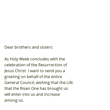
Dear 
brothers 
and 
sisters
: 
As 
Holy 
Week 
concludes with 
the 
celebration 
of 
the 
Resurrection 
of 
Jesus 
Christ
, 
I 
want 
to 
send 
you 
a 
greeting 
on 
behalf 
of 
the 
entire 
General 
Council
, 
wishing 
that 
the 
Life 
that 
the 
Risen 
One 
has 
brought 
us 
will 
enter 
into 
us 
and 
increase 
among us
. 