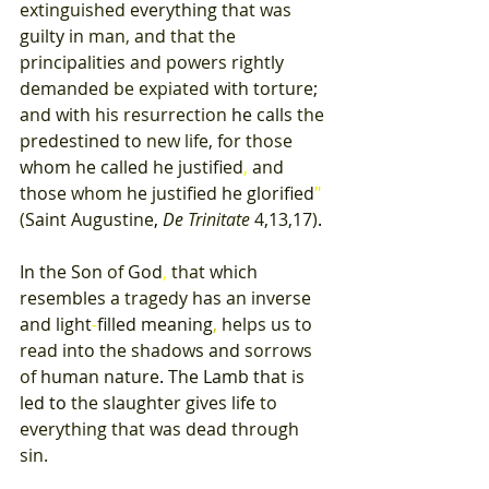
extinguished 
everything 
that 
was 
guilty 
in 
man
, 
and 
that 
the 
principalities 
and 
powers 
rightly 
demanded 
be 
expiated 
with 
torture
; 
and 
with 
his 
resurrection 
he 
calls 
the 
predestined 
to 
new 
life
, 
for 
those 
whom he 
called 
he 
justified
, 
and 
those 
whom 
he 
justified 
he 
glorified
" 
(
Saint 
Augustine
, 
De 
Trinitate 
4,13,17
)
. 
In 
the 
Son 
of 
God
, 
that 
which 
resembles 
a 
tragedy 
has an 
inverse 
and 
light
-
filled meaning
, 
helps 
us 
to 
read 
into 
the 
shadows 
and 
sorrows 
of 
human 
nature
. 
The 
Lamb 
that 
is 
led 
to 
the 
slaughter 
gives 
life 
to 
everything that 
was 
dead 
through 
sin. 