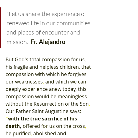
"Let us share the experience of 
renewed life in our communities 
and places of encounter and 
mission."
 Fr. Alejandro
But 
God's 
total 
compassion 
for 
us
, 
his fragile and 
helpless 
children
, 
that 
compassion 
with which 
he 
forgives 
our 
weaknesses
, 
and 
which 
we can 
deeply 
experience 
anew 
today
, 
this 
compassion 
would 
be 
meaningless 
without 
the 
Resurrection 
of 
the 
Son
. 
Our 
Father 
Saint Augustine 
says
: 
"
with 
the 
true 
sacrifice 
of 
his 
death
,
offered 
for 
us 
on 
the 
cross
, 
he 
purified
, 
abolished 
and 