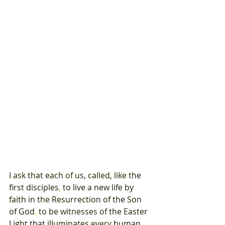
I 
ask 
that 
each 
of 
us
, 
called
, 
like 
the 
first 
disciples
, 
to 
live 
a 
new 
life by 
faith 
in 
the 
Resurrection 
of 
the 
Son 
of 
God
, 
to 
be 
witnesses 
of 
the 
Easter 
Light 
that 
illuminates 
every 
human 