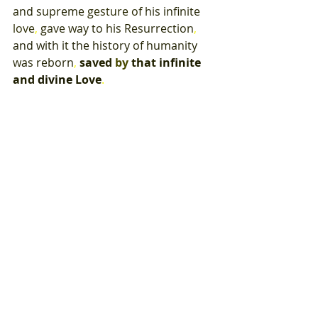
and 
supreme 
gesture 
of 
his 
infinite 
love
, 
gave 
way 
to 
his 
Resurrection
, 
and with 
it 
the 
history 
of 
humanity 
was 
reborn
, 
saved 
by 
that 
infinite 
and 
divine 
Love
.