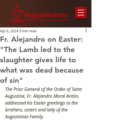
Apr 6, 2024
3 min read
Fr. Alejandro on Easter:
"The Lamb led to the
slaughter gives life to
what was dead because
of sin"
The Prior General of the Order of Saint 
Augustine, Fr. Alejandro Moral Antón, 
addressed his Easter greetings to the 
brothers, sisters and laity of the 
Augustinian Family.