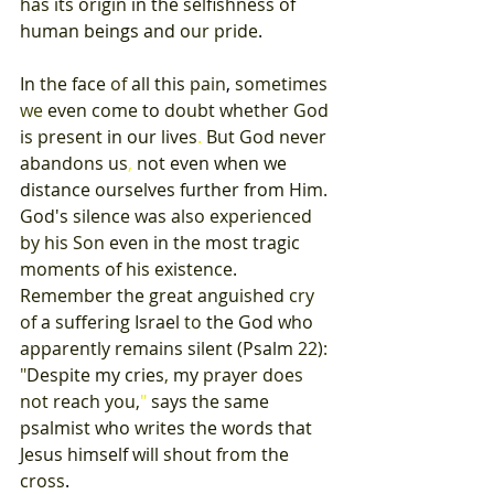
has 
its origin 
in 
the 
selfishness 
of 
human 
beings and 
our 
pride
. 
In 
the 
face 
of 
all 
this 
pain
, 
sometimes 
we 
even 
come 
to 
doubt 
whether 
God 
is 
present 
in our 
lives
. 
But 
God 
never 
abandons 
us
, 
not 
even 
when 
we 
distance 
ourselves 
further 
from 
Him
. 
God's 
silence 
was 
also 
experienced 
by 
his 
Son 
even 
in 
the 
most 
tragic 
moments 
of 
his 
existence
. 
Remember 
the 
great 
anguished 
cry 
of 
a 
suffering 
Israel 
to 
the 
God 
who 
apparently 
remains 
silent 
(
Psalm 
22)
: 
"
Despite 
my cries
, 
my 
prayer 
does 
not 
reach 
you
,
" 
says 
the 
same 
psalmist 
who 
writes 
the 
words 
that 
Jesus 
himself 
will 
shout 
from 
the 
cross
. 