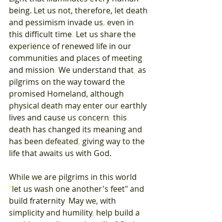
being
. 
Let 
us 
not
, 
therefore
, 
let death 
and 
pessimism 
invade 
us
, 
even 
in 
this 
difficult 
time
. 
Let 
us 
share 
the 
experience 
of 
renewed 
life 
in 
our 
communities 
and 
places 
of 
meeting 
and 
mission
. 
We 
understand 
that
, 
as 
pilgrims 
on 
the way 
toward 
the 
promised 
Homeland
, 
although 
physical death may 
enter 
our earthly 
lives 
and cause 
us 
concern
, 
this 
death 
has 
changed 
its 
meaning 
and 
has 
been 
defeated
, 
giving 
way 
to 
the 
life 
that 
awaits 
us 
with God
. 
While 
we 
are 
pilgrims in 
this world 
"
let 
us 
wash 
one 
another's feet
" 
and 
build 
fraternity
. 
May 
we
, 
with 
simplicity 
and 
humility
, 
help 
build 
a 