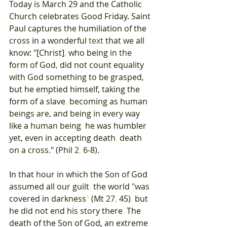
Today 
is March 
29 
and 
the 
Catholic 
Church 
celebrates 
Good 
Friday
. 
Saint 
Paul 
captures 
the 
humiliation 
of 
the 
cross 
in 
a 
wonderful 
text 
that 
we 
all 
know
: 
"
[
Christ
]
, 
who 
being 
in 
the 
form 
of 
God
, 
did 
not 
count 
equality 
with 
God 
something 
to 
be 
grasped
, 
but 
he 
emptied 
himself
, 
taking 
the 
form 
of 
a 
slave
, 
becoming 
as 
human 
beings are
, 
and 
being 
in 
every 
way 
like 
a 
human 
being
, 
he 
was 
humbler 
yet
, 
even 
in 
accepting 
death
, 
death 
on 
a cross
.
" 
(
Phil 
2
, 
6-8
)
. 
In 
that 
hour 
in 
which 
the 
Son 
of 
God 
assumed all 
our 
guilt
, 
the 
world 
"
was 
covered 
in 
darkness
" 
(
Mt 
27
, 
45
)
, 
but 
he 
did 
not 
end 
his 
story 
there
. 
The 
death 
of 
the 
Son 
of 
God
, 
an 
extreme 