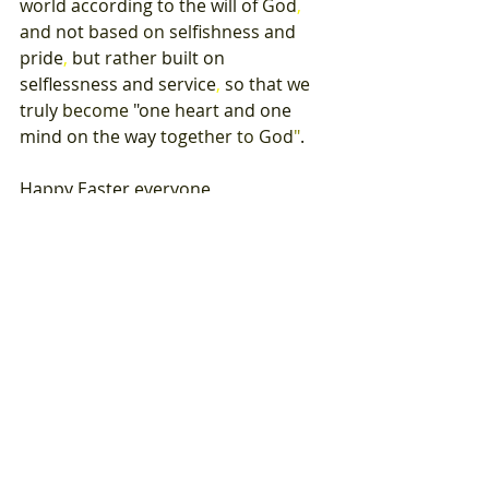
world 
according 
to 
the 
will 
of 
God
, 
and 
not 
based on 
selfishness and 
pride
, 
but 
rather 
built 
on 
selflessness 
and 
service
, 
so 
that 
we 
truly 
become 
"
one 
heart 
and 
one 
mind on 
the 
way 
together 
to 
God
"
. 
Happy 
Easter 
everyone
, 
A 
fraternal 
Greeting
, 