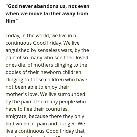
"God never abandons us, not even 
when we move farther away from 
Him"
Today
, 
in 
the 
world
, 
we 
live 
in 
a 
continuous 
Good 
Friday
. 
We 
live 
anguished 
by 
senseless 
wars
, 
by 
the 
pain 
of 
so 
many 
who 
see 
their 
loved 
ones 
die
, 
of mothers 
clinging 
to the 
bodies 
of 
their 
newborn 
children 
clinging 
to 
those 
children 
who 
have 
not 
been 
able 
to 
enjoy their 
mother's 
love
. 
We 
live 
surrounded 
by 
the 
pain 
of 
so 
many people 
who 
have 
to 
flee 
their 
countries
, 
emigrate
, 
because 
there 
they 
only 
find 
violence
, 
pain 
and 
hunger
. 
We 
live 
a 
continuous 
Good 
Friday 
that 