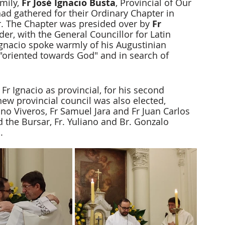
mily, 
Fr José Ignacio Busta
, Provincial of Our 
ad gathered for their Ordinary Chapter in 
. The Chapter was presided over by 
Fr 
rder, with the General Councillor for Latin 
 Ignacio spoke warmly of his Augustinian 
 "oriented towards God" and in search of 
Fr Ignacio as provincial, for his second 
ew provincial council was also elected, 
no Viveros, Fr Samuel Jara and Fr Juan Carlos 
d the Bursar, Fr. Yuliano and Br. Gonzalo 
.