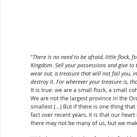
"
There is no need to be afraid, little flock, 
Kingdom. Sell your possessions and give to 
wear out, a treasure that will not fail you,
destroy it. For wherever your treasure is, th
It is true: we are a small flock, a small 
We are not the largest province in the Or
smallest (...) But if there is one thing th
fact over recent years, it is that our hea
there may not be many of us, but we mak