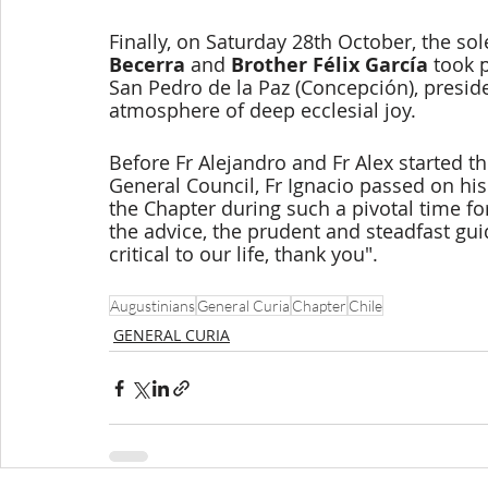
Finally, on Saturday 28th October, the so
Becerra 
and 
Brother Félix García 
took 
San Pedro de la Paz (Concepción), preside
atmosphere of deep ecclesial joy.
Before Fr Alejandro and Fr Alex started t
General Council, Fr Ignacio passed on his
the Chapter during such a pivotal time for
the advice, the prudent and steadfast gui
critical to our life, thank you".
Augustinians
General Curia
Chapter
Chile
GENERAL CURIA