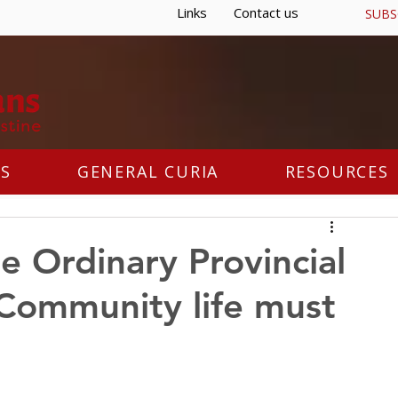
Links
Contact us
SUBS
S
GENERAL CURIA
RESOURCES
he Ordinary Provincial
"Community life must