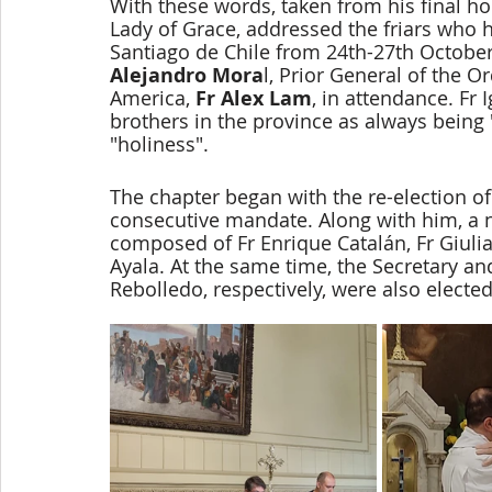
With these words, taken from his final ho
Lady of Grace, addressed the friars who h
Santiago de Chile from 24th-27th October
Alejandro Mora
l, Prior General of the O
America, 
Fr Alex Lam
, in attendance. Fr
brothers in the province as always being
"holiness". 
The chapter began with the re-election of 
consecutive mandate. Along with him, a n
composed of Fr Enrique Catalán, Fr Giulia
Ayala. At the same time, the Secretary an
Rebolledo, respectively, were also elected