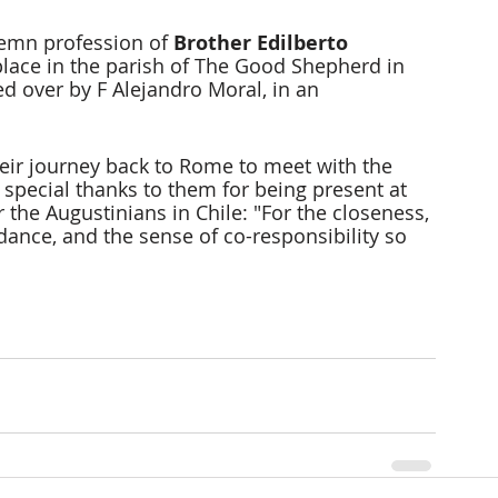
lemn profession of 
Brother Edilberto 
place in the parish of The Good Shepherd in 
d over by F Alejandro Moral, in an 
heir journey back to Rome to meet with the 
 special thanks to them for being present at 
 the Augustinians in Chile: "For the closeness, 
dance, and the sense of co-responsibility so 