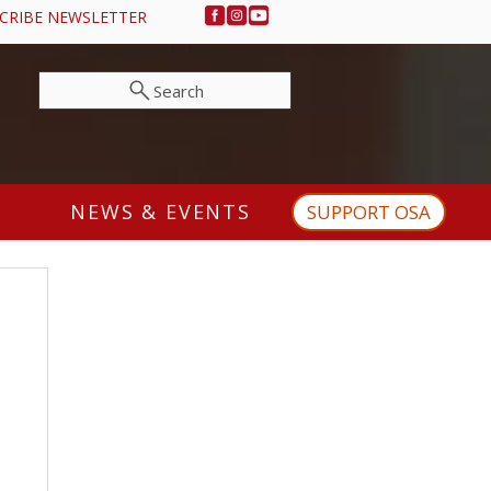
CRIBE NEWSLETTER
Search
NEWS & EVENTS
SUPPORT OSA