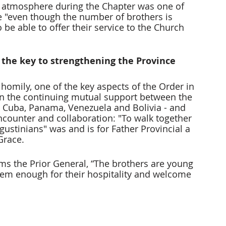
al atmosphere during the Chapter was one of 
e "even though the number of brothers is 
be able to offer their service to the Church 
 the key to strengthening the Province
s homily, one of the key aspects of the Order in 
been the continuing mutual support between the 
ia, Cuba, Panama, Venezuela and Bolivia - and 
ncounter and collaboration: "To walk together 
ustinians" was and is for Father Provincial a 
Grace.
rms the Prior General, “The brothers are young 
hem enough for their hospitality and welcome 