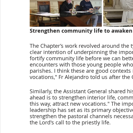
Strengthen community life to awaken
The Chapter’s work revolved around the ty
clear intention of underpinning the impo
fortify community life before we can bett
encounters with those young people who 
parishes. I think these are good contexts
vocations," Fr Alejandro told us after the
Similarly, the Assistant General shared hi
ahead is to strengthen interior life, comm
this way, attract new vocations." The imp
leadership has set as its primary objectiv
strengthen the pastoral channels necess
the Lord's call to the priestly life. 