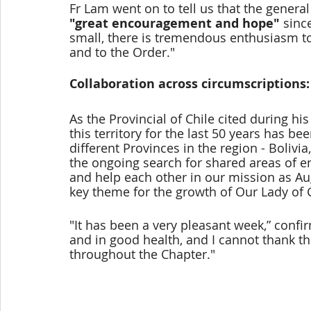
Fr Lam went on to tell us that the gener
"great encouragement and hope" 
sinc
small, there is tremendous enthusiasm to 
and to the Order."
Collaboration across circumscriptions:
As the Provincial of Chile cited during hi
this territory for the last 50 years has 
different Provinces in the region - Boliv
the ongoing search for shared areas of e
and help each other in our mission as Aug
key theme for the growth of Our Lady of 
"It has been a very pleasant week,” confi
and in good health, and I cannot thank t
throughout the Chapter." 