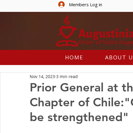
Members Log in
HOME
ABOUT U
Nov 14, 2023
3 min read
Prior General at t
Chapter of Chile:
be strengthened"