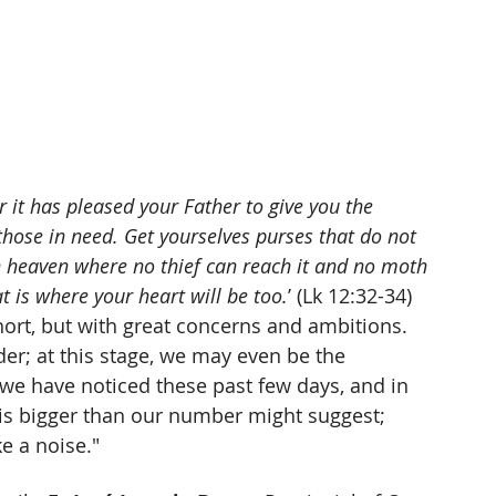
for it has pleased your Father to give you the 
those in need. Get yourselves purses that do not 
 in heaven where no thief can reach it and no moth 
at is where your heart will be too.
’ (Lk 12:32-34) 
cohort, but with great concerns and ambitions. 
der; at this stage, we may even be the 
at we have noticed these past few days, and in 
rt is bigger than our number might suggest; 
e a noise."