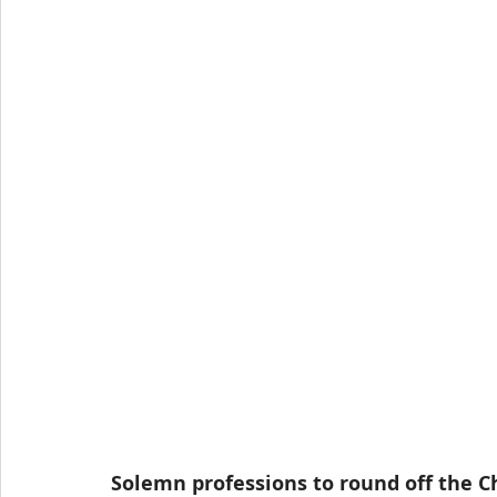
Solemn professions to round off the C