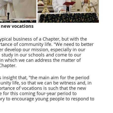
 new vocations
pical business of a Chapter, but with the 
rtance of community life. "We need to better 
er develop our mission, especially in our 
study in our schools and come to our 
 in which we can address the matter of 
 Chapter.
s insight that, "the main aim for the period 
unity life, so that we can be witness and, in 
ortance of vocations is such that the new 
e for this coming four-year period to 
ary to encourage young people to respond to 