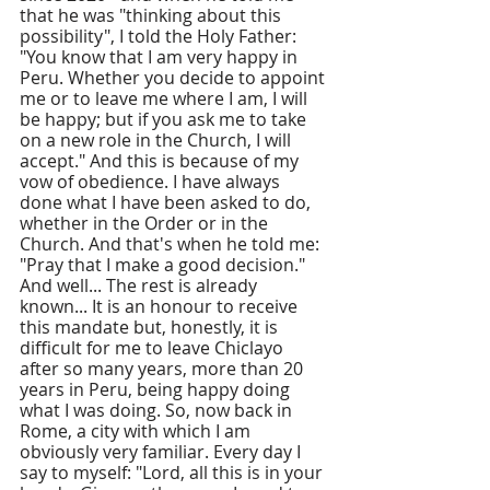
that he was "thinking about this 
possibility", I told the Holy Father: 
"You know that I am very happy in 
Peru. Whether you decide to appoint 
me or to leave me where I am, I will 
be happy; but if you ask me to take 
on a new role in the Church, I will 
accept." And this is because of my 
vow of obedience. I have always 
done what I have been asked to do, 
whether in the Order or in the 
Church. And that's when he told me: 
"Pray that I make a good decision." 
And well... The rest is already 
known... It is an honour to receive 
this mandate but, honestly, it is 
difficult for me to leave Chiclayo 
after so many years, more than 20 
years in Peru, being happy doing 
what I was doing. So, now back in 
Rome, a city with which I am 
obviously very familiar. Every day I 
say to myself: "Lord, all this is in your 