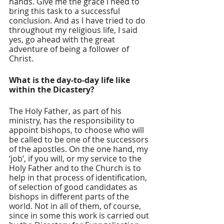
hands. Give me the grace I need to 
bring this task to a successful 
conclusion. And as I have tried to do 
throughout my religious life, I said 
yes, go ahead with the great 
adventure of being a follower of 
Christ.
What is the day-to-day life like 
within the Dicastery? 
The Holy Father, as part of his 
ministry, has the responsibility to 
appoint bishops, to choose who will 
be called to be one of the successors 
of the apostles. On the one hand, my 
‘job’, if you will, or my service to the 
Holy Father and to the Church is to 
help in that process of identification, 
of selection of good candidates as 
bishops in different parts of the 
world. Not in all of them, of course, 
since in some this work is carried out 