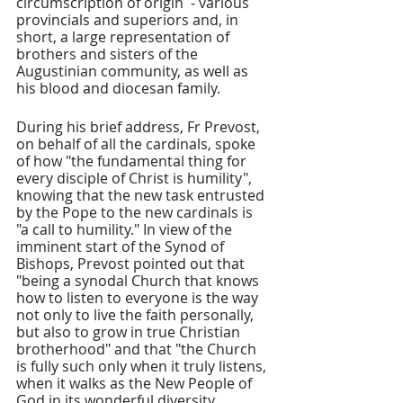
circumscription of origin  - various 
provincials and superiors and, in 
short, a large representation of 
brothers and sisters of the 
Augustinian community, as well as 
his blood and diocesan family.
During his brief address, Fr Prevost, 
on behalf of all the cardinals, spoke 
of how "the fundamental thing for 
every disciple of Christ is humility", 
knowing that the new task entrusted 
by the Pope to the new cardinals is 
"a call to humility." In view of the 
imminent start of the Synod of 
Bishops, Prevost pointed out that 
"being a synodal Church that knows 
how to listen to everyone is the way 
not only to live the faith personally, 
but also to grow in true Christian 
brotherhood" and that "the Church 
is fully such only when it truly listens, 
when it walks as the New People of 
God in its wonderful diversity, 