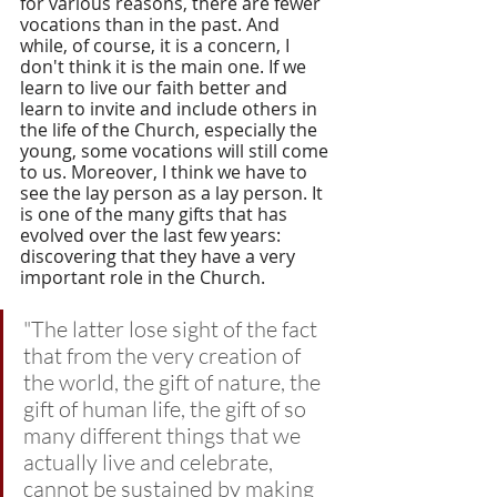
for various reasons, there are fewer 
vocations than in the past. And 
while, of course, it is a concern, I 
don't think it is the main one. If we 
learn to live our faith better and 
learn to invite and include others in 
the life of the Church, especially the 
young, some vocations will still come 
to us. Moreover, I think we have to 
see the lay person as a lay person. It 
is one of the many gifts that has 
evolved over the last few years: 
discovering that they have a very 
important role in the Church. 
"The latter lose sight of the fact 
that from the very creation of 
the world, the gift of nature, the 
gift of human life, the gift of so 
many different things that we 
actually live and celebrate, 
cannot be sustained by making 