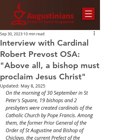
Sep 30, 2023
10 min read
Interview with Cardinal
Robert Prevost OSA:
"Above all, a bishop must
proclaim Jesus Christ"
Updated:
May 8, 2025
On the morning of 30 September in St 
Peter's Square, 19 bishops and 2 
presbyters were created cardinals of the 
Catholic Church by Pope Francis. Among 
them, the former Prior General of the 
Order of St Augustine and Bishop of 
Chiclayo, the current Prefect of the 