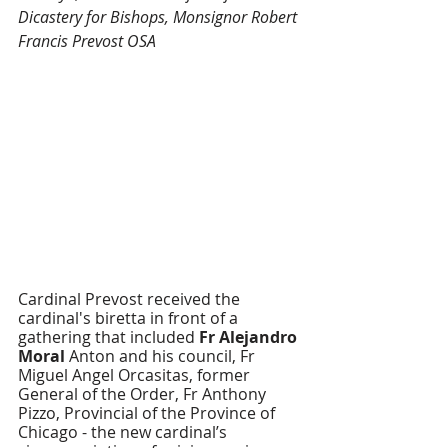
Dicastery for Bishops, Monsignor Robert 
Francis Prevost OSA
Cardinal Prevost received the 
cardinal's biretta in front of a 
gathering that included 
Fr Alejandro 
Moral 
Anton and his council, Fr 
Miguel Angel Orcasitas, former 
General of the Order, Fr Anthony 
Pizzo, Provincial of the Province of 
Chicago - the new cardinal’s 