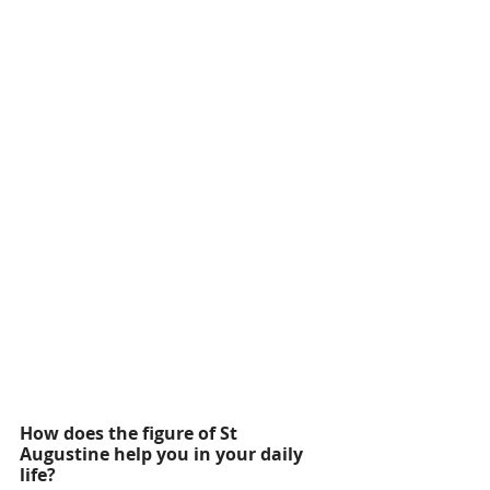
How does the figure of St 
Augustine help you in your daily 
life?