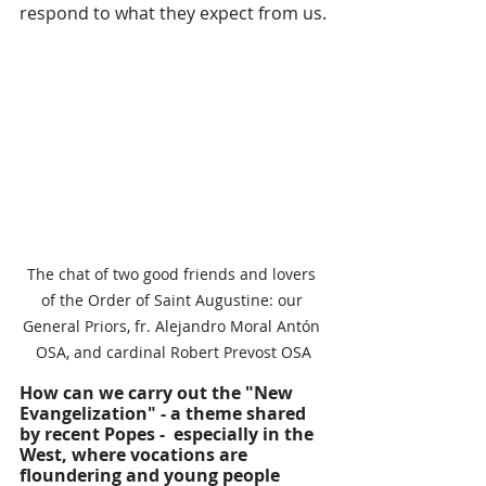
respond to what they expect from us.
The chat of two good friends and lovers 
of the Order of Saint Augustine: our 
General Priors, fr. Alejandro Moral Antón 
OSA, and cardinal Robert Prevost OSA
How can we carry out the "New 
Evangelization" - a theme shared 
by recent Popes -  especially in the 
West, where vocations are 
floundering and young people 