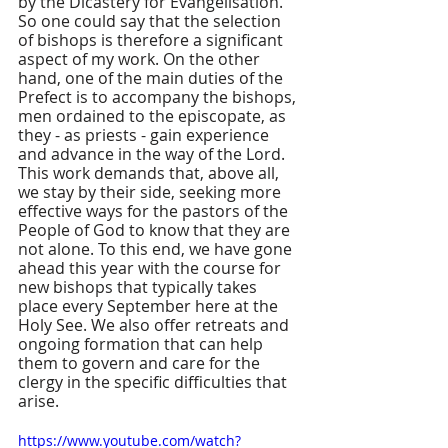
by the Dicastery for Evangelisation. 
So one could say that the selection 
of bishops is therefore a significant 
aspect of my work. On the other 
hand, one of the main duties of the 
Prefect is to accompany the bishops, 
men ordained to the episcopate, as 
they - as priests - gain experience 
and advance in the way of the Lord. 
This work demands that, above all, 
we stay by their side, seeking more 
effective ways for the pastors of the 
People of God to know that they are 
not alone. To this end, we have gone 
ahead this year with the course for 
new bishops that typically takes 
place every September here at the 
Holy See. We also offer retreats and 
ongoing formation that can help 
them to govern and care for the 
clergy in the specific difficulties that 
arise.
https://www.youtube.com/watch?