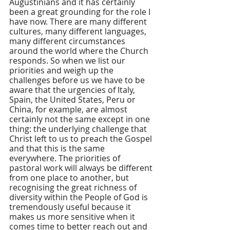
Augustinians and it has certainly 
been a great grounding for the role I 
have now. There are many different 
cultures, many different languages, 
many different circumstances 
around the world where the Church 
responds. So when we list our 
priorities and weigh up the 
challenges before us we have to be 
aware that the urgencies of Italy, 
Spain, the United States, Peru or 
China, for example, are almost 
certainly not the same except in one 
thing: the underlying challenge that 
Christ left to us to preach the Gospel 
and that this is the same 
everywhere. The priorities of 
pastoral work will always be different 
from one place to another, but 
recognising the great richness of 
diversity within the People of God is 
tremendously useful because it 
makes us more sensitive when it 
comes time to better reach out and 