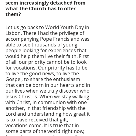
seem increasingly detached from 
what the Church has to offer 
them? 
Let us go back to World Youth Day in 
Lisbon. There I had the privilege of 
accompanying Pope Francis and was 
able to see thousands of young 
people looking for experiences that 
would help them live their faith. First 
of all, our priority cannot be to look 
for vocations. Our priority has to be 
to live the good news, to live the 
Gospel, to share the enthusiasm 
that can be born in our hearts and in 
our lives when we truly discover who 
Jesus Christ is. When we stay walking 
with Christ, in communion with one 
another, in that friendship with the 
Lord and understanding how great it 
is to have received that gift, 
vocations come. It is true that in 
some parts of the world right now, 