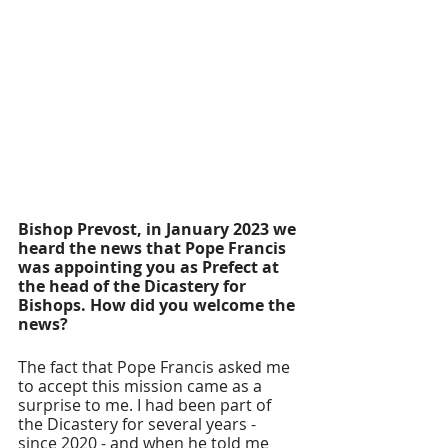
Bishop Prevost, in January 2023 we 
heard the news that Pope Francis 
was appointing you as Prefect at 
the head of the Dicastery for 
Bishops. How did you welcome the 
news?
The fact that Pope Francis asked me 
to accept this mission came as a 
surprise to me. I had been part of 
the Dicastery for several years - 
since 2020 - and when he told me 