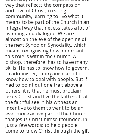
way that reflects the compassion 
and love of Christ, creating 
community, learning to live what it 
means to be part of the Church in an 
integral way that necessitates a lot of 
listening and dialogue. We are 
almost on the eve of the opening of 
the next Synod on Synodality, which 
means recognising how important 
this role is within the Church. A 
bishop, therefore, has to have many 
skills. He has to know how to govern, 
to administer, to organise and to 
know how to deal with people. But if I 
had to point out one trait above all 
others, it is that he must proclaim 
Jesus Christ and live the faith so that 
the faithful see in his witness an 
incentive to them to want to be an 
ever more active part of the Church 
that Jesus Christ himself founded. In 
just a few words: to help people 
come to know Christ through the gift 