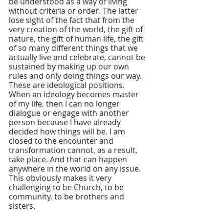
be understood as a way of living 
without criteria or order. The latter 
lose sight of the fact that from the 
very creation of the world, the gift of 
nature, the gift of human life, the gift 
of so many different things that we 
actually live and celebrate, cannot be 
sustained by making up our own 
rules and only doing things our way. 
These are ideological positions. 
When an ideology becomes master 
of my life, then I can no longer 
dialogue or engage with another 
person because I have already 
decided how things will be. I am 
closed to the encounter and 
transformation cannot, as a result, 
take place. And that can happen 
anywhere in the world on any issue. 
This obviously makes it very 
challenging to be Church, to be 
community, to be brothers and 
sisters.