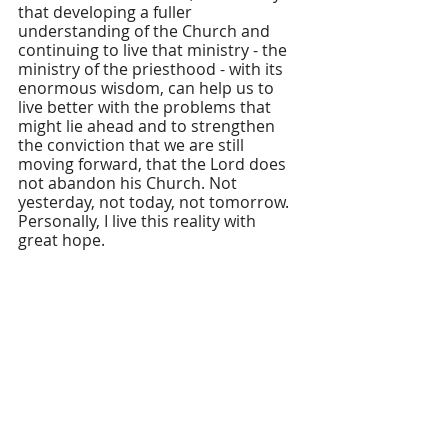
that developing a fuller 
understanding of the Church and 
continuing to live that ministry - the 
ministry of the priesthood - with its 
enormous wisdom, can help us to 
live better with the problems that 
might lie ahead and to strengthen 
the conviction that we are still 
moving forward, that the Lord does 
not abandon his Church. Not 
yesterday, not today, not tomorrow. 
Personally, I live this reality with 
great hope.