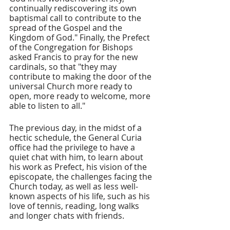
continually rediscovering its own 
baptismal call to contribute to the 
spread of the Gospel and the 
Kingdom of God." Finally, the Prefect 
of the Congregation for Bishops 
asked Francis to pray for the new 
cardinals, so that "they may 
contribute to making the door of the 
universal Church more ready to 
open, more ready to welcome, more 
able to listen to all."
The previous day, in the midst of a 
hectic schedule, the General Curia 
office had the privilege to have a 
quiet chat with him, to learn about 
his work as Prefect, his vision of the 
episcopate, the challenges facing the 
Church today, as well as less well-
known aspects of his life, such as his 
love of tennis, reading, long walks 
and longer chats with friends.