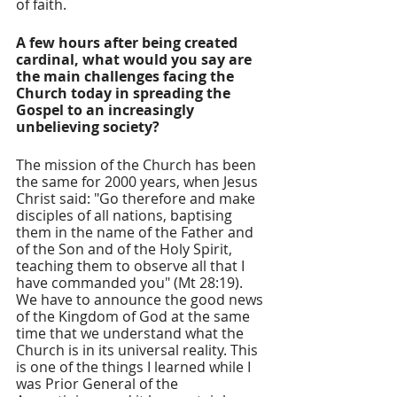
of faith.
A few hours after being created 
cardinal, what would you say are 
the main challenges facing the 
Church today in spreading the 
Gospel to an increasingly 
unbelieving society?
The mission of the Church has been 
the same for 2000 years, when Jesus 
Christ said: "Go therefore and make 
disciples of all nations, baptising 
them in the name of the Father and 
of the Son and of the Holy Spirit, 
teaching them to observe all that I 
have commanded you" (Mt 28:19). 
We have to announce the good news 
of the Kingdom of God at the same 
time that we understand what the 
Church is in its universal reality. This 
is one of the things I learned while I 
was Prior General of the 