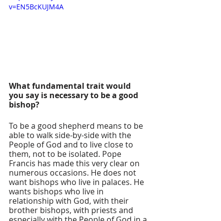
v=EN5BcKUJM4A
What fundamental trait would 
you say is necessary to be a good 
bishop? 
To be a good shepherd means to be 
able to walk side-by-side with the 
People of God and to live close to 
them, not to be isolated. Pope 
Francis has made this very clear on 
numerous occasions. He does not 
want bishops who live in palaces. He 
wants bishops who live in 
relationship with God, with their 
brother bishops, with priests and 
especially with the People of God in a 