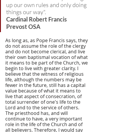
up our own rules and only doing 
things our way". 
Cardinal Robert Francis 
Prevost OSA
As long as, as Pope Francis says, they 
do not assume the role of the clergy 
and do not become clerical, and live 
their own baptismal vocation of what 
it means to be part of the Church, we 
begin to live with greater clarity. I 
believe that the witness of religious 
life, although the numbers may be 
fewer in the future, still has a capital 
value because of what it means to 
live that aspect of consecration, of 
total surrender of one's life to the 
Lord and to the service of others. 
The priesthood has, and will 
continue to have, a very important 
role in the life of the Church and of 
all believers. Therefore, I would say 