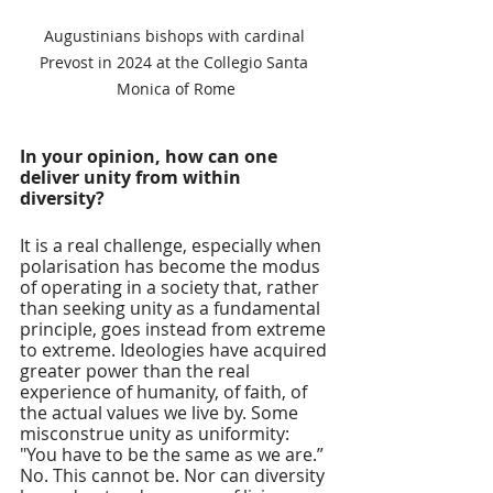
Augustinians bishops with cardinal 
Prevost in 2024 at the Collegio Santa 
Monica of Rome
In your opinion, how can one 
deliver unity from within 
diversity? 
It is a real challenge, especially when 
polarisation has become the modus 
of operating in a society that, rather 
than seeking unity as a fundamental 
principle, goes instead from extreme 
to extreme. Ideologies have acquired 
greater power than the real 
experience of humanity, of faith, of 
the actual values we live by. Some 
misconstrue unity as uniformity: 
"You have to be the same as we are.” 
No. This cannot be. Nor can diversity 