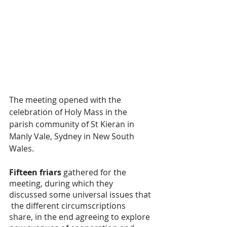
The meeting opened with the 
celebration of Holy Mass in the 
parish community of St Kieran in 
Manly Vale, Sydney in New South 
Wales.
Fifteen friars
 gathered for the 
meeting, during which they 
discussed some universal issues that 
 the different circumscriptions 
share, in the end agreeing to explore 