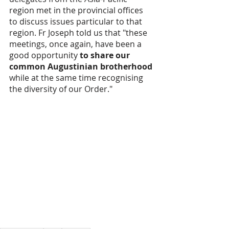
region met in the provincial offices 
to discuss issues particular to that 
region. Fr Joseph told us that "these 
meetings, once again, have been a 
good opportunity 
to share our 
common Augustinian brotherhood
while at the same time recognising 
the diversity of our Order."