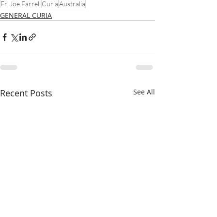
Fr. Joe Farrell
Curia
Australia
GENERAL CURIA
Recent Posts
See All