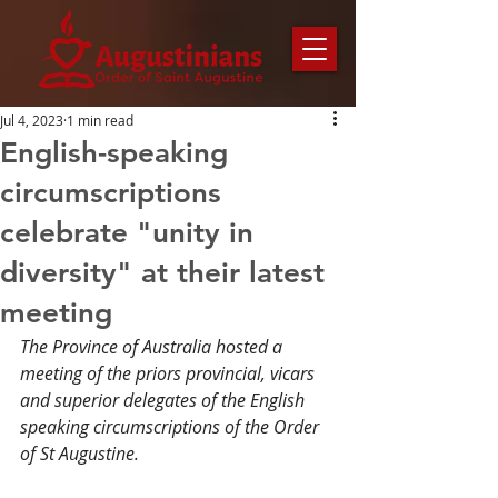
Jul 4, 2023
1 min read
English-speaking
circumscriptions
celebrate "unity in
diversity" at their latest
meeting
The Province of Australia hosted a 
meeting of the priors provincial, vicars 
and superior delegates of the English 
speaking circumscriptions of the Order 
of St Augustine.