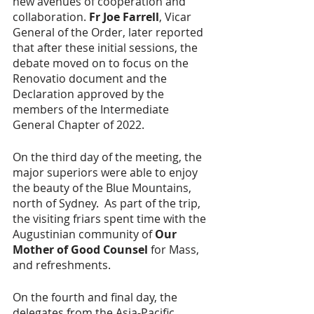
new avenues of cooperation and 
collaboration. 
Fr Joe Farrell
, Vicar 
General of the Order, later reported 
that after these initial sessions, the 
debate moved on to focus on the 
Renovatio document and the 
Declaration approved by the 
members of the Intermediate 
General Chapter of 2022.
On the third day of the meeting, the 
major superiors were able to enjoy 
the beauty of the Blue Mountains, 
north of Sydney.  As part of the trip, 
the visiting friars spent time with the 
Augustinian community of 
Our 
Mother of Good Counsel
 for Mass, 
and refreshments.  
On the fourth and final day, the 
delegates from the Asia-Pacific 