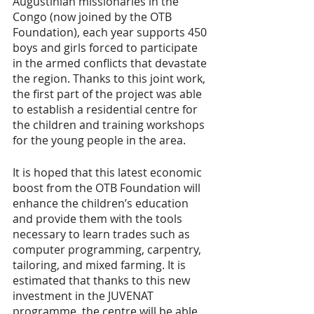
Augustinian missionaries in the 
Congo (now joined by the OTB 
Foundation), each year supports 450 
boys and girls forced to participate 
in the armed conflicts that devastate 
the region. Thanks to this joint work, 
the first part of the project was able 
to establish a residential centre for 
the children and training workshops 
for the young people in the area.
It is hoped that this latest economic 
boost from the OTB Foundation will 
enhance the children’s education 
and provide them with the tools 
necessary to learn trades such as 
computer programming, carpentry, 
tailoring, and mixed farming. It is 
estimated that thanks to this new 
investment in the JUVENAT 
programme, the centre will be able 