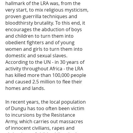
hallmark of the LRA was, from the 
very start, to mix religious mysticism, 
proven guerrilla techniques and 
bloodthirsty brutality. To this end, it 
encourages the abduction of boys 
and children to turn them into 
obedient fighters and of young 
women and girls to turn them into 
domestic and sexual slaves. 
According to the UN - in 30 years of 
activity throughout Africa - the LRA 
has killed more than 100,000 people 
and caused 2.5 million to flee their 
homes and lands.
In recent years, the local population 
of Dungu has too often been victim 
to incursions by the Resistance 
Army, which carries out massacres 
of innocent civilians, rapes and 