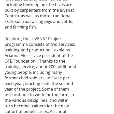
including beekeeping (the hives are 
built by carpenters from the Juvenat 
Centre), as well as more traditional 
skills such as raising pigs and cattle, 
and farming fish.
"In short, the JUVENAT Project 
programme consists of two services: 
training and production," explains 
Arianna Alessi, vice president of the 
OTB Foundation. "Thanks to the 
training service, about 200 additional 
young people, including many 
former child soldiers, will take part 
each year, starting from the second 
year of the project. Some of them 
will continue to work for the farm, in 
the various disciplines, and will in 
turn become trainers for the new 
cohort of beneficiaries. A school 