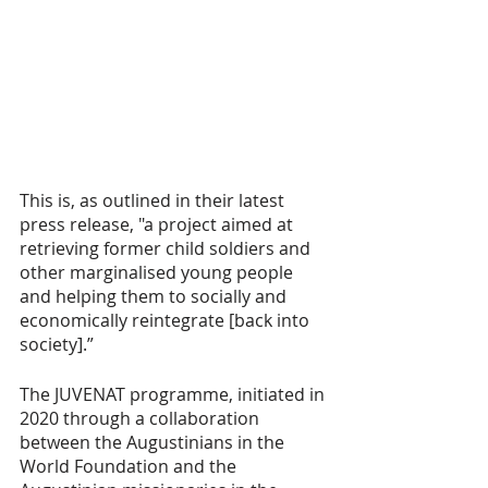
This is, as outlined in their latest 
press release, "a project aimed at 
retrieving former child soldiers and 
other marginalised young people 
and helping them to socially and 
economically reintegrate [back into 
society].”
The JUVENAT programme, initiated in 
2020 through a collaboration 
between the Augustinians in the 
World Foundation and the 