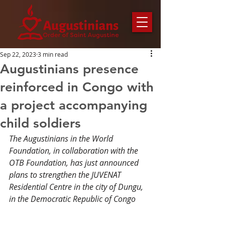
Sep 22, 2023
3 min read
Augustinians presence
reinforced in Congo with
a project accompanying
child soldiers
The Augustinians in the World 
Foundation, in collaboration with the 
OTB Foundation, has just announced 
plans to strengthen the JUVENAT 
Residential Centre in the city of Dungu, 
in the Democratic Republic of Congo