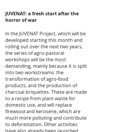
JUVENAT: a fresh start after the 
horror of war 
In the JUVENAT Project, which will be 
developed starting this month and 
rolling out over the next two years, 
the series of agro-pastoral 
workshops will be the most 
demanding, mainly because it is split 
into two workstreams: the 
transformation of agro-food 
products, and the production of 
charcoal briquettes. These are made 
to a recipe from plant waste for 
domestic use, and will replace 
firewood and kerosene, which are 
much more polluting and contribute 
to deforestation. Other activities 
have also already been launched, 