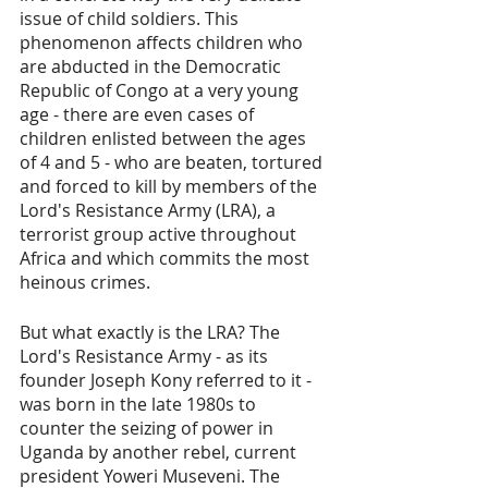
issue of child soldiers. This 
phenomenon affects children who 
are abducted in the Democratic 
Republic of Congo at a very young 
age - there are even cases of 
children enlisted between the ages 
of 4 and 5 - who are beaten, tortured 
and forced to kill by members of the 
Lord's Resistance Army (LRA), a 
terrorist group active throughout 
Africa and which commits the most 
heinous crimes. 
But what exactly is the LRA? The 
Lord's Resistance Army - as its 
founder Joseph Kony referred to it -  
was born in the late 1980s to 
counter the seizing of power in 
Uganda by another rebel, current 
president Yoweri Museveni. The 