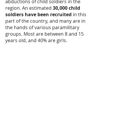
abductions of child soldiers in the 
region. An estimated 
30,000 child 
soldiers have been recruited
 in this 
part of the country, and many are in 
the hands of various paramilitary 
groups. Most are between 8 and 15 
years old, and 40% are girls. 