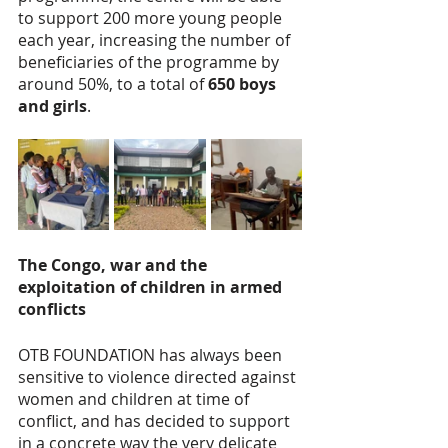
to support 200 more young people 
each year, increasing the number of 
beneficiaries of the programme by 
around 50%, to a total of 
650 boys 
and girls
.
The Congo, war and the 
exploitation of children in armed 
conflicts
OTB FOUNDATION has always been 
sensitive to violence directed against 
women and children at time of 
conflict, and has decided to support 
in a concrete way the very delicate 