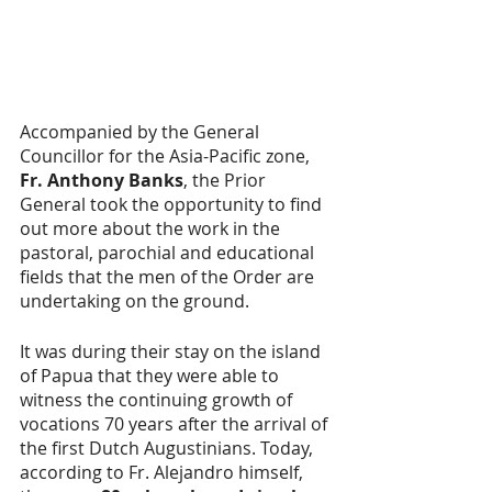
Accompanied by the General 
Councillor for the Asia-Pacific zone, 
Fr. Anthony Banks
, the Prior 
General took the opportunity to find 
out more about the work in the 
pastoral, parochial and educational 
fields that the men of the Order are 
undertaking on the ground.
It was during their stay on the island 
of Papua that they were able to 
witness the continuing growth of 
vocations 70 years after the arrival of 
the first Dutch Augustinians. Today, 
according to Fr. Alejandro himself, 