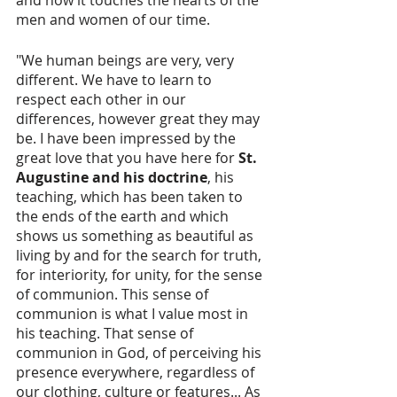
men and women of our time.
"We human beings are very, very 
different. We have to learn to 
respect each other in our 
differences, however great they may 
be. I have been impressed by the 
great love that you have here for 
St. 
Augustine and his doctrine
, his 
teaching, which has been taken to 
the ends of the earth and which 
shows us something as beautiful as 
living by and for the search for truth, 
for interiority, for unity, for the sense 
of communion. This sense of 
communion is what I value most in 
his teaching. That sense of 
communion in God, of perceiving his 
presence everywhere, regardless of 
our clothing, culture or features... As 