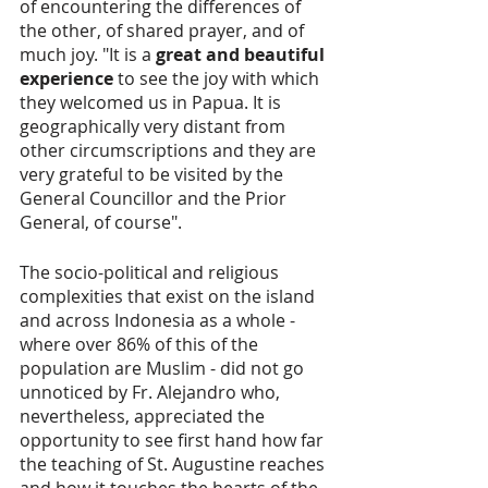
of encountering the differences of 
the other, of shared prayer, and of 
much joy. "It is a 
great and beautiful 
experience
 to see the joy with which 
they welcomed us in Papua. It is 
geographically very distant from 
other circumscriptions and they are 
very grateful to be visited by the 
General Councillor and the Prior 
General, of course".
The socio-political and religious 
complexities that exist on the island 
and across Indonesia as a whole - 
where over 86% of this of the 
population are Muslim - did not go 
unnoticed by Fr. Alejandro who, 
nevertheless, appreciated the 
opportunity to see first hand how far 
the teaching of St. Augustine reaches 
and how it touches the hearts of the 