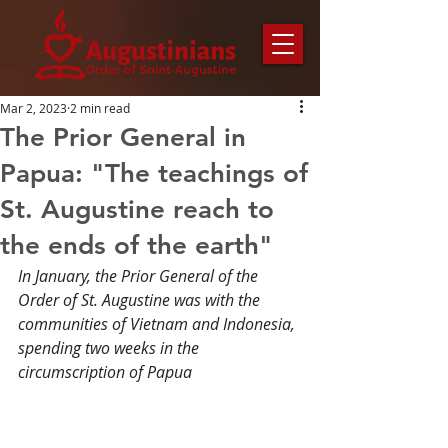
Mar 2, 2023
2 min read
The Prior General in
Papua: "The teachings of
St. Augustine reach to
the ends of the earth"
In January, the Prior General of the 
Order of St. Augustine was with the 
communities of Vietnam and Indonesia, 
spending two weeks in the 
circumscription of Papua