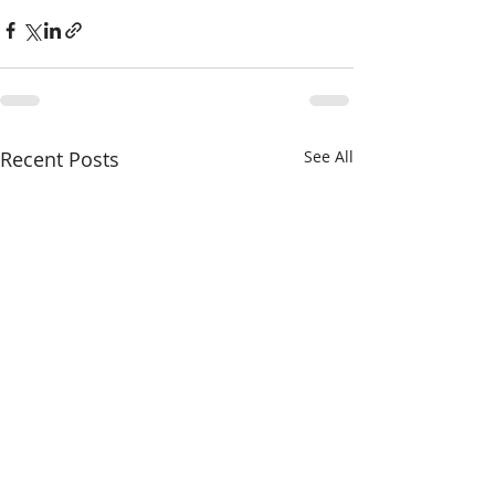
Recent Posts
See All