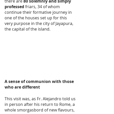
there are 
80 solemnly and simply 
professed 
friars, 34 of whom 
continue their formative journey in 
one of the houses set up for this 
very purpose in the city of Jayapura, 
the capital of the island.
A sense of communion with those 
who are different
This visit was, as Fr. Alejandro told us 
in person after his return to Rome, a 
whole smorgasbord of new flavours, 