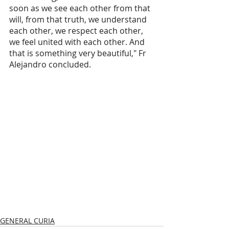
soon as we see each other from that 
will, from that truth, we understand 
each other, we respect each other, 
we feel united with each other. And 
that is something very beautiful," Fr 
Alejandro concluded.
GENERAL CURIA