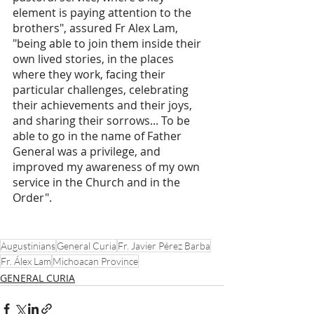
element is paying attention to the 
brothers", assured Fr Alex Lam, 
"being able to join them inside their 
own lived stories, in the places 
where they work, facing their 
particular challenges, celebrating 
their achievements and their joys, 
and sharing their sorrows... To be 
able to go in the name of Father 
General was a privilege, and 
improved my awareness of my own 
service in the Church and in the 
Order".  
Augustinians
General Curia
Fr. Javier Pérez Barba
Fr. Álex Lam
Michoacan Province
GENERAL CURIA