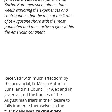
Barba. Both men spent almost four 
weeks exploring the experiences and 
contributions that the men of the Order 
of St Augustine share with the most 
populated and most active region within 
the American continent. 
Received "with much affection" by 
the provincial, Fr Marco Antonio 
Luna, and his Council, Fr Alex and Fr 
Javier visited the houses of the 
Augustinian friars in their desire to 
fully immerse themselves in the 
friars’ daily lives,
 taking every 