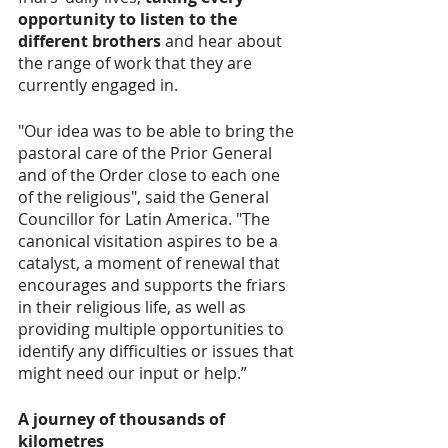
opportunity to listen to the 
different brothers
 and hear about 
the range of work that they are 
currently engaged in. 
"Our idea was to be able to bring the 
pastoral care of the Prior General 
and of the Order close to each one 
of the religious", said the General 
Councillor for Latin America. "The 
canonical visitation aspires to be a 
catalyst, a moment of renewal that 
encourages and supports the friars 
in their religious life, as well as 
providing multiple opportunities to 
identify any difficulties or issues that 
might need our input or help.”  
A journey of thousands of 
kilometres