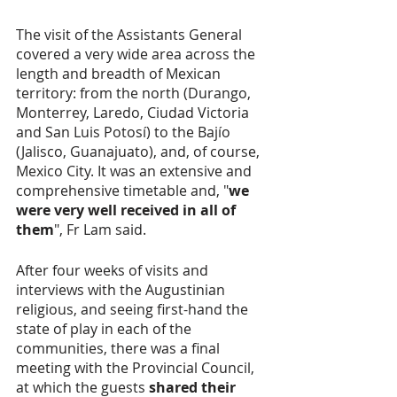
The visit of the Assistants General 
covered a very wide area across the 
length and breadth of Mexican 
territory: from the north (Durango, 
Monterrey, Laredo, Ciudad Victoria 
and San Luis Potosí) to the Bajío 
(Jalisco, Guanajuato), and, of course, 
Mexico City. It was an extensive and 
comprehensive timetable and, "
we 
were very well received in all of 
them
", Fr Lam said. 
After four weeks of visits and 
interviews with the Augustinian 
religious, and seeing first-hand the 
state of play in each of the 
communities, there was a final 
meeting with the Provincial Council, 
at which the guests 
shared their 