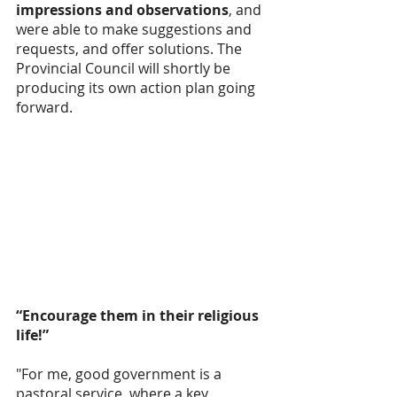
impressions and observations
, and 
were able to make suggestions and 
requests, and offer solutions. The 
Provincial Council will shortly be 
producing its own action plan going 
forward. 
“Encourage them in their religious 
life!”
"For me, good government is a 
pastoral service, where a key 