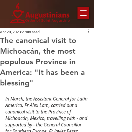
Apr 20, 2023
2 min read
The canonical visit to
Michoacán, the most
populous Province in
America: "It has been a
blessing"
In March, the Assistant General for Latin 
America, Fr Alex Lam, carried out a 
canonical visit to the Province of 
Michoacán, Mexico, travelling with - and 
supported by - the General Councillor 
for Southern Europe, Fr Javier Pérez 