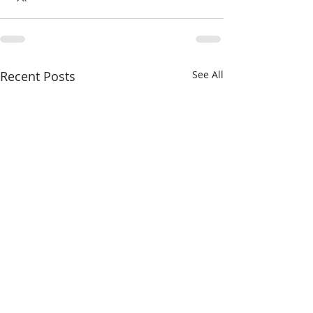
Recent Posts
See All