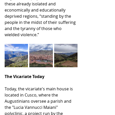
these already isolated and 
economically and educationally 
deprived regions, “standing by the 
people in the midst of their suffering 
and the tyranny of those who 
wielded violence.”
The Vicariate Today
Today, the vicariate's main house is 
located in Cusco, where the 
Augustinians oversee a parish and 
the "Lucia Vannucci Maiani" 
polyclinic, a project run by the 