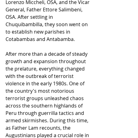
Lorenzo Miccheli, OSA, and the Vicar 
General, Father Ettore Salimbeni, 
OSA. After settling in 
Chuquibambilla, they soon went on 
to establish new parishes in 
Cotabambas and Antabamba.
After more than a decade of steady 
growth and expansion throughout 
the prelature, everything changed 
with the outbreak of terrorist 
violence in the early 1980s. One of 
the country's most notorious 
terrorist groups unleashed chaos 
across the southern highlands of 
Peru through guerrilla tactics and 
armed skirmishes. During this time, 
as Father Lam recounts, the 
Augustinians played a crucial role in 