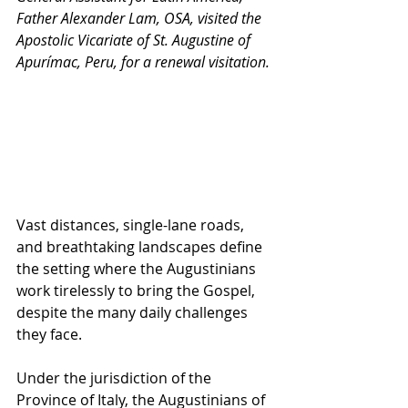
Father Alexander Lam, OSA, visited the 
Apostolic Vicariate of St. Augustine of 
Apurímac, Peru, for a renewal visitation.
Vast distances, single-lane roads, 
and breathtaking landscapes define 
the setting where the Augustinians 
work tirelessly to bring the Gospel, 
despite the many daily challenges 
they face.
Under the jurisdiction of the 
Province of Italy, the Augustinians of 