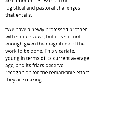
40 communities, with all the 
logistical and pastoral challenges 
that entails.
“We have a newly professed brother 
with simple vows, but it is still not 
enough given the magnitude of the 
work to be done. This vicariate, 
young in terms of its current average 
age, and its friars deserve 
recognition for the remarkable effort 
they are making.”