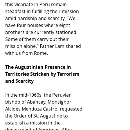
this vicariate in Peru remain 
steadfast in fulfilling their mission 
amid hardship and scarcity. “We 
have four houses where eight 
brothers are currently stationed. 
Some of them carry out their 
mission alone,” Father Lam shared 
with us from Rome.
The Augustinian Presence in 
Territories Stricken by Terrorism 
and Scarcity
In the mid-1960s, the Peruvian 
bishop of Abancay, Monsignor 
Alcides Mendoza Castro, requested 
the Order of St. Augustine to 
establish a mission in the 
department of Apurímac. After 