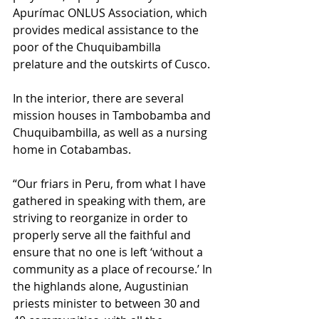
Apurímac ONLUS Association, which 
provides medical assistance to the 
poor of the Chuquibambilla 
prelature and the outskirts of Cusco.
In the interior, there are several 
mission houses in Tambobamba and 
Chuquibambilla, as well as a nursing 
home in Cotabambas.
“Our friars in Peru, from what I have 
gathered in speaking with them, are 
striving to reorganize in order to 
properly serve all the faithful and 
ensure that no one is left ‘without a 
community as a place of recourse.’ In 
the highlands alone, Augustinian 
priests minister to between 30 and 