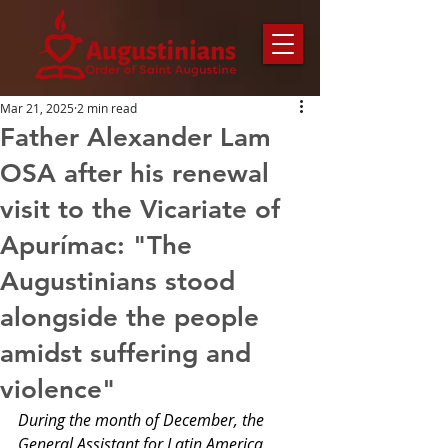
Mar 21, 2025
2 min read
Father Alexander Lam
OSA after his renewal
visit to the Vicariate of
Apurímac: "The
Augustinians stood
alongside the people
amidst suffering and
violence"
During the month of December, the 
General Assistant for Latin America, 