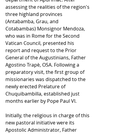
assessing the realities of the region's 
three highland provinces 
(Antabamba, Grau, and 
Cotabambas) Monsignor Mendoza, 
who was in Rome for the Second 
Vatican Council, presented his 
report and request to the Prior 
General of the Augustinians, Father 
Agostino Trapè, OSA. Following a 
preparatory visit, the first group of 
missionaries was dispatched to the 
newly erected Prelature of 
Chuquibambilla, established just 
months earlier by Pope Paul VI.
Initially, the religious in charge of this 
new pastoral initiative were its 
Apostolic Administrator, Father 