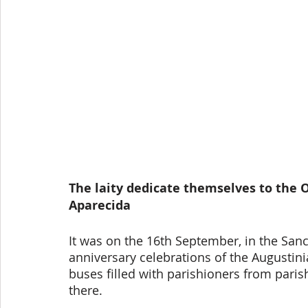
The laity dedicate themselves to the O
Aparecida
It was on the 16th September, in the Sanc
anniversary celebrations of the Augustini
buses filled with parishioners from pari
there. 