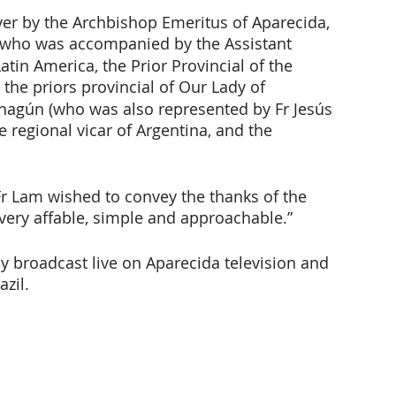
ver by the Archbishop Emeritus of Aparecida, 
 who was accompanied by the Assistant 
atin America, the Prior Provincial of the 
, the priors provincial of Our Lady of 
ahagún (who was also represented by Fr Jesús 
e regional vicar of Argentina, and the 
Fr Lam wished to convey the thanks of the 
ery affable, simple and approachable.”
ly broadcast live on Aparecida television and 
azil.