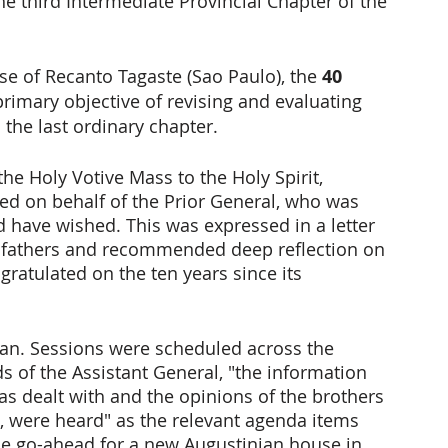
he third Intermediate Provincial Chapter of the 
e of Recanto Tagaste (Sao Paulo), the 
40 
rimary objective of revising and evaluating 
 the last ordinary chapter.
he Holy Votive Mass to the Holy Spirit, 
ed on behalf of the Prior General, who was 
 have wished. This was expressed in a letter 
r fathers and recommended deep reflection on 
gratulated on the ten years since its 
gan. Sessions were scheduled across the 
s of the Assistant General, "the information 
s dealt with and the opinions of the brothers 
, were heard" as the relevant agenda items 
he go-ahead for a new Augustinian house in 