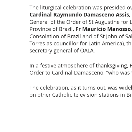
The liturgical celebration was presided o
Cardinal Raymundo Damasceno Assis
,
General of the Order of St Augustine for L
Province of Brazil, 
Fr Maurício Manosso
Consolation of Brazil and of St John of S
Torres as councillor for Latin America), th
secretary general of OALA. 
In a festive atmosphere of thanksgiving, 
Order to Cardinal Damasceno, "who was v
The celebration, as it turns out, was wide
on other Catholic television stations in Br