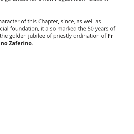
aracter of this Chapter, since, as well as 
cial foundation, it also marked the 50 years of 
the golden jubilee of priestly ordination of
 Fr 
ano Zaferino
.