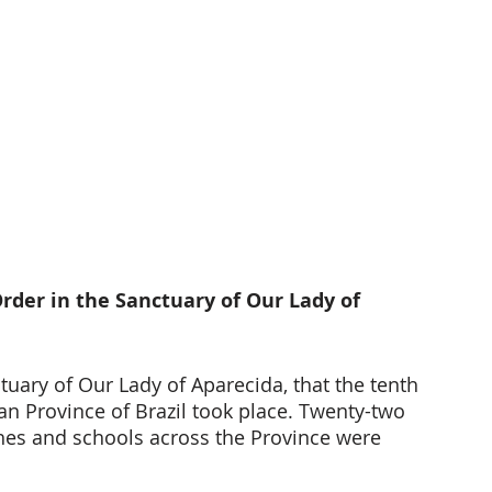
rder in the Sanctuary of Our Lady of 
tuary of Our Lady of Aparecida, that the tenth 
an Province of Brazil took place. Twenty-two 
shes and schools across the Province were 