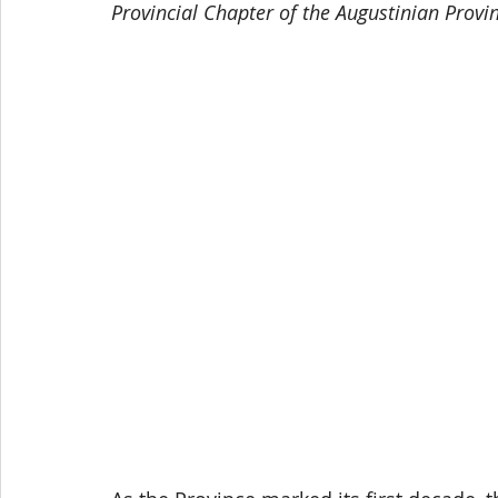
Provincial Chapter of the Augustinian Provin