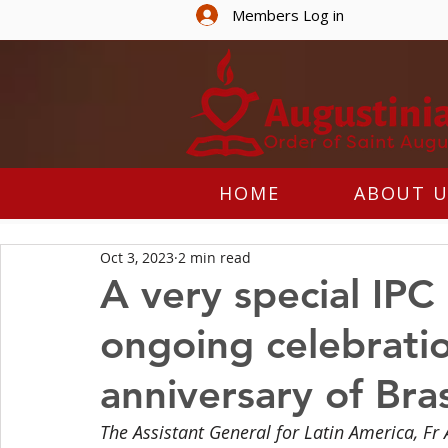
Members Log in
HOME
ABOUT U
Oct 3, 2023
2 min read
A very special IPC
ongoing celebratio
anniversary of Bras
The Assistant General for Latin America, Fr