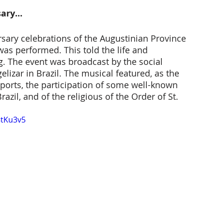
sary… 
rsary celebrations of the Augustinian Province 
 was performed. This told the life and 
ng. The event was broadcast by the social 
lizar in Brazil. The musical featured, as the 
ports, the participation of some well-known 
azil, and of the religious of the Order of St. 
8tKu3v5