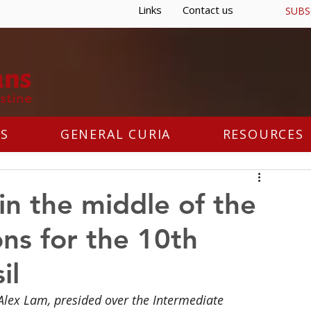
Links
Contact us
SUBS
S
GENERAL CURIA
RESOURCES
 in the middle of the
ns for the 10th
il
 Alex Lam, presided over the Intermediate 