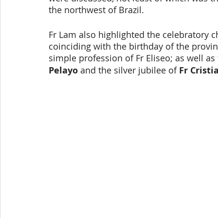
the northwest of Brazil.
Fr Lam also highlighted the celebratory ch
coinciding with the birthday of the provin
simple profession of Fr Eliseo; as well as 
Pelayo
 and the silver jubilee of 
Fr Cristi