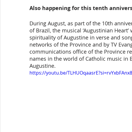
Also happening for this tenth anniver
During August, as part of the 10th annive
of Brazil, the musical ‘Augustinian Heart’
spirituality of Augustine in verse and so
networks of the Province and by TV Evange
communications office of the Province re
names in the world of Catholic music in Br
Augustine.
https://youtu.be/TLHUOqaasrE?si=rvYxbFAnx