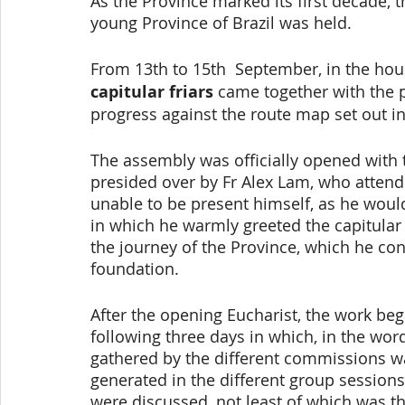
As the Province marked its first decade, t
young Province of Brazil was held. 
From 13th to 15th  September, in the hous
capitular friars
 came together with the p
progress against the route map set out in
The assembly was officially opened with t
presided over by Fr Alex Lam, who attend
unable to be present himself, as he would
in which he warmly greeted the capitula
the journey of the Province, which he con
foundation. 
After the opening Eucharist, the work be
following three days in which, in the word
gathered by the different commissions wa
generated in the different group sessions
were discussed, not least of which was t