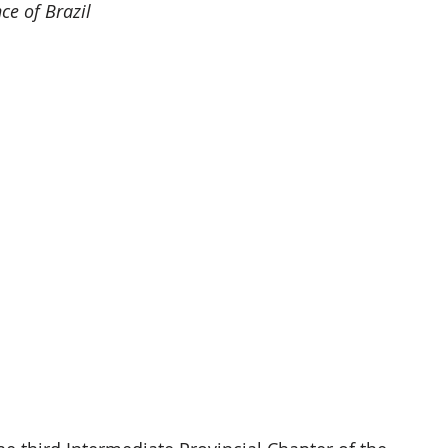
ce of Brazil