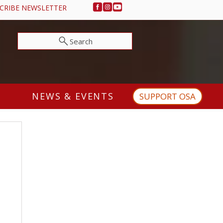
CRIBE NEWSLETTER
Search
NEWS & EVENTS
SUPPORT OSA